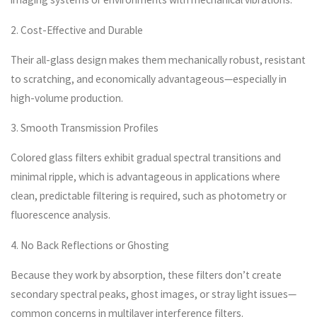
2. Cost-Effective and Durable
Their all-glass design makes them mechanically robust, resistant
to scratching, and economically advantageous—especially in
high-volume production.
3. Smooth Transmission Profiles
Colored glass filters exhibit gradual spectral transitions and
minimal ripple, which is advantageous in applications where
clean, predictable filtering is required, such as photometry or
fluorescence analysis.
4. No Back Reflections or Ghosting
Because they work by absorption, these filters don’t create
secondary spectral peaks, ghost images, or stray light issues—
common concerns in multilayer interference filters.