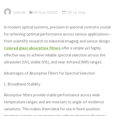
SHALOM
OPTICAL FILTERS
7月 14, 2025
In modern optical systems, precision in spectral control is crucial
for achieving optimal performance across various applications—
from scientific research to industrial imaging and sensor design.
Colored glass absorptive filters
offer a simple yet highly
effective way to achieve reliable spectral selection across the
ultraviolet (UV), visible (VIS), and near-infrared (NIR) ranges.
Advantages of Absorptive Filters for Spectral Selection
1. Broadband Stability
Absorptive filters provide stable performance across wide
temperature ranges and are resistant to angle-of-incidence
variations. This makes them ideal for use in fixed-position
imaging systems or environments with mechanical vibrations.