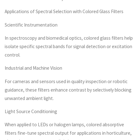
Applications of Spectral Selection with Colored Glass Filters
Scientific Instrumentation
In spectroscopy and biomedical optics, colored glass filters help
isolate specific spectral bands for signal detection or excitation
control.
Industrial and Machine Vision
For cameras and sensors used in quality inspection or robotic
guidance, these filters enhance contrast by selectively blocking
unwanted ambient light.
Light Source Conditioning
When applied to LEDs or halogen lamps, colored absorptive
filters fine-tune spectral output for applications in horticulture,