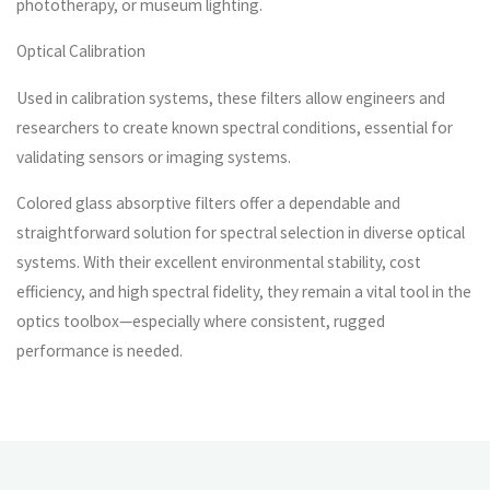
phototherapy, or museum lighting.
Optical Calibration
Used in calibration systems, these filters allow engineers and
researchers to create known spectral conditions, essential for
validating sensors or imaging systems.
Colored glass absorptive filters offer a dependable and
straightforward solution for spectral selection in diverse optical
systems. With their excellent environmental stability, cost
efficiency, and high spectral fidelity, they remain a vital tool in the
optics toolbox—especially where consistent, rugged
performance is needed.