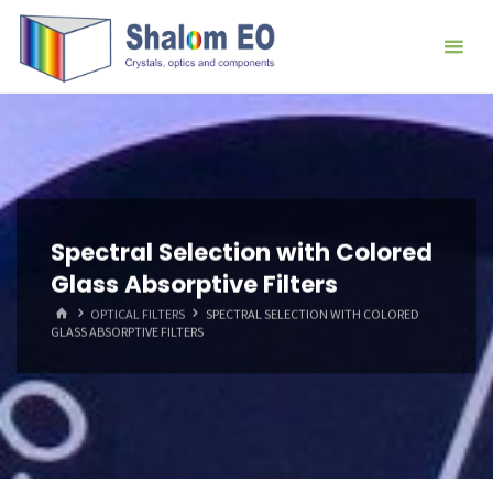
跳
Hangzhou
转
Shalom
到
EO Blog
内
容。
Spectral Selection with Colored
Glass Absorptive Filters
首
OPTICAL FILTERS
SPECTRAL SELECTION WITH COLORED
页
GLASS ABSORPTIVE FILTERS