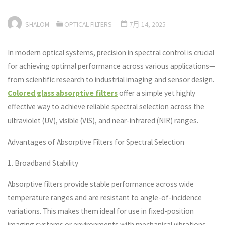
SHALOM
OPTICAL FILTERS
7月 14, 2025
In modern optical systems, precision in spectral control is crucial
for achieving optimal performance across various applications—
from scientific research to industrial imaging and sensor design.
Colored glass absorptive filters
offer a simple yet highly
effective way to achieve reliable spectral selection across the
ultraviolet (UV), visible (VIS), and near-infrared (NIR) ranges.
Advantages of Absorptive Filters for Spectral Selection
1. Broadband Stability
Absorptive filters provide stable performance across wide
temperature ranges and are resistant to angle-of-incidence
variations. This makes them ideal for use in fixed-position
imaging systems or environments with mechanical vibrations.