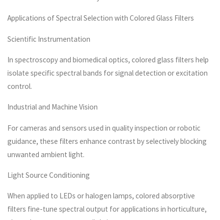
Applications of Spectral Selection with Colored Glass Filters
Scientific Instrumentation
In spectroscopy and biomedical optics, colored glass filters help
isolate specific spectral bands for signal detection or excitation
control.
Industrial and Machine Vision
For cameras and sensors used in quality inspection or robotic
guidance, these filters enhance contrast by selectively blocking
unwanted ambient light.
Light Source Conditioning
When applied to LEDs or halogen lamps, colored absorptive
filters fine-tune spectral output for applications in horticulture,