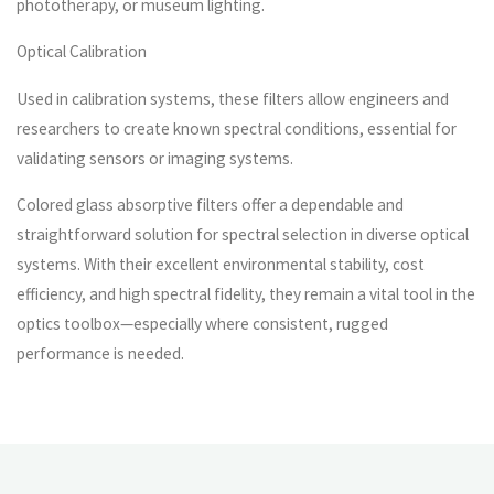
phototherapy, or museum lighting.
Optical Calibration
Used in calibration systems, these filters allow engineers and
researchers to create known spectral conditions, essential for
validating sensors or imaging systems.
Colored glass absorptive filters offer a dependable and
straightforward solution for spectral selection in diverse optical
systems. With their excellent environmental stability, cost
efficiency, and high spectral fidelity, they remain a vital tool in the
optics toolbox—especially where consistent, rugged
performance is needed.