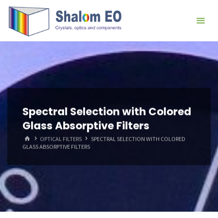
跳
Hangzhou
转
Shalom
到
EO Blog
内
容。
Spectral Selection with Colored
Glass Absorptive Filters
首
OPTICAL FILTERS
SPECTRAL SELECTION WITH COLORED
页
GLASS ABSORPTIVE FILTERS