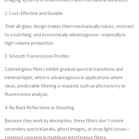
2. Cost-Effective and Durable
Their all-glass design makes them mechanically robust, resistant
to scratching, and economically advantageous—especially in
high-volume production.
3. Smooth Transmission Profiles
Colored glass filters exhibit gradual spectral transitions and
minimal ripple, which is advantageous in applications where
clean, predictable filtering is required, such as photometry or
fluorescence analysis.
4. No Back Reflections or Ghosting
Because they work by absorption, these filters don’t create
secondary spectral peaks, ghost images, or stray light issues—
common concerns in multilayer interference filters.