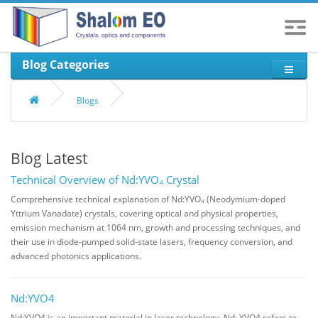
Blog Categories
Blogs
Blog Latest
Technical Overview of Nd:YVO₄ Crystal
Comprehensive technical explanation of Nd:YVO₄ (Neodymium-doped
Yttrium Vanadate) crystals, covering optical and physical properties,
emission mechanism at 1064 nm, growth and processing techniques, and
their use in diode-pumped solid-state lasers, frequency conversion, and
advanced photonics applications.
Nd:YVO4
Nd:YVO4 is an important material in laser technology. Nd: YVO4 refers to