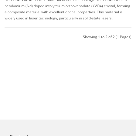
neodymium (Nd) doped into yttrium orthovanadate (YVO4) crystal, forming
a composite material with excellent optical properties. This material is
widely used in laser technology, particularly in solid-state lasers.
Showing 1 to 2 of 2 (1 Pages)