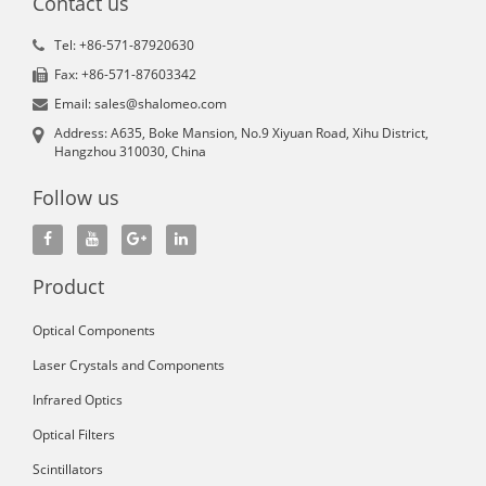
Contact us
Tel: +86-571-87920630
Fax: +86-571-87603342
Email: sales@shalomeo.com
Address: A635, Boke Mansion, No.9 Xiyuan Road, Xihu District,
Hangzhou 310030, China
Follow us
Product
Optical Components
Laser Crystals and Components
Infrared Optics
Optical Filters
Scintillators