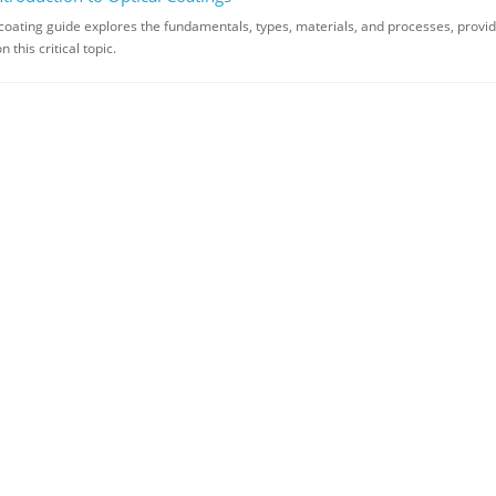
 coating guide explores the fundamentals, types, materials, and processes, provid
this critical topic.