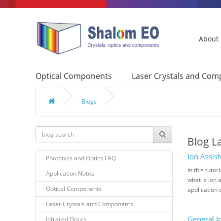
About
Optical Components
Laser Crystals and Co
Blogs
Blog L
Ion Assis
Photonics and Optics FAQ
In this tuto
Application Notes
what is ion 
Optical Components
application 
Laser Crystals and Components
General I
Infrared Optics