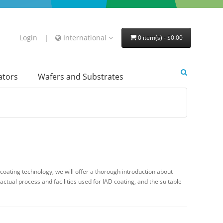
Login
|
International
0 item(s) - $0.00
lators
Wafers and Substrates
coating technology, we will offer a thorough introduction about
actual process and facilities used for IAD coating, and the suitable