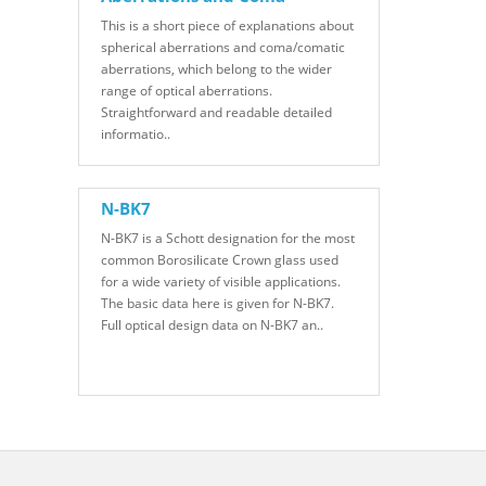
This is a short piece of explanations about
spherical aberrations and coma/comatic
aberrations, which belong to the wider
range of optical aberrations.
Straightforward and readable detailed
informatio..
N-BK7
N-BK7 is a Schott designation for the most
common Borosilicate Crown glass used
for a wide variety of visible applications.
The basic data here is given for N-BK7.
Full optical design data on N-BK7 an..