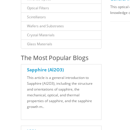
This optical
Optical Filters
knowledge on 
Scintillators
Wafers and Substrates
Crystal Materials
Glass Materials
The Most Popular Blogs
Sapphire (Al2O3)
This article is a general introduction to
Sapphire (Al2O3), including the structure
and orientations of sapphire, the
mechanical, optical, and thermal
properties of sapphire, and the sapphire
growth m..