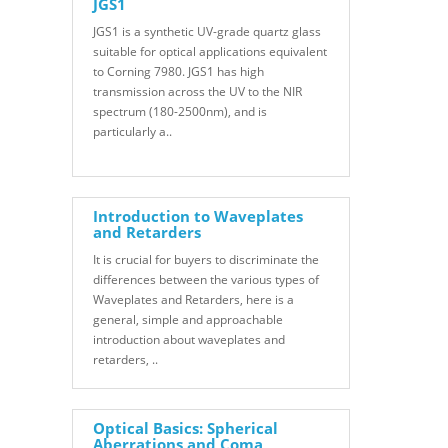
JGS1
JGS1 is a synthetic UV-grade quartz glass
suitable for optical applications equivalent
to Corning 7980. JGS1 has high
transmission across the UV to the NIR
spectrum (180-2500nm), and is
particularly a..
Introduction to Waveplates
and Retarders
It is crucial for buyers to discriminate the
differences between the various types of
Waveplates and Retarders, here is a
general, simple and approachable
introduction about waveplates and
retarders, ..
Optical Basics: Spherical
Aberrations and Coma