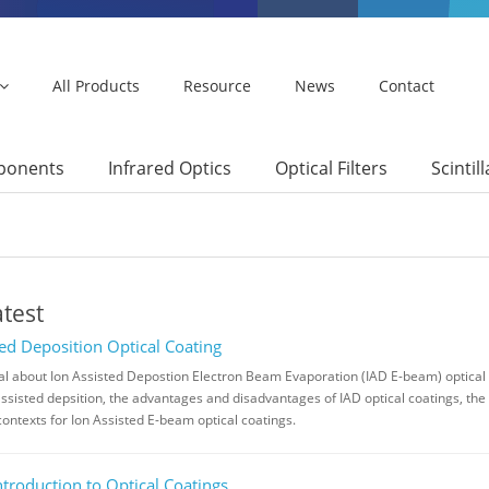
All Products
Resource
News
Contact
mponents
Infrared Optics
Optical Filters
Scintil
atest
ted Deposition Optical Coating
rial about Ion Assisted Depostion Electron Beam Evaporation (IAD E-beam) optical 
assisted depsition, the advantages and disadvantages of IAD optical coatings, the 
contexts for Ion Assisted E-beam optical coatings.
ntroduction to Optical Coatings