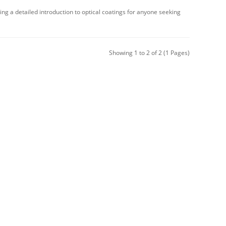
ing a detailed introduction to optical coatings for anyone seeking
Showing 1 to 2 of 2 (1 Pages)