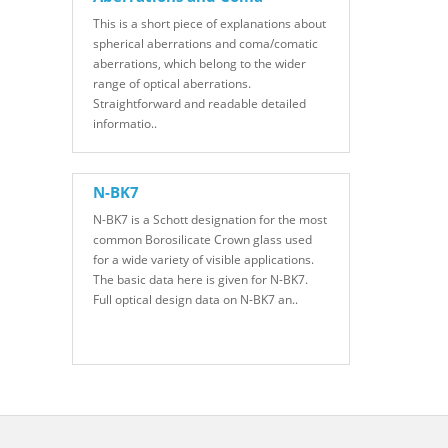
This is a short piece of explanations about
spherical aberrations and coma/comatic
aberrations, which belong to the wider
range of optical aberrations.
Straightforward and readable detailed
informatio..
N-BK7
N-BK7 is a Schott designation for the most
common Borosilicate Crown glass used
for a wide variety of visible applications.
The basic data here is given for N-BK7.
Full optical design data on N-BK7 an..