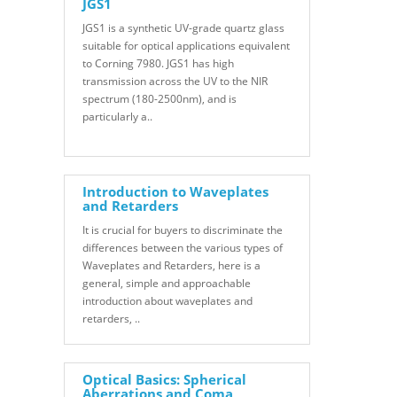
JGS1
JGS1 is a synthetic UV-grade quartz glass
suitable for optical applications equivalent
to Corning 7980. JGS1 has high
transmission across the UV to the NIR
spectrum (180-2500nm), and is
particularly a..
Introduction to Waveplates
and Retarders
It is crucial for buyers to discriminate the
differences between the various types of
Waveplates and Retarders, here is a
general, simple and approachable
introduction about waveplates and
retarders, ..
Optical Basics: Spherical
Aberrations and Coma