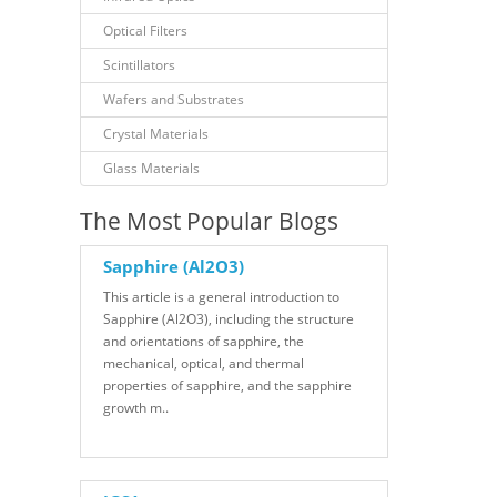
Optical Filters
Scintillators
Wafers and Substrates
Crystal Materials
Glass Materials
The Most Popular Blogs
Sapphire (Al2O3)
This article is a general introduction to
Sapphire (Al2O3), including the structure
and orientations of sapphire, the
mechanical, optical, and thermal
properties of sapphire, and the sapphire
growth m..