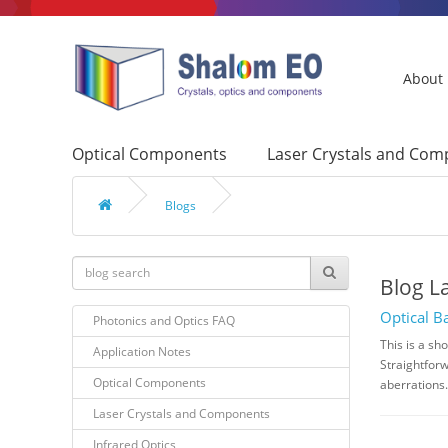
About
Optical Components
Laser Crystals and Co
Blogs
Blog L
Optical B
Photonics and Optics FAQ
This is a sh
Application Notes
Straightforw
Optical Components
aberrations.
Laser Crystals and Components
Infrared Optics