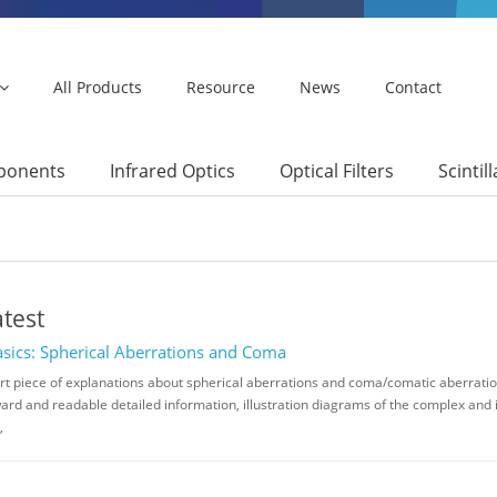
All Products
Resource
News
Contact
mponents
Infrared Optics
Optical Filters
Scintil
atest
asics: Spherical Aberrations and Coma
ort piece of explanations about spherical aberrations and coma/comatic aberration
ard and readable detailed information, illustration diagrams of the complex and
,