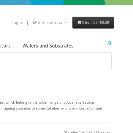
Login
|
International
0 item(s) - $0.00
lators
Wafers and Substrates
s, which belong to the wider range of optical aberrations.
 intriguing concepts of spherical aberrations and coma/comatic
Showing 1 to 1 of 1 (1 Pages)