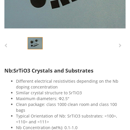
Nb:SrTiO3 Crystals and Substrates
Different electrical resistivities depending on the Nb
doping concentration
Similar crystal structure to SrTiO3
Maximum diameters: Ф2.5″
Clean package: class 1000 clean room and class 100
bags
Typical Orientation of Nb: SrTiO3 substrates: <100>,
<110> and <111>
Nb Concentration (wt%): 0.1-1.0