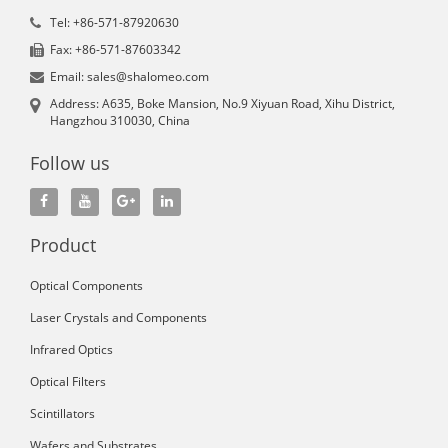
Tel: +86-571-87920630
Fax: +86-571-87603342
Email: sales@shalomeo.com
Address: A635, Boke Mansion, No.9 Xiyuan Road, Xihu District,
Hangzhou 310030, China
Follow us
Product
Optical Components
Laser Crystals and Components
Infrared Optics
Optical Filters
Scintillators
Wafers and Substrates