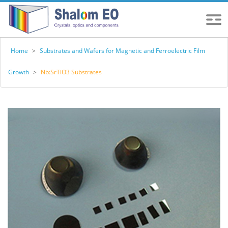
Home
>
Substrates and Wafers for Magnetic and Ferroelectric Film
Growth
>
Nb:SrTiO3 Substrates