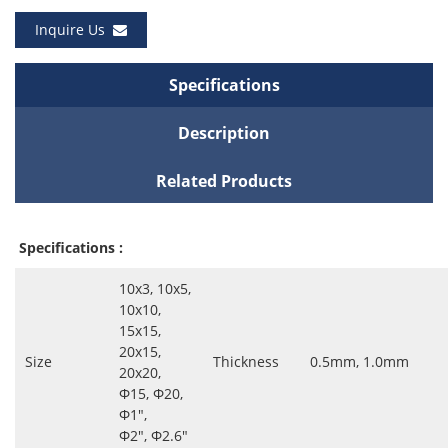
Inquire Us
Specifications
Description
Related Products
Specifications :
10x3, 10x5,
10x10,
15x15,
20x15,
Size
Thickness
0.5mm, 1.0mm
20x20,
Ф15, Ф20,
Ф1″,
Ф2″, Ф2.6″