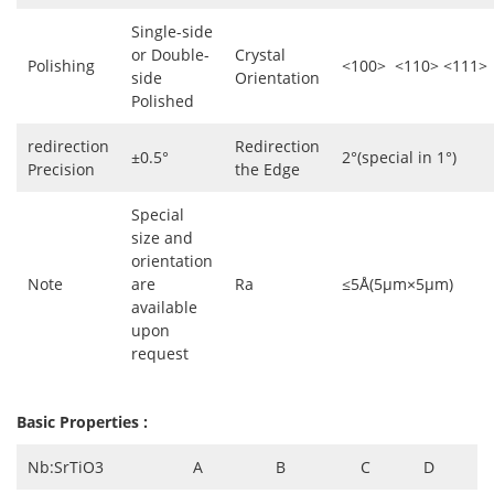
Single-side
or Double-
Crystal
Polishing
<100> <110> <111>
side
Orientation
Polished
redirection
Redirection
±0.5°
2°(special in 1°)
Precision
the Edge
Special
size and
orientation
Note
are
Ra
≤5Å(5µm×5µm)
available
upon
request
Basic Properties :
Nb:SrTiO3
A
B
C
D