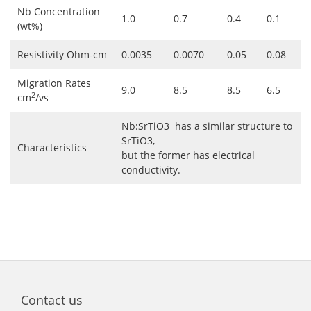
Nb Concentration
1.0
0.7
0.4
0.1
(wt%)
Resistivity Ohm-cm
0.0035
0.0070
0.05
0.08
Migration Rates
9.0
8.5
8.5
6.5
2
cm
/vs
Nb:SrTiO3 has a similar structure to
SrTiO3,
Characteristics
but the former has electrical
conductivity.
Contact us