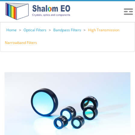
Home
>
Optical Filters
>
Bandpass Filters
>
High Transmission
Narrowband Filters