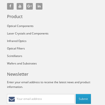
Product
Optical Components
Laser Crystals and Components
Infrared Optics
Optical Filters
Scintillators
Wafers and Substrates
Newsletter
Enter your email address to receive the latest news and product
information.