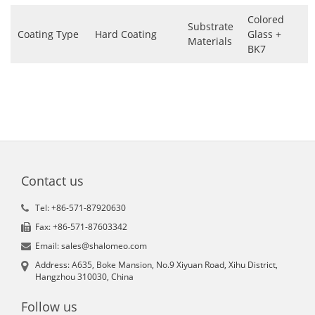
Colored
Substrate
Coating Type
Hard Coating
Glass +
Materials
BK7
Contact us
Tel: +86-571-87920630
Fax: +86-571-87603342
Email: sales@shalomeo.com
Address: A635, Boke Mansion, No.9 Xiyuan Road, Xihu District,
Hangzhou 310030, China
Follow us