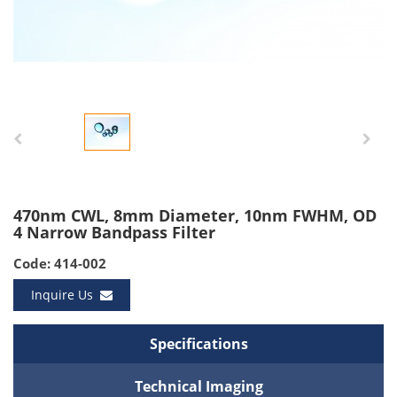
470nm CWL, 8mm Diameter, 10nm FWHM, OD
4 Narrow Bandpass Filter
Code: 414-002
Inquire Us
Specifications
Technical Imaging