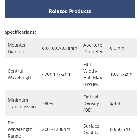
Related Products
Specifications:
Mounter
Aperture
8.0(+0.0/-0.1)mm
6.0mm
Diameter
Diameter
Full
Central
Width-
470nm+/-2nm
10.0+/-2nm
Wavelength
Half Max
(FWHM)
Optical
Minimum
>80%
Density
≧4.0
Transmission
(OD)
Block
Surface
Wavelength
200 ~1200nm
80/50 S/D
Quality
Range