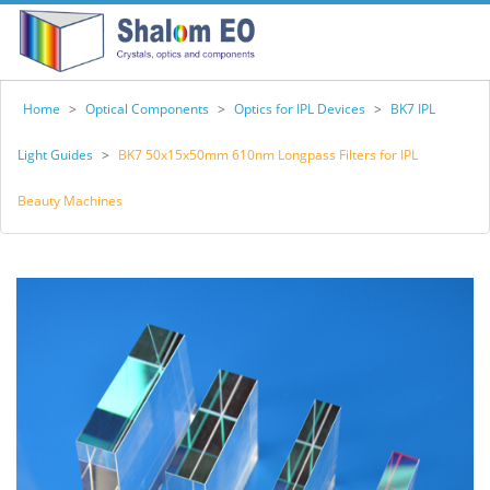
Home
>
Optical Components
>
Optics for IPL Devices
>
BK7 IPL
Light Guides
>
BK7 50x15x50mm 610nm Longpass Filters for IPL
Beauty Machines