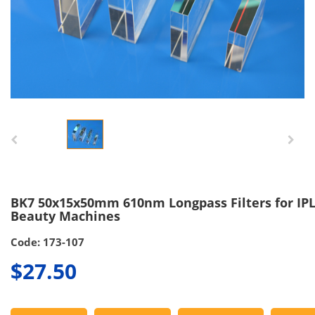
BK7 50x15x50mm 610nm Longpass Filters for IP
Beauty Machines
Code: 173-107
$27.50