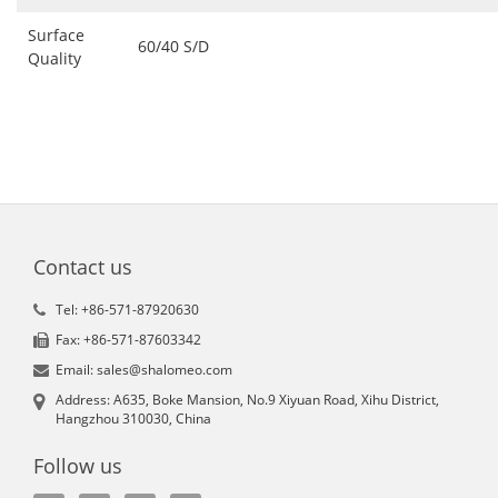
Surface
60/40 S/D
Quality
Contact us
Tel: +86-571-87920630
Fax: +86-571-87603342
Email: sales@shalomeo.com
Address: A635, Boke Mansion, No.9 Xiyuan Road, Xihu District,
Hangzhou 310030, China
Follow us