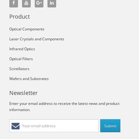
Product
Optical Components
Laser Crystals and Components
Infrared Optics
Optical Filters
Scintillators
Wafers and Substrates
Newsletter
Enter your email address to receive the latest news and product
information.