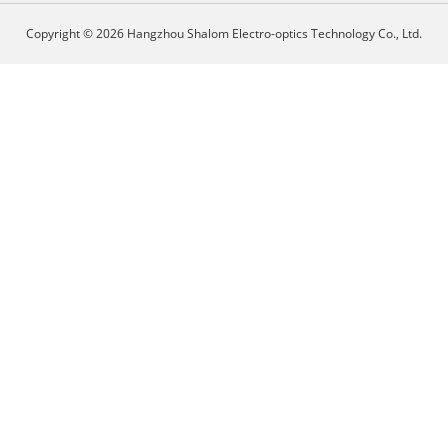
Copyright © 2026 Hangzhou Shalom Electro-optics Technology Co., Ltd.