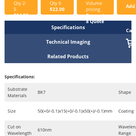
Qty 2-
Qty 6
Volume
Add
5
$22.00
pricing
$24.50
Request
to
a Quote
Specifications
Cart
Technical Imaging
Related Products
Specifications:
Substrate
BK7
Shape
Materials
Size
50(+0/-0.1)x15(+0/-0.1)x50(+)/-0.1)mm
Coating
Cut on
Wavelen
610nm
Wavelength
Range