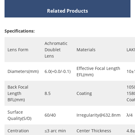
Related Products
Specifications:
Achromatic
Lens Form
Doublet
Materials
LAK
Lens
Effective Focal Length
Diameters(mm)
6.0(+0.0/-0.1)
10±
EFL(mm)
Back Focal
105
Length
8.5
Coating
158
BFL(mm)
Coa
Surface
60/40
Irregularity@632.8nm
λ/4
Quality(S/D)
Centration
≤3 arc min
Center Thickness
4.8±