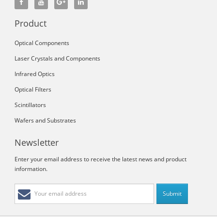
Product
Optical Components
Laser Crystals and Components
Infrared Optics
Optical Filters
Scintillators
Wafers and Substrates
Newsletter
Enter your email address to receive the latest news and product
information.