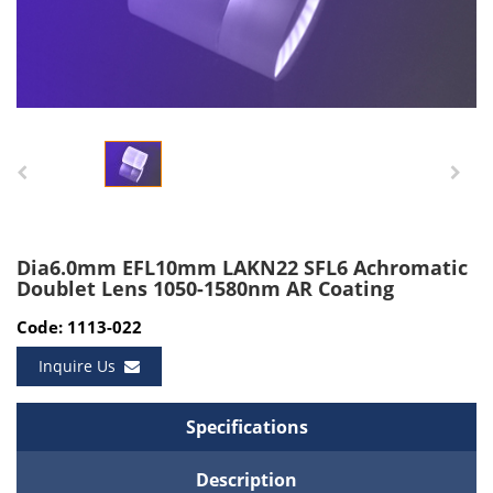
Dia6.0mm EFL10mm LAKN22 SFL6 Achromatic
Doublet Lens 1050-1580nm AR Coating
Code: 1113-022
Inquire Us
Specifications
Description