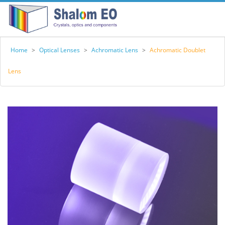
Home
>
Optical Lenses
>
Achromatic Lens
>
Achromatic Doublet
Lens