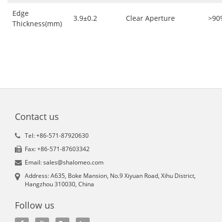
Edge
3.9±0.2
Clear Aperture
>90
Thickness(mm)
Contact us
Tel: +86-571-87920630
Fax: +86-571-87603342
Email: sales@shalomeo.com
Address: A635, Boke Mansion, No.9 Xiyuan Road, Xihu District,
Hangzhou 310030, China
Follow us