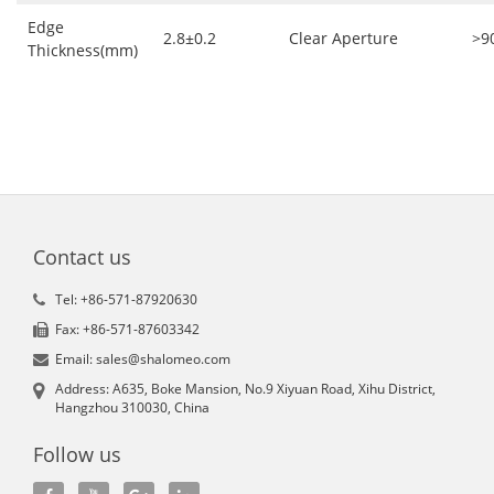
Edge
2.8±0.2
Clear Aperture
>9
Thickness(mm)
Contact us
Tel: +86-571-87920630
Fax: +86-571-87603342
Email: sales@shalomeo.com
Address: A635, Boke Mansion, No.9 Xiyuan Road, Xihu District,
Hangzhou 310030, China
Follow us