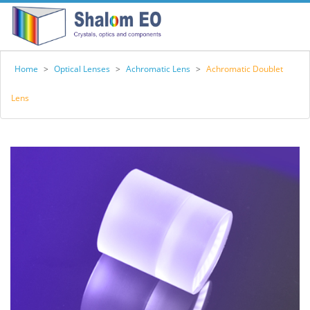
Home
>
Optical Lenses
>
Achromatic Lens
>
Achromatic Doublet
Lens