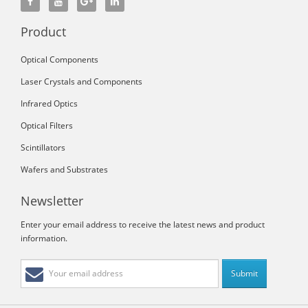
Product
Optical Components
Laser Crystals and Components
Infrared Optics
Optical Filters
Scintillators
Wafers and Substrates
Newsletter
Enter your email address to receive the latest news and product
information.