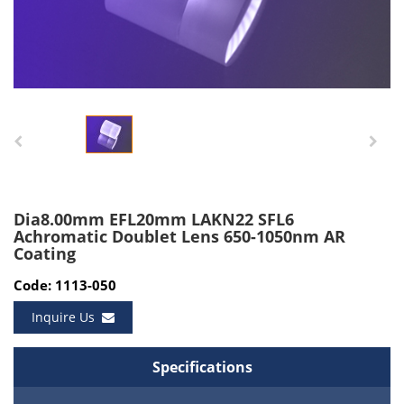
Dia8.00mm EFL20mm LAKN22 SFL6
Achromatic Doublet Lens 650-1050nm AR
Coating
Code: 1113-050
Inquire Us
Specifications