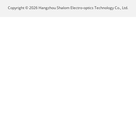
Copyright © 2026 Hangzhou Shalom Electro-optics Technology Co., Ltd.