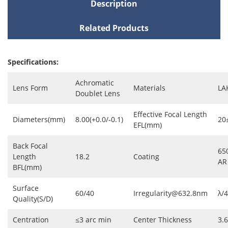
Description
Related Products
Specifications:
Achromatic
Lens Form
Materials
LA
Doublet Lens
Effective Focal Length
Diameters(mm)
8.00(+0.0/-0.1)
20
EFL(mm)
Back Focal
65
Length
18.2
Coating
AR
BFL(mm)
Surface
60/40
Irregularity@632.8nm
λ/4
Quality(S/D)
Centration
≤3 arc min
Center Thickness
3.