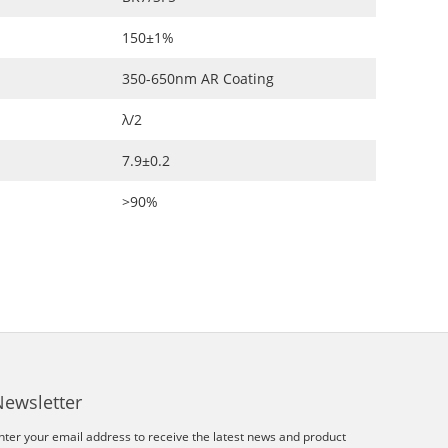
150±1%
350-650nm AR Coating
λ/2
7.9±0.2
>90%
Newsletter
nter your email address to receive the latest news and product