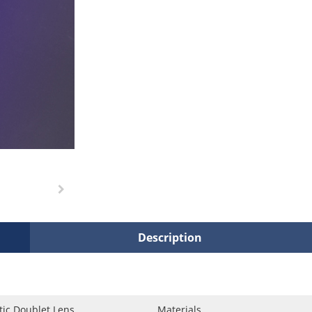
Description
ic Doublet Lens
Materials