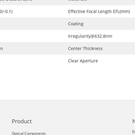
0/-0.1)
Effective Focal Length EFL(mm)
Coating
Irregularity@632.8nm
in
Center Thickness
Clear Aperture
Product
E
Optical Components