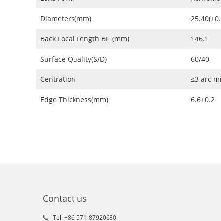
Diameters(mm)
25.40(+0.
Back Focal Length BFL(mm)
146.1
Surface Quality(S/D)
60/40
Centration
≤3 arc m
Edge Thickness(mm)
6.6±0.2
Contact us
Tel: +86-571-87920630