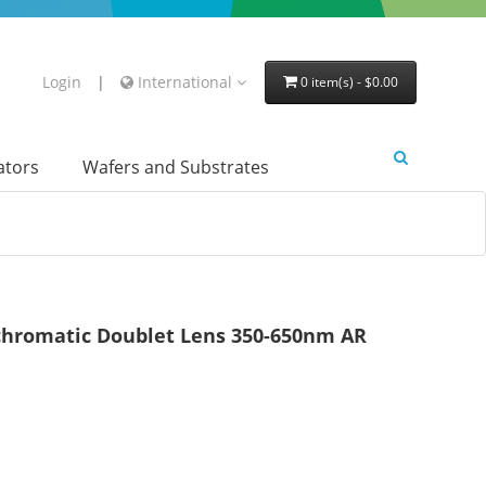
Login
|
International
0 item(s) - $0.00
lators
Wafers and Substrates
hromatic Doublet Lens 350-650nm AR