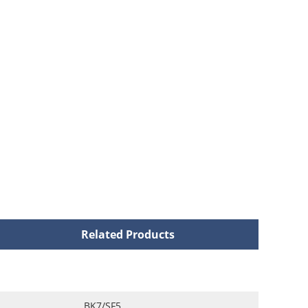
Related Products
BK7/SF5