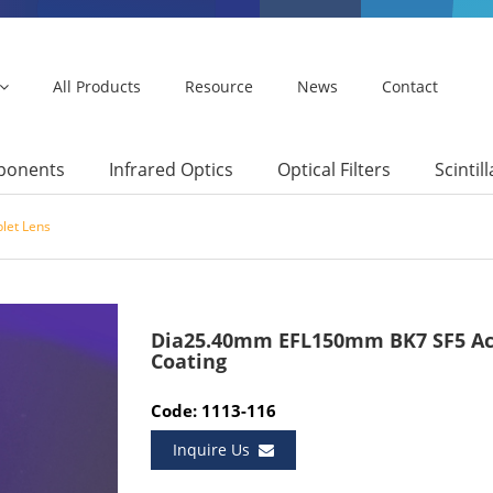
All Products
Resource
News
Contact
mponents
Infrared Optics
Optical Filters
Scintil
let Lens
Dia25.40mm EFL150mm BK7 SF5 Ac
Coating
Code: 1113-116
Inquire Us