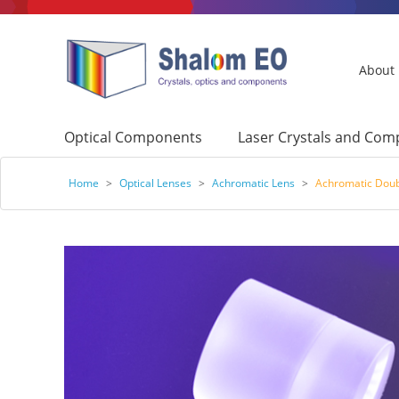
About
Optical Components
Laser Crystals and Co
Home
>
Optical Lenses
>
Achromatic Lens
>
Achromatic Doub