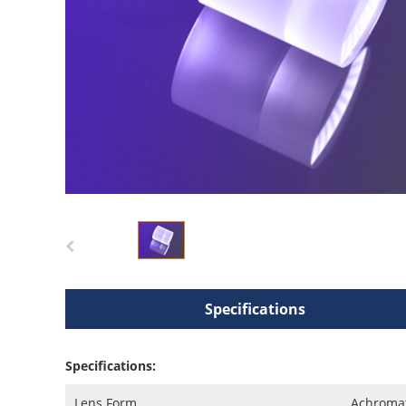
Specifications
Specifications:
Lens Form
Achromat