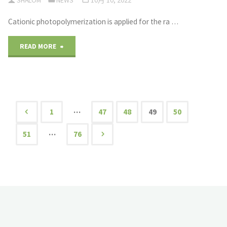
SHALOM
NEWS
10月 10, 2022
C-
Cationic photopolymerization is applied for the ra …
UAS
Techniques"
"Plastic
READ MORE
Scintillators
via
Rapid
…
1
47
48
49
50
文
Photoinitiated
…
51
76
Cationic
章
Polymerization
导
of
航
Vinyltoluene"