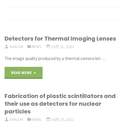
Detectors for Thermal Imaging Lenses
SHALOM
NEWS
10月 21, 2022
The image quality produced by a thermal camera len …
"Detectors
READ MORE
for
Fabrication of plastic scintillators and
Thermal
their use as detectors for nuclear
Imaging
particles
SHALOM
NEWS
10月 20, 2022
Lenses"