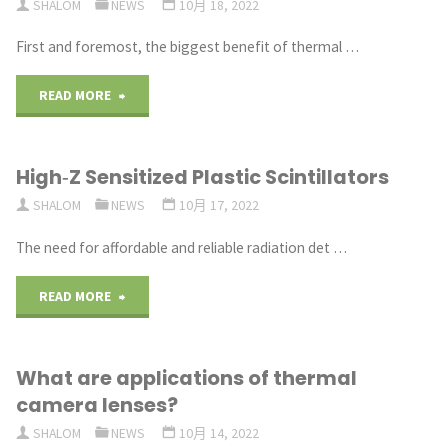
SHALOM
NEWS
10月 18, 2022
nuclear
plastic
First and foremost, the biggest benefit of thermal …
particles"
scintillator
"Understanding
READ MORE
for
the
quality
High‐Z Sensitized Plastic Scintillators
Benefits
assurance
SHALOM
NEWS
10月 17, 2022
of
of
The need for affordable and reliable radiation det …
Thermal
electron
"High
READ MORE
Imaging
beam
‐Z
Lenses"
therapy"
What are applications of thermal
Sensitized
camera lenses?
Plastic
SHALOM
NEWS
10月 14, 2022