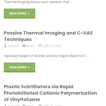
Thermal imaging lenses uses cameras that …
"Thermal Imaging Lenses
READ MORE
for
Passive Thermal Imaging and C-UAS
Long-
Techniques
Range
SHALOM
NEWS
10月 11, 2022
Surveillance"
mposing Danger of Drones and the Urgent Need for C …
"Passive
READ MORE
Thermal
Plastic Scintillators via Rapid
Imaging
Photoinitiated Cationic Polymerization
and
of Vinyltoluene