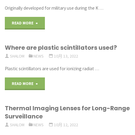
Scintillators"
Originally developed for military use during the K …
"What
READ MORE
are
Where are plastic scintillators used?
applications
SHALOM
NEWS
10月 13, 2022
of
Plastic scintillators are used for ionizing radiat …
thermal
"Where
READ MORE
camera lenses?"
are
Thermal Imaging Lenses for Long-Range
plastic
Surveillance
scintillators
SHALOM
NEWS
10月 12, 2022
used?"