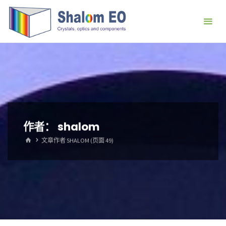
跳
Hangzhou
转
Shalom
到
EO Blog
内
容。
作者：
shalom
首
文章作者 SHALOM
(页面 49)
页