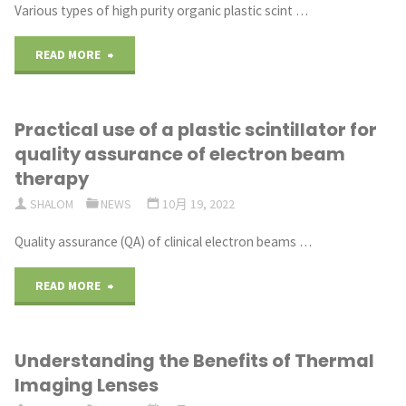
Various types of high purity organic plastic scint …
"Fabrication
READ MORE
of
Practical use of a plastic scintillator for
plastic
quality assurance of electron beam
scintillators
therapy
SHALOM
NEWS
10月 19, 2022
and
Quality assurance (QA) of clinical electron beams …
their
use
"Practical
READ MORE
as
use
Understanding the Benefits of Thermal
detectors
of
Imaging Lenses
for
a