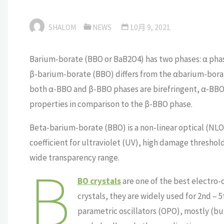
SHALOM
NEWS
10月 9, 2021
Barium-borate (BBO or BaB2O4) has two phases: α pha
β-barium-borate (BBO) differs from the αbarium-borate
both α-BBO and β-BBO phases are birefringent, α-BBO 
properties in comparison to the β-BBO phase.
Beta-barium-borate (BBO) is a non-linear optical (NLO) 
coefficient for ultraviolet (UV), high damage threshol
wide transparency range.
B
BO crystals
are one of the best electro-o
crystals, they are widely used for 2nd – 
parametric oscillators (OPO), mostly (bu