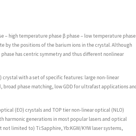
se – high temperature phase β phase – low temperature phase
 by the positions of the barium ions in the crystal. Although
phase has centric symmetry and thus different nonlinear
crystal with a set of specific features: large non-linear
d, broad phase matching, low GDD for ultrafast applications an
ptical (EO) crystals and TOP tier non-linear optical (NLO)
5th harmonic generations in most popular lasers and optical
t not limited to) Ti:Sapphire, Yb:KGW/KYW laser systems,