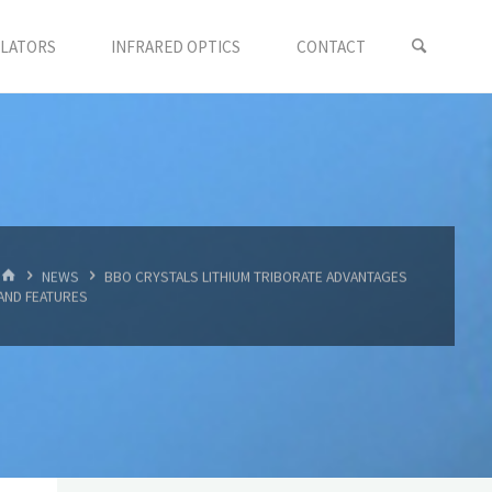
LLATORS
INFRARED OPTICS
CONTACT
首
NEWS
BBO CRYSTALS LITHIUM TRIBORATE ADVANTAGES
页
AND FEATURES