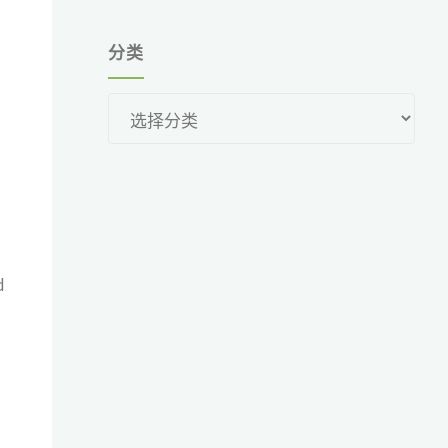
分类
分
类
d