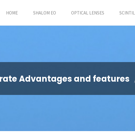
HOME
SHALOM EO
OPTICAL LENSES
SCINTI
orate Advantages and features