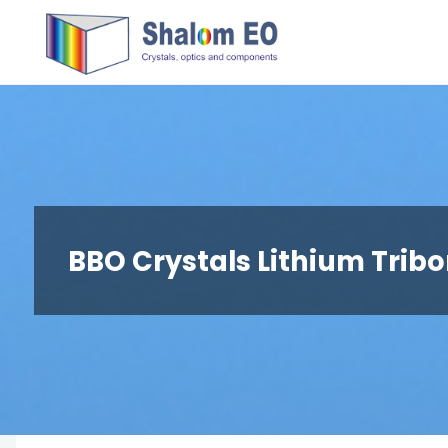
跳
Hangzhou
转
Shalom
到
EO Blog
内
容。
BBO Crystals Lithium Trib