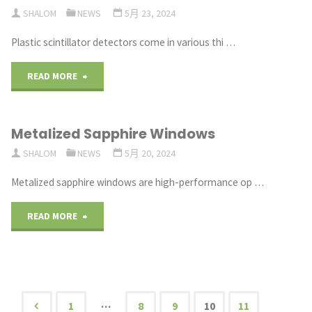
One
SHALOM
NEWS
5月 23, 2024
for
Plastic scintillator detectors come in various thi …
Thermal
"Plastic
READ MORE
Imaging
scintillator
Lenses"
Metalized Sapphire Windows
detectors
SHALOM
NEWS
5月 20, 2024
with
Metalized sapphire windows are high-performance op …
different
"Metalized
READ MORE
thicknesses"
Sapphire
Windows"
…
1
8
9
10
11