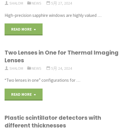
SHALOM
NEWS
5月 27, 2024
scintillator"
High-precision sapphire windows are highly valued …
"High
READ MORE
Precision
Two Lenses in One for Thermal Imaging
Quality
Lenses
Sapphire
SHALOM
NEWS
5月 24, 2024
Windows"
“Two lenses in one” configurations for …
"Two
READ MORE
Lenses
Plastic scintillator detectors with
in
different thicknesses