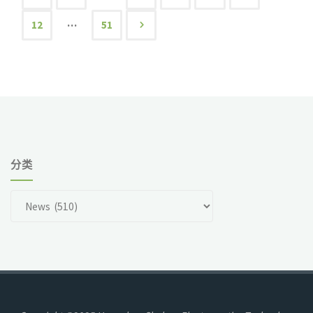
文
…
12
51
章
导
航
分类
分
类