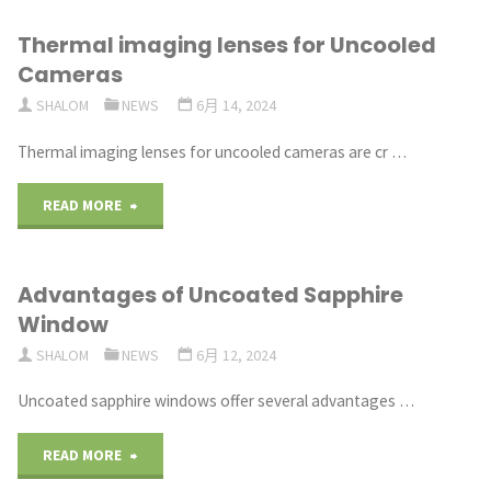
Thermal imaging lenses for Uncooled
Cameras
SHALOM
NEWS
6月 14, 2024
Thermal imaging lenses for uncooled cameras are cr …
"Thermal imaging lenses
READ MORE
for
Advantages of Uncoated Sapphire
Uncooled
Window
Cameras"
SHALOM
NEWS
6月 12, 2024
Uncoated sapphire windows offer several advantages …
"Advantages
READ MORE