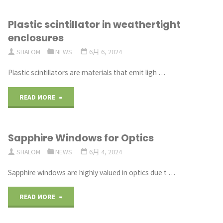
of
Plastic scintillator in weathertight
Uncoated
enclosures
Sapphire
SHALOM
NEWS
6月 6, 2024
Window"
Plastic scintillators are materials that emit ligh …
"Plastic
READ MORE
scintillator
Sapphire Windows for Optics
in
SHALOM
NEWS
6月 4, 2024
weathertight
Sapphire windows are highly valued in optics due t …
enclosures"
"Sapphire
READ MORE
Windows