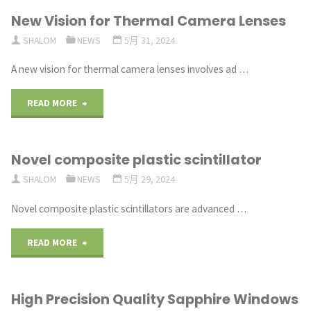
New Vision for Thermal Camera Lenses
for
SHALOM
NEWS
5月 31, 2024
Optics"
A new vision for thermal camera lenses involves ad …
"New
READ MORE
Vision
Novel composite plastic scintillator
for
SHALOM
NEWS
5月 29, 2024
Thermal
Novel composite plastic scintillators are advanced …
Camera
"Novel
READ MORE
Lenses"
composite
High Precision Quality Sapphire Windows
plastic