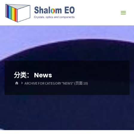
跳
Hangzhou
转
Shalom
到
EO Blog
内
容。
分类：
News
首
ARCHIVE FOR CATEGORY "NEWS"
(页面 10)
页