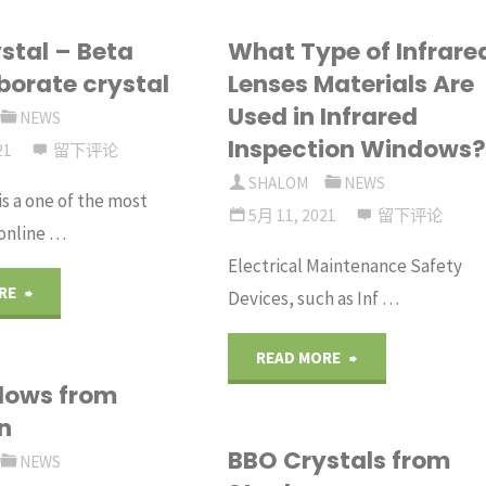
stal – Beta
What Type of Infrare
borate crystal
Lenses Materials Are
Used in Infrared
NEWS
Inspection Windows
21
留下评论
SHALOM
NEWS
is a one of the most
5月 11, 2021
留下评论
online …
Electrical Maintenance Safety
"BBO
RE
Devices, such as Inf …
Crystal
"What
READ MORE
dows from
–
Type
n
Beta
BBO Crystals from
of
NEWS