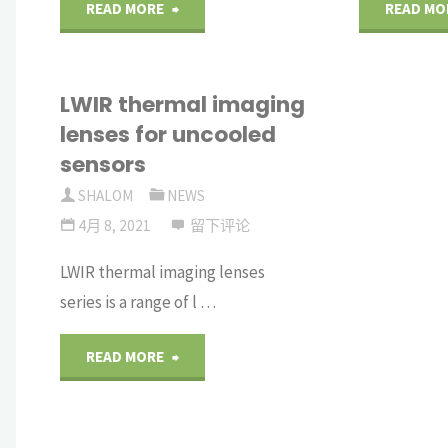
"Standard
READ MORE
READ MO
Superpolished
LWIR thermal imaging
Optics"
lenses for uncooled
sensors
SHALOM
NEWS
4月 8, 2021
留下评论
LWIR thermal imaging lenses
series is a range of l …
"LWIR
READ MORE
thermal