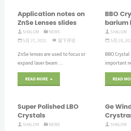
Application notes on
BBO Cry
ZnSe Lenses slides
barium 
SHALOM
NEWS
SHALOM
5月 27, 2021
留下评论
5月 18, 20
ZnSe lenses are used to focus or
BBO Crystal 
expand laser beam …
important n
"Application
READ MORE
READ MO
notes
Super Polished LBO
Ge Win
on
Crystals
Crystra
ZnSe
SHALOM
NEWS
SHALOM