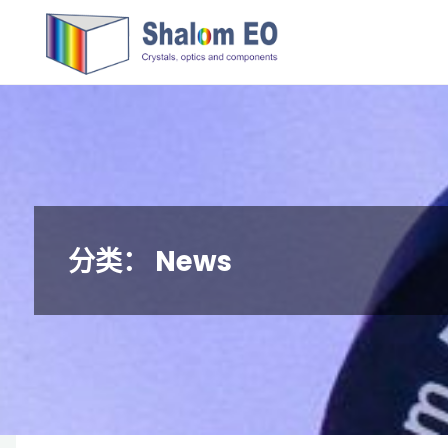
跳
Hangzhou
转
Shalom
到
EO Blog
内
容。
分类：
News