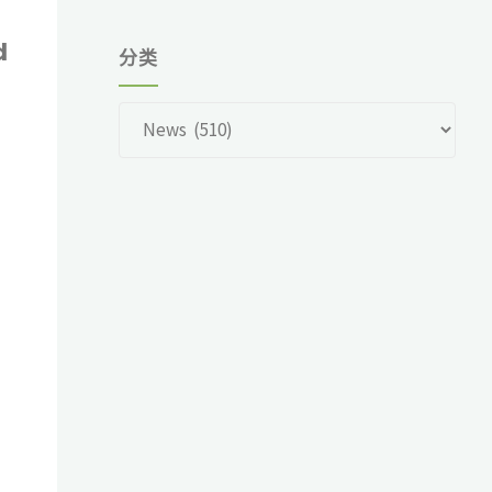
d
分类
分
?
类