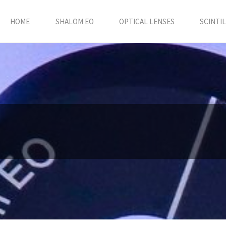
HOME
SHALOM EO
OPTICAL LENSES
SCINTI