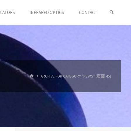
LLATORS
INFRARED OPTICS
CONTACT
首
ARCHIVE FOR CATEGORY "NEWS"
(页面 45)
页