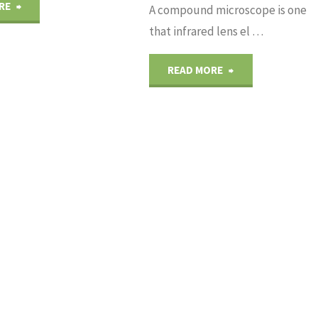
"Properties
RE
A compound microscope is one
that infrared lens el …
of
"Components
READ MORE
BBO
Microscopes
Crystal"
Of
Infrared
Lens"