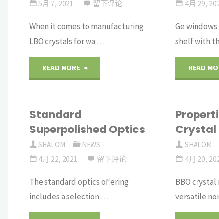
Lenses
5月 7, 2021
留下评论
4月 29, 20
When it comes to manufacturing
Ge windows a
slides"
LBO crystals for wa …
shelf with t
"Super
READ MORE
READ MO
Polished
Standard
Propert
LBO
Superpolished Optics
Crystal
Crystals"
SHALOM
NEWS
SHALOM
4月 22, 2021
留下评论
4月 20, 20
The standard optics offering
BBO crystal
includes a selection …
versatile no