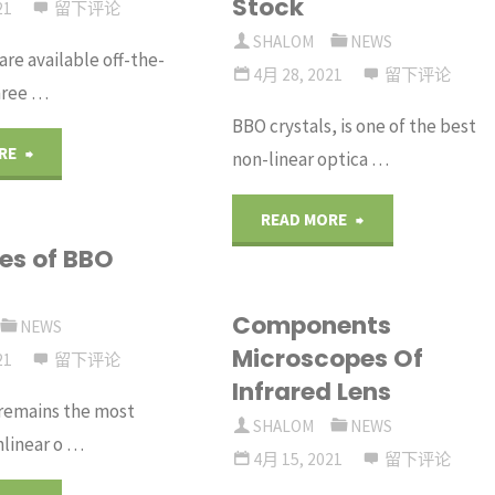
Stock
barium
21
留下评论
Infrared
SHALOM
NEWS
re available off-the-
borate
Lenses
4月 28, 2021
留下评论
hree …
crystal"
BBO crystals, is one of the best
Materials
"Ge
RE
non-linear optica …
Are
Windows
"BBO
READ MORE
Used
ies of BBO
from
Crystals
in
Crystran"
Components
from
NEWS
Infrared
Microscopes Of
21
留下评论
Stock"
Infrared Lens
Inspection
 remains the most
SHALOM
NEWS
Windows?"
nlinear o …
4月 15, 2021
留下评论