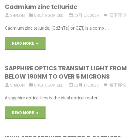
Cadmium zinc telluride
HIGHLY
SHALOM
UNCATEGORIZED
12月 25, 2019
留下评论
ROBUST
Cadmium zinc telluride, (CdZnTe) or CZT, is a comp …
AT
"Cadmium
READ MORE
EXTREME
zinc
TEMPERATURES"
SAPPHIRE OPTICS TRANSMIT LIGHT FROM
telluride"
BELOW 190NM TO OVER 5 MICRONS
SHALOM
UNCATEGORIZED
12月 17, 2019
留下评论
A sapphire optical lens is the ideal optical mater …
"SAPPHIRE
READ MORE
OPTICS