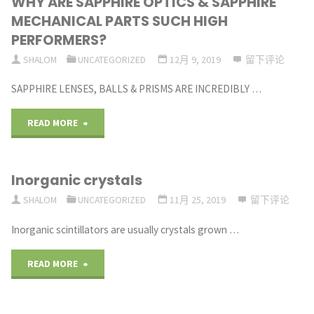
WHY ARE SAPPHIRE OPTICS & SAPPHIRE
TRANSMIT
MECHANICAL PARTS SUCH HIGH
LIGHT
PERFORMERS?
SHALOM
UNCATEGORIZED
12月 9, 2019
留下评论
FROM
SAPPHIRE LENSES, BALLS & PRISMS ARE INCREDIBLY …
BELOW
190NM
"WHY
READ MORE
TO
ARE
Inorganic crystals
OVER
SAPPHIRE
SHALOM
UNCATEGORIZED
11月 25, 2019
留下评论
5
OPTICS
Inorganic scintillators are usually crystals grown …
MICRONS"
&
"Inorganic
READ MORE
SAPPHIRE
crystals"
MECHANICAL