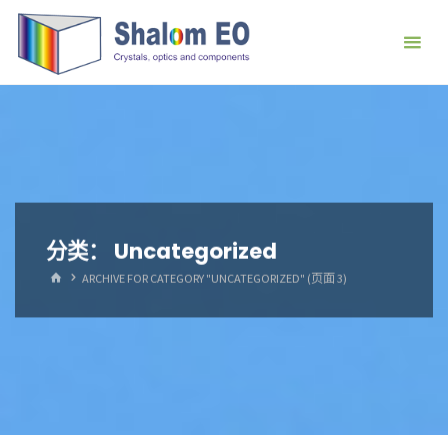
跳
Hangzhou
转
Shalom
到
EO Blog
内
容。
分类：
Uncategorized
首
ARCHIVE FOR CATEGORY "UNCATEGORIZED"
(页面 3)
页