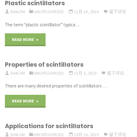
Plastic scintillators
PARTS
SHALOM
UNCATEGORIZED
11月 18, 2019
留下评论
SUCH
The term “plastic scintillator” typica …
HIGH
"Plastic
READ MORE
PERFORMERS?"
scintillators"
Properties of scintillators
SHALOM
UNCATEGORIZED
11月 5, 2019
留下评论
There are many desired properties of scintillators …
"Properties
READ MORE
of
Applications for scintillators
scintillators"
SHALOM
UNCATEGORIZED
10月 23, 2019
留下评论