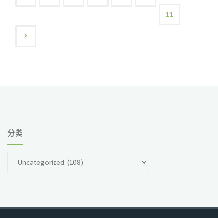
文
11
and
Wafers"
章
导
航
分类
分
类