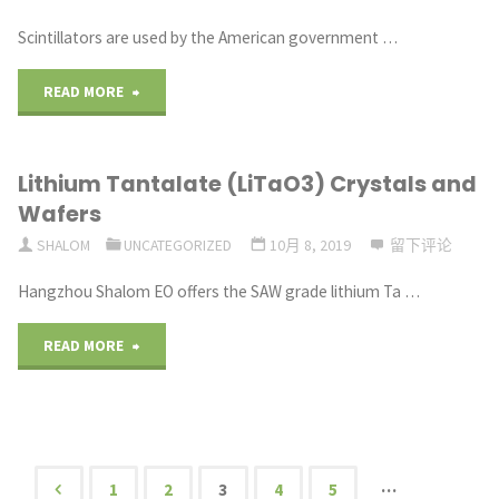
Scintillators are used by the American government …
"Applications
READ MORE
for
Lithium Tantalate (LiTaO3) Crystals and
scintillators"
Wafers
SHALOM
UNCATEGORIZED
10月 8, 2019
留下评论
Hangzhou Shalom EO offers the SAW grade lithium Ta …
"Lithium
READ MORE
Tantalate
(LiTaO3)
Crystals
…
1
2
3
4
5