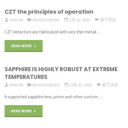
CZT the principles of operation
SHALOM
UNCATEGORIZED
1月 16, 2020
留下评论
CZT detectors are fabricated with very thin metali …
"CZT
READ MORE
the
SAPPHIRE IS HIGHLY ROBUST AT EXTREME
principles
TEMPERATURES
of
SHALOM
UNCATEGORIZED
12月 31, 2019
留下评论
operation"
A supported sapphire lens, prism and other custom …
"SAPPHIRE
READ MORE
IS