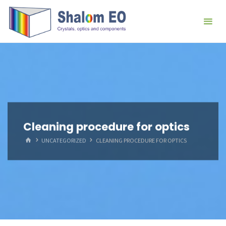
跳
Hangzhou
转
Shalom
到
EO Blog
内
容。
Cleaning procedure for optics
首
UNCATEGORIZED
CLEANING PROCEDURE FOR OPTICS
页