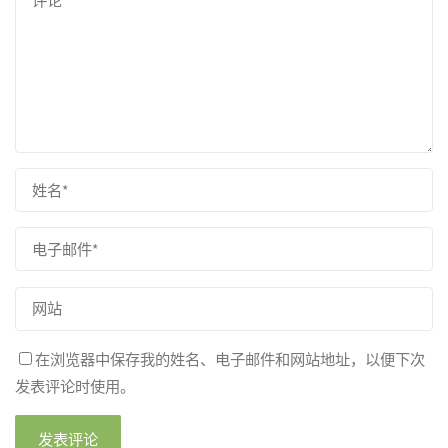
在浏览器中保存我的姓名、电子邮件和网站地址，以便下次
发表评论时使用。