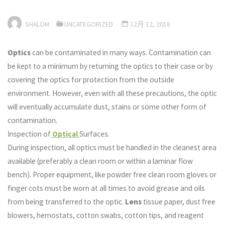
SHALOM
UNCATEGORIZED
12月 12, 2018
Optics
can be contaminated in many ways. Contamination can
be kept to a minimum by returning the optics to their case or by
covering the optics for protection from the outside
environment. However, even with all these precautions, the optic
will eventually accumulate dust, stains or some other form of
contamination.
Inspection of
Optical
Surfaces.
During inspection, all optics must be handled in the cleanest area
available (preferably a clean room or within a laminar flow
bench). Proper equipment, like powder free clean room gloves or
finger cots must be worn at all times to avoid grease and oils
from being transferred to the optic.
Lens
tissue paper, dust free
blowers, hemostats, cotton swabs, cotton tips, and reagent