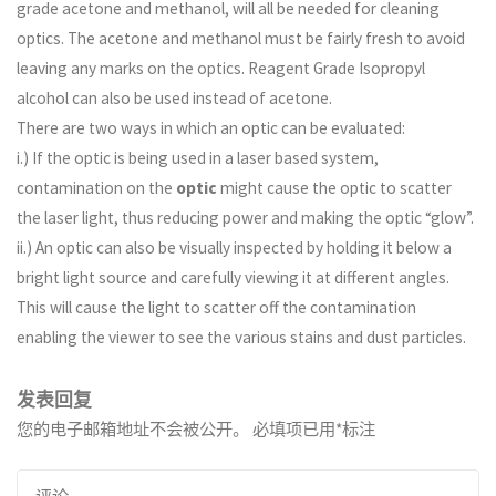
grade acetone and methanol, will all be needed for cleaning
optics. The acetone and methanol must be fairly fresh to avoid
leaving any marks on the optics. Reagent Grade Isopropyl
alcohol can also be used instead of acetone.
There are two ways in which an optic can be evaluated:
i.) If the optic is being used in a laser based system,
contamination on the
optic
might cause the optic to scatter
the laser light, thus reducing power and making the optic “glow”.
ii.) An optic can also be visually inspected by holding it below a
bright light source and carefully viewing it at different angles.
This will cause the light to scatter off the contamination
enabling the viewer to see the various stains and dust particles.
发表回复
您的电子邮箱地址不会被公开。
必填项已用
*
标注