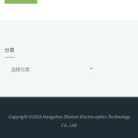
分类
分
类
Copyright ©2025 Hangzhou Shalom Electro-optics Technology
Co., Ltd.