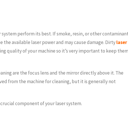
er system perform its best. If smoke, resin, or other contaminan
ce the available laser power and may cause damage. Dirty
laser
ing quality of your machine so it’s very important to keep the
ning are the focus lens and the mirror directly above it. The
ved from the machine for cleaning, but it is generally not
 crucial component of your laser system.