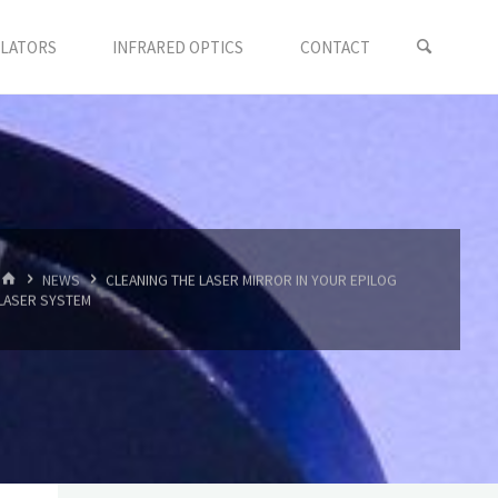
LLATORS
INFRARED OPTICS
CONTACT
首
NEWS
CLEANING THE LASER MIRROR IN YOUR EPILOG
页
LASER SYSTEM