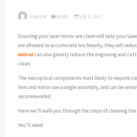
SHALOM
NEWS
5月 3, 2017
Ensuring your laser mirror are clean will help your las
are allowed to accumulate too heavily, they will redu
mirror
can also greatly reduce the engraving and cutt
clean.
The two optical components most likely to require clea
lens and mirror are a single assembly, and can be remo
recommended.
Here we’ll walk you through the steps of cleaning this
You’ll need: