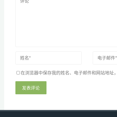
在浏览器中保存我的姓名、电子邮件和网站地址