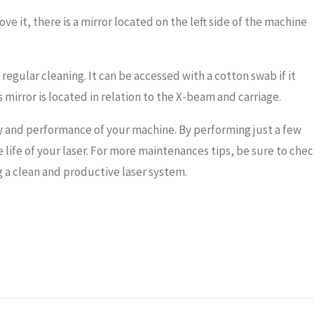
ove it, there is a mirror located on the left side of the machine
regular cleaning. It can be accessed with a cotton swab if it
irror is located in relation to the X-beam and carriage.
y and performance of your machine. By performing just a few
e life of your laser. For more maintenances tips, be sure to che
a clean and productive laser system.