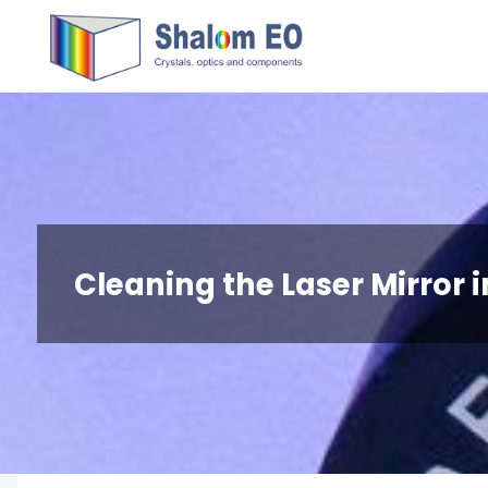
跳
Hangzhou
转
Shalom
到
EO Blog
内
容。
Cleaning the Laser Mirror 