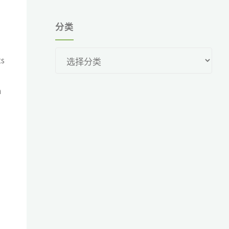
分类
分
ts
类
m