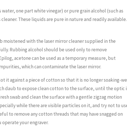
s water, one part white vinegar) or pure grain alcohol (such as
 cleaner. These liquids are pure in nature and readily available.
ab moistened with the laser mirror cleaner supplied in the
efully. Rubbing alcohol should be used only to remove
y Epilog, acetone can be used as a temporary measure, but
impurities, which can contaminate the laser mirror.
 it against a piece of cotton so that it is no longer soaking-we
ch daub to expose clean cotton to the surface, until the optic i
 fresh swab and clean the surface with a gentle zigzag motion
ecially while there are visible particles on it, and try not to us
reful to remove any cotton threads that may have snagged on
u operate your engraver.