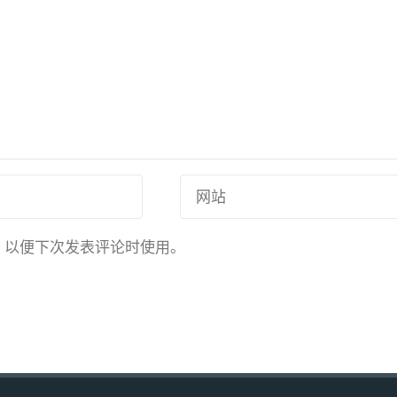
，以便下次发表评论时使用。