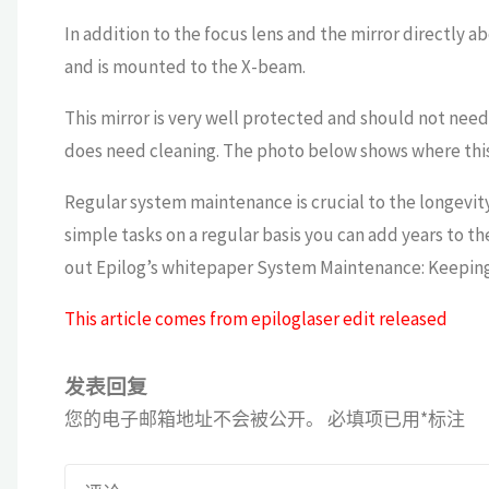
In addition to the focus lens and the mirror directly ab
and is mounted to the X-beam.
This mirror is very well protected and should not need 
does need cleaning. The photo below shows where this m
Regular system maintenance is crucial to the longevit
simple tasks on a regular basis you can add years to th
out Epilog’s whitepaper System Maintenance: Keeping 
This article comes from epiloglaser edit released
发表回复
您的电子邮箱地址不会被公开。
必填项已用
*
标注