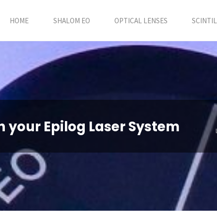
HOME
SHALOM EO
OPTICAL LENSES
SCINTI
in your Epilog Laser System