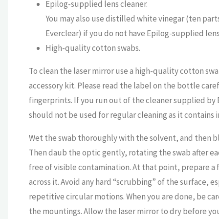
Epilog-supplied lens cleaner.
You may also use distilled white vinegar (ten part
Everclear) if you do not have Epilog-supplied lens
High-quality cotton swabs.
To clean the laser mirror use a high-quality cotton sw
accessory kit. Please read the label on the bottle car
fingerprints. If you run out of the cleaner supplied b
should not be used for regular cleaning as it contains 
Wet the swab thoroughly with the solvent, and then blot
Then daub the optic gently, rotating the swab after ea
free of visible contamination. At that point, prepare a
across it. Avoid any hard “scrubbing” of the surface, esp
repetitive circular motions. When you are done, be ca
the mountings. Allow the laser mirror to dry before yo