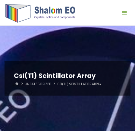
跳
Hangzhou
转
Shalom
到
EO Blog
内
容。
CsI(Tl) Scintillator Array
首
UNCATEGORIZED
CSI(TL) SCINTILLATOR ARRAY
页