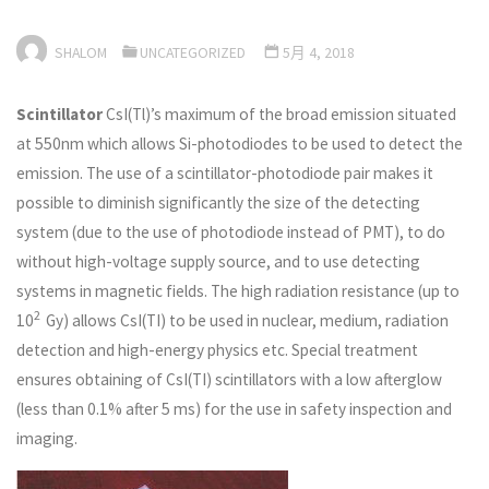
SHALOM
UNCATEGORIZED
5月 4, 2018
Scintillator
CsI(Tl)’s maximum of the broad emission situated
at 550nm which allows Si-photodiodes to be used to detect the
emission. The use of a scintillator-photodiode pair makes it
possible to diminish significantly the size of the detecting
system (due to the use of photodiode instead of PMT), to do
without high-voltage supply source, and to use detecting
systems in magnetic fields. The high radiation resistance (up to
2
10
Gy) allows CsI(TI) to be used in nuclear, medium, radiation
detection and high-energy physics etc. Special treatment
ensures obtaining of CsI(TI) scintillators with a low afterglow
(less than 0.1% after 5 ms) for the use in safety inspection and
imaging.