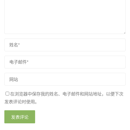
在浏览器中保存我的姓名、电子邮件和网站地址，以便下次
发表评论时使用。