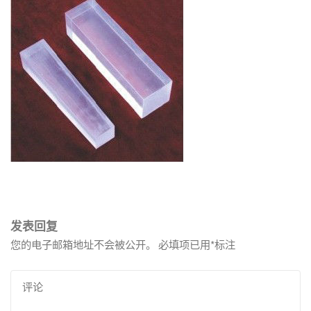
发表回复
您的电子邮箱地址不会被公开。
必填项已用
*
标注