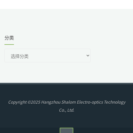
分类
分
类
Copyright ©2025 Hangzhou Shalom Electro-optics Technology
Co., Ltd.