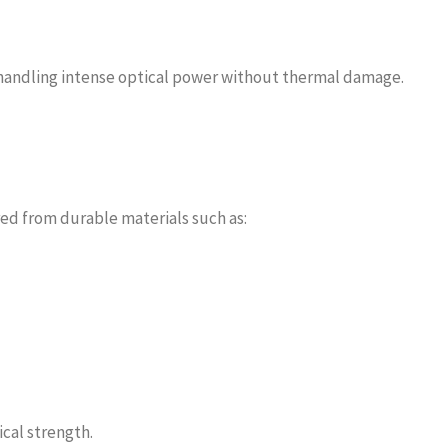
 handling intense optical power without thermal damage.
red from durable materials such as:
cal strength.