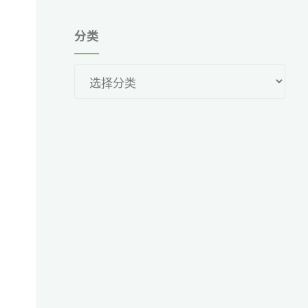
分类
分
类