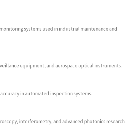
 monitoring systems used in industrial maintenance and
urveillance equipment, and aerospace optical instruments.
g accuracy in automated inspection systems.
ctroscopy, interferometry, and advanced photonics research.