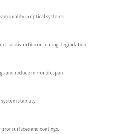
eam quality in optical systems.
tical distortion or coating degradation.
s and reduce mirror lifespan.
system stability.
irror surfaces and coatings.