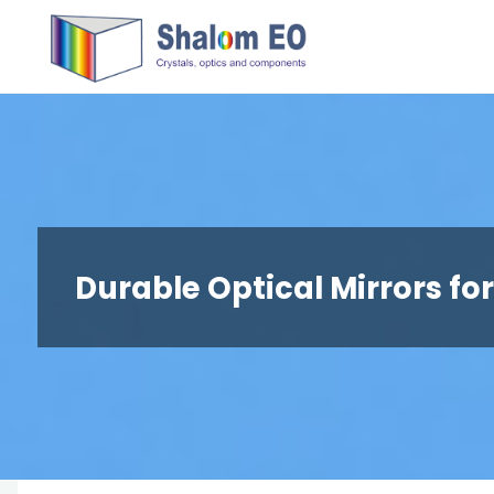
跳
Hangzhou
转
Shalom
到
EO Blog
内
容。
Durable Optical Mirrors fo