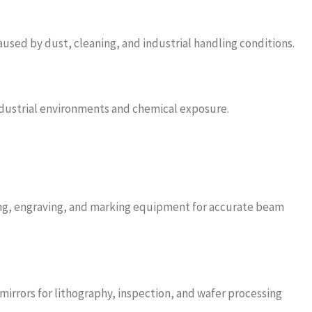
used by dust, cleaning, and industrial handling conditions.
ndustrial environments and chemical exposure.
ding, engraving, and marking equipment for accurate beam
irrors for lithography, inspection, and wafer processing