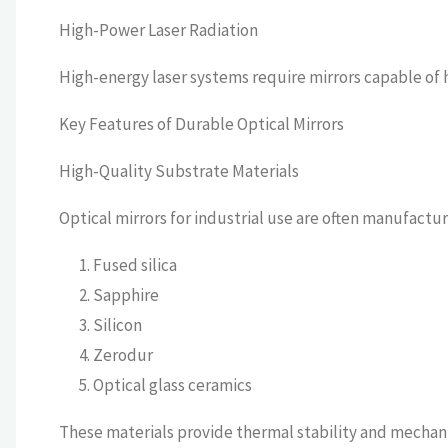
High-Power Laser Radiation
High-energy laser systems require mirrors capable of
Key Features of Durable Optical Mirrors
High-Quality Substrate Materials
Optical mirrors for industrial use are often manufactu
Fused silica
Sapphire
Silicon
Zerodur
Optical glass ceramics
These materials provide thermal stability and mechani