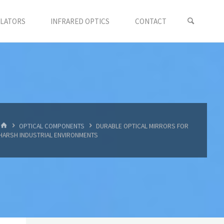
LLATORS
INFRARED OPTICS
CONTACT
首
OPTICAL COMPONENTS
DURABLE OPTICAL MIRRORS FOR
页
HARSH INDUSTRIAL ENVIRONMENTS