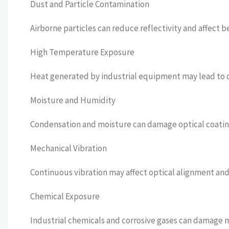
Dust and Particle Contamination
Airborne particles can reduce reflectivity and affect b
High Temperature Exposure
Heat generated by industrial equipment may lead to op
Moisture and Humidity
Condensation and moisture can damage optical coating
Mechanical Vibration
Continuous vibration may affect optical alignment and 
Chemical Exposure
Industrial chemicals and corrosive gases can damage m