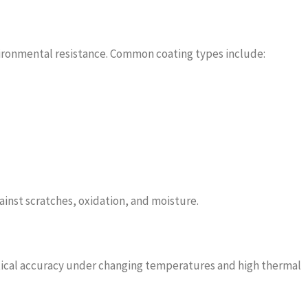
vironmental resistance. Common coating types include:
ainst scratches, oxidation, and moisture.
ptical accuracy under changing temperatures and high thermal