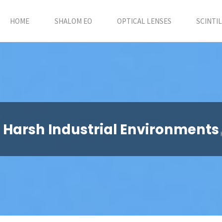
HOME
SHALOM EO
OPTICAL LENSES
SCINTI
r Harsh Industrial Environments