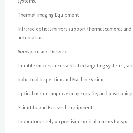
systems.
Thermal Imaging Equipment
Infrared optical mirrors support thermal cameras and
automation.
Aerospace and Defense
Durable mirrors are essential in targeting systems, s
Industrial Inspection and Machine Vision
Optical mirrors improve image quality and positionin
Scientific and Research Equipment
Laboratories rely on precision optical mirrors for spe