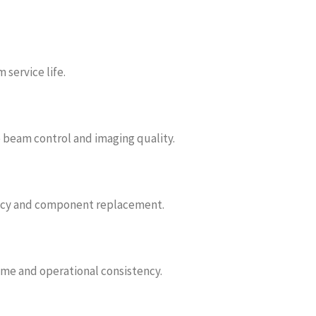
service life.
e beam control and imaging quality.
ncy and component replacement.
e and operational consistency.