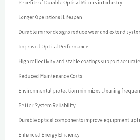
Benefits of Durable Optical Mirrors in Industry
Longer Operational Lifespan
Durable mirror designs reduce wear and extend system 
Improved Optical Performance
High reflectivity and stable coatings support accurat
Reduced Maintenance Costs
Environmental protection minimizes cleaning freque
Better System Reliability
Durable optical components improve equipment uptim
Enhanced Energy Efficiency