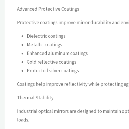
Advanced Protective Coatings
Protective coatings improve mirror durability and en
Dielectric coatings
Metallic coatings
Enhanced aluminum coatings
Gold reflective coatings
Protected silver coatings
Coatings help improve reflectivity while protecting ag
Thermal Stability
Industrial optical mirrors are designed to maintain o
loads.