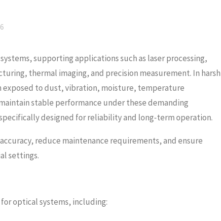
26
al systems, supporting applications such as laser processing,
turing, thermal imaging, and precision measurement. In harsh
n exposed to dust, vibration, moisture, temperature
o maintain stable performance under these demanding
specifically designed for reliability and long-term operation.
accuracy, reduce maintenance requirements, and ensure
al settings.
for optical systems, including: