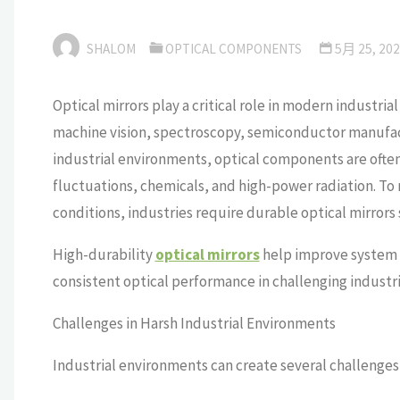
SHALOM
OPTICAL COMPONENTS
5月 25, 20
Optical mirrors play a critical role in modern industri
machine vision, spectroscopy, semiconductor manufac
industrial environments, optical components are ofte
fluctuations, chemicals, and high-power radiation. T
conditions, industries require durable optical mirrors 
High-durability
optical mirrors
help improve system 
consistent optical performance in challenging industri
Challenges in Harsh Industrial Environments
Industrial environments can create several challenges 