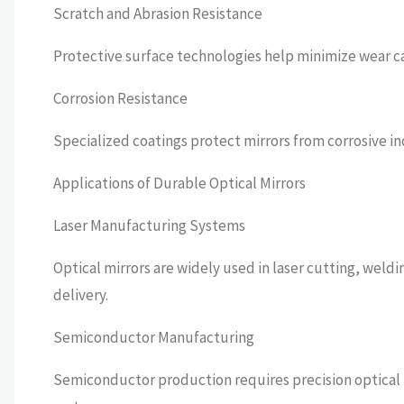
Scratch and Abrasion Resistance
Protective surface technologies help minimize wear ca
Corrosion Resistance
Specialized coatings protect mirrors from corrosive i
Applications of Durable Optical Mirrors
Laser Manufacturing Systems
Optical mirrors are widely used in laser cutting, wel
delivery.
Semiconductor Manufacturing
Semiconductor production requires precision optical m