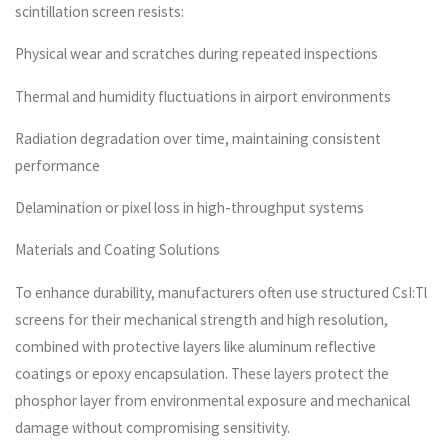
scintillation screen resists:
Physical wear and scratches during repeated inspections
Thermal and humidity fluctuations in airport environments
Radiation degradation over time, maintaining consistent
performance
Delamination or pixel loss in high-throughput systems
Materials and Coating Solutions
To enhance durability, manufacturers often use structured CsI:Tl
screens for their mechanical strength and high resolution,
combined with protective layers like aluminum reflective
coatings or epoxy encapsulation. These layers protect the
phosphor layer from environmental exposure and mechanical
damage without compromising sensitivity.