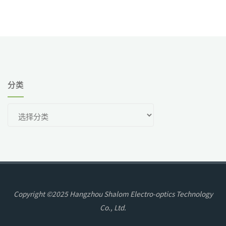
分类
分
类
Copyright ©2025 Hangzhou Shalom Electro-optics Technology
Co., Ltd.