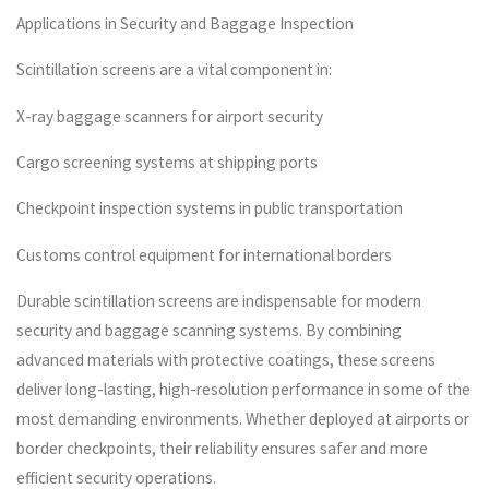
Applications in Security and Baggage Inspection
Scintillation screens are a vital component in:
X-ray baggage scanners for airport security
Cargo screening systems at shipping ports
Checkpoint inspection systems in public transportation
Customs control equipment for international borders
Durable scintillation screens are indispensable for modern
security and baggage scanning systems. By combining
advanced materials with protective coatings, these screens
deliver long-lasting, high-resolution performance in some of the
most demanding environments. Whether deployed at airports or
border checkpoints, their reliability ensures safer and more
efficient security operations.