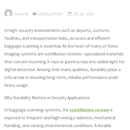
SHALOM
SCINTILLATORS
7月 18, 2025
In high-security environments such as airports, customs
facilities, and transportation hubs, accurate and efficient
baggage scanning is essential. At the heart of many of these
imaging systems are scintillation screens—specialized materials
that convert incoming X-rays or gamma rays into visible light for
digital detection. Among their many qualities, durability plays a
critical role in ensuring long-term, reliable performance under
heavy usage.
Why Durability Matters in Security Applications
In baggage scanning systems, the
scintillation screen
is
exposed to frequent and high-energy radiation, mechanical
handling, and varying environmental conditions. A durable