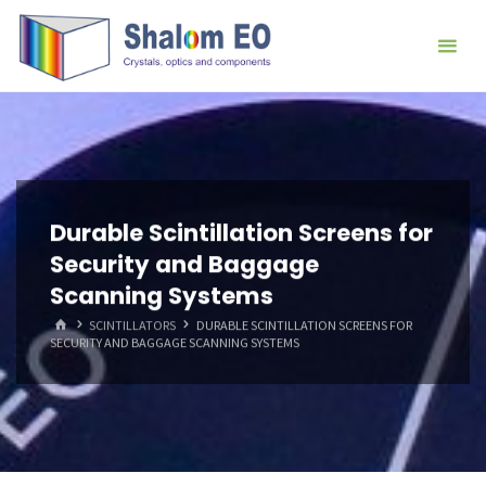
跳
Hangzhou
转
Shalom
到
EO Blog
内
容。
Durable Scintillation Screens for
Security and Baggage
Scanning Systems
首
SCINTILLATORS
DURABLE SCINTILLATION SCREENS FOR
页
SECURITY AND BAGGAGE SCANNING SYSTEMS