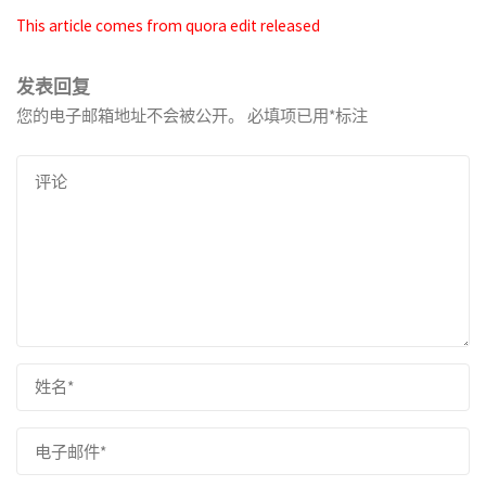
This article comes from quora edit released
发表回复
您的电子邮箱地址不会被公开。
必填项已用
*
标注