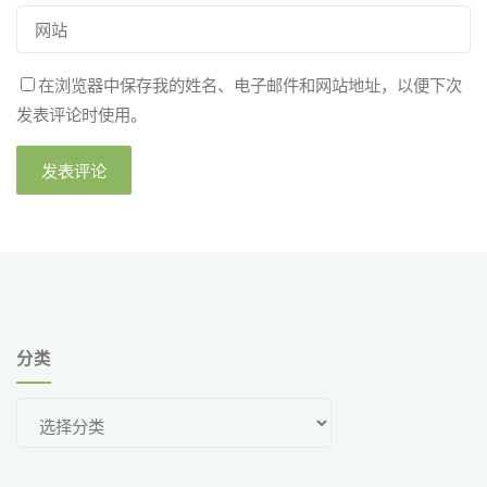
在浏览器中保存我的姓名、电子邮件和网站地址，以便下次
发表评论时使用。
分类
分
类