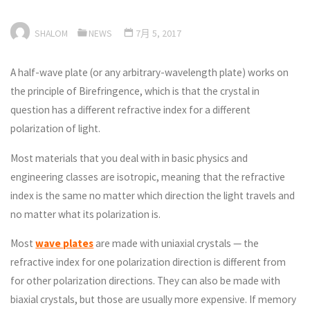
SHALOM
NEWS
7月 5, 2017
A half-wave plate (or any arbitrary-wavelength plate) works on
the principle of Birefringence, which is that the crystal in
question has a different refractive index for a different
polarization of light.
Most materials that you deal with in basic physics and
engineering classes are isotropic, meaning that the refractive
index is the same no matter which direction the light travels and
no matter what its polarization is.
Most
wave plates
are made with uniaxial crystals — the
refractive index for one polarization direction is different from
for other polarization directions. They can also be made with
biaxial crystals, but those are usually more expensive. If memory