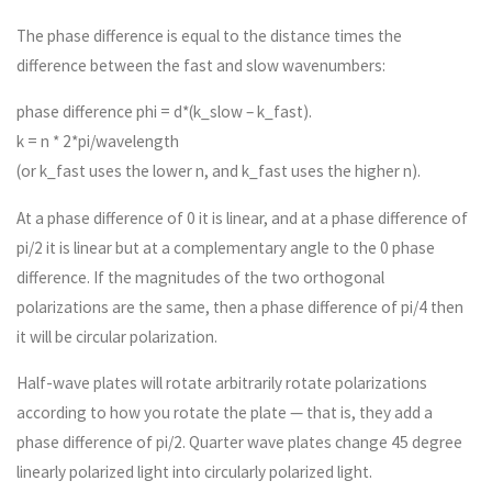
The phase difference is equal to the distance times the
difference between the fast and slow wavenumbers:
phase difference phi = d*(k_slow – k_fast).
k = n * 2*pi/wavelength
(or k_fast uses the lower n, and k_fast uses the higher n).
At a phase difference of 0 it is linear, and at a phase difference of
pi/2 it is linear but at a complementary angle to the 0 phase
difference. If the magnitudes of the two orthogonal
polarizations are the same, then a phase difference of pi/4 then
it will be circular polarization.
Half-wave plates will rotate arbitrarily rotate polarizations
according to how you rotate the plate — that is, they add a
phase difference of pi/2. Quarter wave plates change 45 degree
linearly polarized light into circularly polarized light.