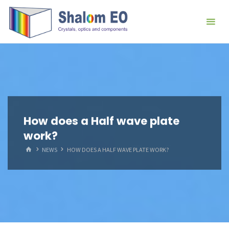
跳
Hangzhou
转
Shalom
到
EO Blog
内
容。
How does a Half wave plate
work?
首
NEWS
HOW DOES A HALF WAVE PLATE WORK?
页