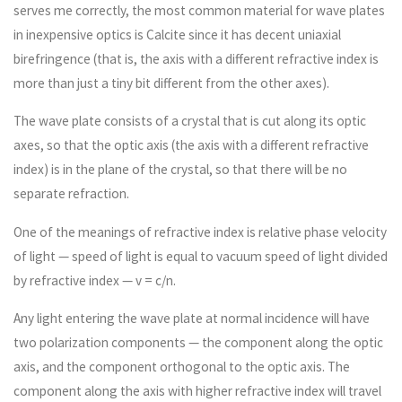
serves me correctly, the most common material for wave plates
in inexpensive optics is Calcite since it has decent uniaxial
birefringence (that is, the axis with a different refractive index is
more than just a tiny bit different from the other axes).
The wave plate consists of a crystal that is cut along its optic
axes, so that the optic axis (the axis with a different refractive
index) is in the plane of the crystal, so that there will be no
separate refraction.
One of the meanings of refractive index is relative phase velocity
of light — speed of light is equal to vacuum speed of light divided
by refractive index — v = c/n.
Any light entering the wave plate at normal incidence will have
two polarization components — the component along the optic
axis, and the component orthogonal to the optic axis. The
component along the axis with higher refractive index will travel