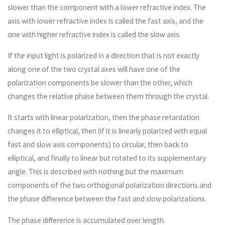
slower than the component with a lower refractive index. The
axis with lower refractive index is called the fast axis, and the
one with higher refractive index is called the slow axis.
If the input light is polarized in a direction that is not exactly
along one of the two crystal axes will have one of the
polarization components be slower than the other, which
changes the relative phase between them through the crystal.
It starts with linear polarization, then the phase retardation
changes it to elliptical, then (if it is linearly polarized with equal
fast and slow axis components) to circular, then back to
elliptical, and finally to linear but rotated to its supplementary
angle. This is described with nothing but the maximum
components of the two orthogonal polarization directions and
the phase difference between the fast and slow polarizations.
The phase difference is accumulated over length.