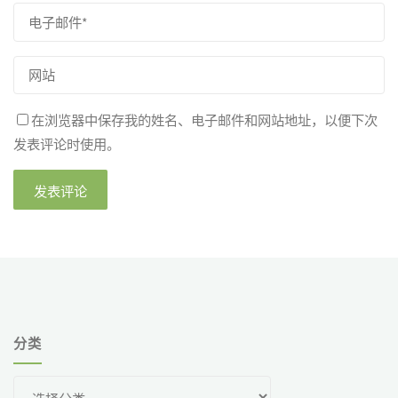
在浏览器中保存我的姓名、电子邮件和网站地址，以便下次
发表评论时使用。
分类
分