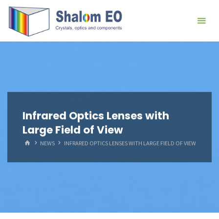
跳
Hangzhou
转
Shalom
到
EO Blog
内
容。
Infrared Optics Lenses with
Large Field of View
首
NEWS
INFRARED OPTICS LENSES WITH LARGE FIELD OF VIEW
页