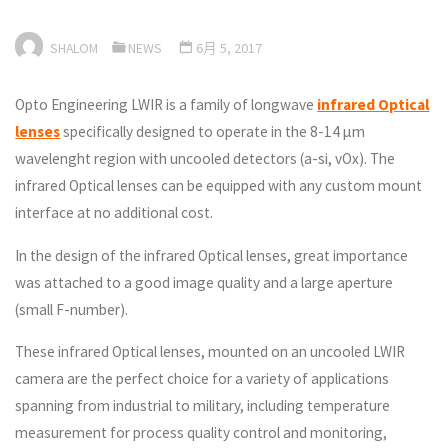
SHALOM
NEWS
6月 5, 2017
Opto Engineering LWIR is a family of longwave
infrared Optical
lenses
specifically designed to operate in the 8-14 µm
wavelenght region with uncooled detectors (a-si, vOx). The
infrared Optical lenses can be equipped with any custom mount
interface at no additional cost.
In the design of the infrared Optical lenses, great importance
was attached to a good image quality and a large aperture
(small F-number).
These infrared Optical lenses, mounted on an uncooled LWIR
camera are the perfect choice for a variety of applications
spanning from industrial to military, including temperature
measurement for process quality control and monitoring,