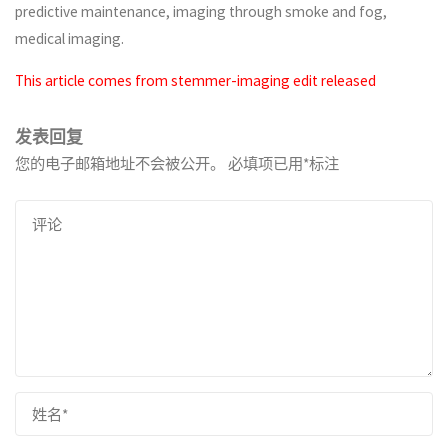
predictive maintenance, imaging through smoke and fog,
medical imaging.
This article comes from stemmer-imaging edit released
发表回复
您的电子邮箱地址不会被公开。
必填项已用
*
标注