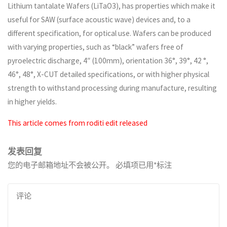
Lithium tantalate Wafers (LiTaO3), has properties which make it
useful for SAW (surface acoustic wave) devices and, to a
different specification, for optical use. Wafers can be produced
with varying properties, such as “black” wafers free of
pyroelectric discharge, 4″ (100mm), orientation 36°, 39°, 42 °,
46°, 48°, X-CUT detailed specifications, or with higher physical
strength to withstand processing during manufacture, resulting
in higher yields.
This article comes from roditi edit released
发表回复
您的电子邮箱地址不会被公开。
必填项已用
*
标注