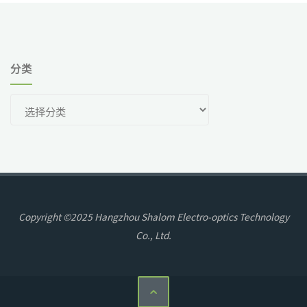
分类
分
类
Copyright ©2025 Hangzhou Shalom Electro-optics Technology
Co., Ltd.