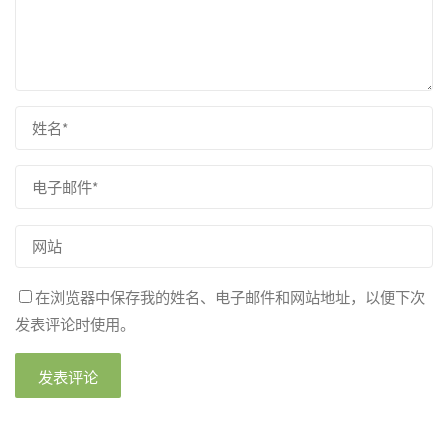
在浏览器中保存我的姓名、电子邮件和网站地址，以便下次
发表评论时使用。