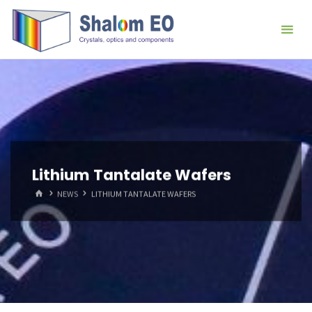
跳
Hangzhou
转
Shalom
到
EO Blog
内
容。
Lithium Tantalate Wafers
首
NEWS
LITHIUM TANTALATE WAFERS
页