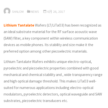
SHALOM
NEWS
6月 26, 2017
Lithium Tantalate
Wafers (LT/LiTaO3) has been recognized as
an ideal substrate material for the RF surface acoustic wave
(SAW) filter, a key component within wireless communication
devices as mobile phones. Its stability and size make it the
preferred option among other piezoelectric materials.
Lithium Tantalate Wafers exhibits unique electro-optical,
pyroelectric and piezoelectric properties combined with good
mechanical and chemical stability and , wide transparency range
and high optical damage threshold. This makes LiTaO3 well-
suited for numerous applications including electro-optical
modulators, pyroelectric detectors, optical waveguide and SAW
substrates, piezoelectric transducers etc.