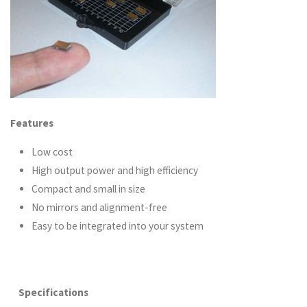
Features
Low cost
High output power and high efficiency
Compact and small in size
No mirrors and alignment-free
Easy to be integrated into your system
Specifications