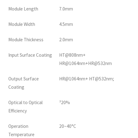
Module Length
7.0mm
Module Width
4.5mm
Module Thickness
2.0mm
Input Surface Coating
HT@808nm+
HR@1064nm+HR@532nm
Output Surface
HR@1064nm+ HT@532nm;
Coating
Optical to Optical
³20%
Efficiency
Operation
20~40°C
Temperature