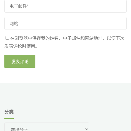
在浏览器中保存我的姓名、电子邮件和网站地址，以便下次
发表评论时使用。
分类
分