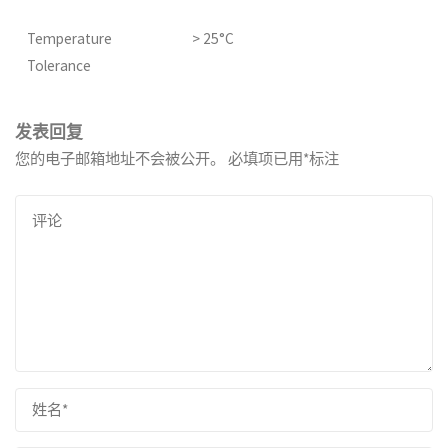
Temperature
> 25°C
Tolerance
发表回复
您的电子邮箱地址不会被公开。
必填项已用
*
标注