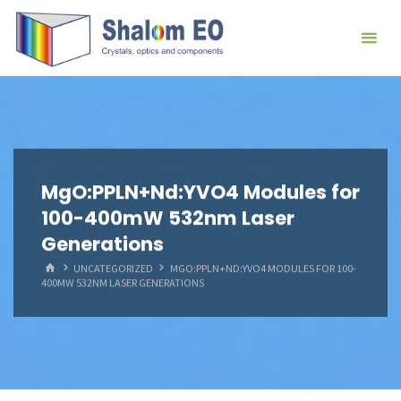
跳
Hangzhou
转
Shalom
到
EO Blog
内
容。
MgO:PPLN+Nd:YVO4 Modules for
100-400mW 532nm Laser
Generations
首
UNCATEGORIZED
MGO:PPLN+ND:YVO4 MODULES FOR 100-
页
400MW 532NM LASER GENERATIONS