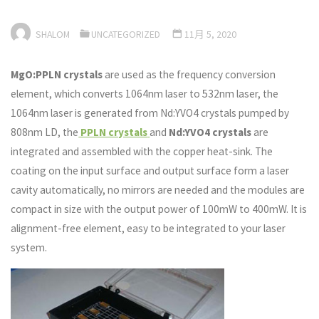
SHALOM
UNCATEGORIZED
11月 5, 2020
MgO:PPLN crystals
are used as the frequency conversion
element, which converts 1064nm laser to 532nm laser, the
1064nm laser is generated from Nd:YVO4 crystals pumped by
808nm LD, the
PPLN crystals
and
Nd:YVO4 crystals
are
integrated and assembled with the copper heat-sink. The
coating on the input surface and output surface form a laser
cavity automatically, no mirrors are needed and the modules are
compact in size with the output power of 100mW to 400mW. It is
alignment-free element, easy to be integrated to your laser
system.