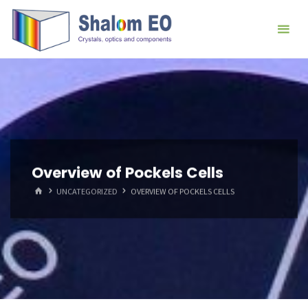
跳
Hangzhou
转
Shalom
到
EO Blog
内
容。
Overview of Pockels Cells
首
UNCATEGORIZED
OVERVIEW OF POCKELS CELLS
页