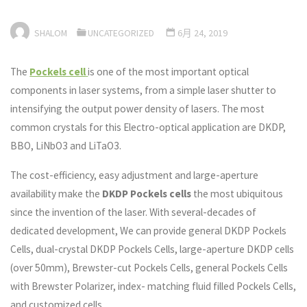
SHALOM
UNCATEGORIZED
6月 24, 2019
The
Pockels cell
is one of the most important optical
components in laser systems, from a simple laser shutter to
intensifying the output power density of lasers. The most
common crystals for this Electro-optical application are DKDP,
BBO, LiNbO3 and LiTaO3.
The cost-efficiency, easy adjustment and large-aperture
availability make the
DKDP Pockels cells
the most ubiquitous
since the invention of the laser. With several-decades of
dedicated development, We can provide general DKDP Pockels
Cells, dual-crystal DKDP Pockels Cells, large-aperture DKDP cells
(over 50mm), Brewster-cut Pockels Cells, general Pockels Cells
with Brewster Polarizer, index- matching fluid filled Pockels Cells,
and customized cells.