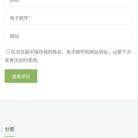
在浏览器中保存我的姓名、电子邮件和网站地址，以便下次
发表评论时使用。
分类