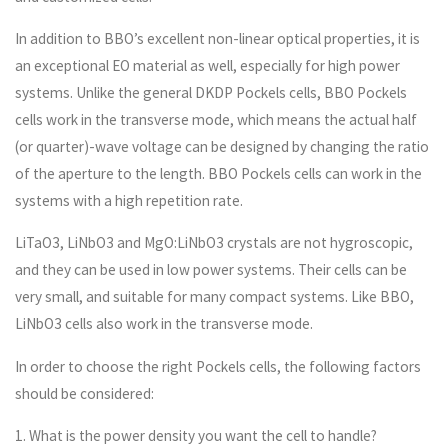
In addition to BBO’s excellent non-linear optical properties, it is
an exceptional EO material as well, especially for high power
systems. Unlike the general DKDP Pockels cells, BBO Pockels
cells work in the transverse mode, which means the actual half
(or quarter)-wave voltage can be designed by changing the ratio
of the aperture to the length. BBO Pockels cells can work in the
systems with a high repetition rate.
LiTaO3, LiNbO3 and MgO:LiNbO3 crystals are not hygroscopic,
and they can be used in low power systems. Their cells can be
very small, and suitable for many compact systems. Like BBO,
LiNbO3 cells also work in the transverse mode.
In order to choose the right Pockels cells, the following factors
should be considered:
1. What is the power density you want the cell to handle?