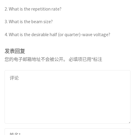
2. What is the repetition rate?
3. What is the beam size?
4. What is the desirable half (or quarter)-wave voltage?
发表回复
您的电子邮箱地址不会被公开。
必填项已用
*
标注