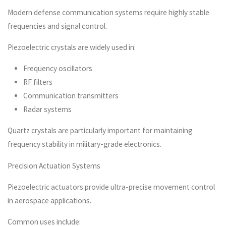
Modern defense communication systems require highly stable
frequencies and signal control.
Piezoelectric crystals are widely used in:
Frequency oscillators
RF filters
Communication transmitters
Radar systems
Quartz crystals are particularly important for maintaining
frequency stability in military-grade electronics.
Precision Actuation Systems
Piezoelectric actuators provide ultra-precise movement control
in aerospace applications.
Common uses include: