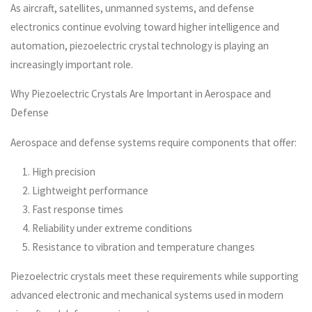
As aircraft, satellites, unmanned systems, and defense
electronics continue evolving toward higher intelligence and
automation, piezoelectric crystal technology is playing an
increasingly important role.
Why Piezoelectric Crystals Are Important in Aerospace and
Defense
Aerospace and defense systems require components that offer:
High precision
Lightweight performance
Fast response times
Reliability under extreme conditions
Resistance to vibration and temperature changes
Piezoelectric crystals meet these requirements while supporting
advanced electronic and mechanical systems used in modern