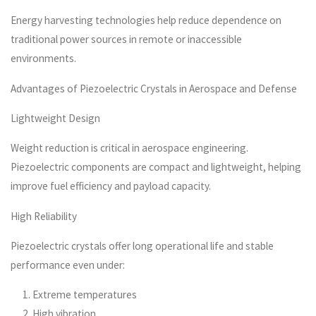
Energy harvesting technologies help reduce dependence on
traditional power sources in remote or inaccessible
environments.
Advantages of Piezoelectric Crystals in Aerospace and Defense
Lightweight Design
Weight reduction is critical in aerospace engineering.
Piezoelectric components are compact and lightweight, helping
improve fuel efficiency and payload capacity.
High Reliability
Piezoelectric crystals offer long operational life and stable
performance even under:
Extreme temperatures
High vibration