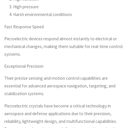
High pressure
Harsh environmental conditions
Fast Response Speed
Piezoelectric devices respond almost instantly to electrical or
mechanical changes, making them suitable for real-time control
systems.
Exceptional Precision
Their precise sensing and motion control capabilities are
essential for advanced aerospace navigation, targeting, and
stabilization systems.
Piezoelectric crystals have become a critical technology in
aerospace and defense applications due to their precision,
reliability, lightweight design, and multifunctional capabilities.