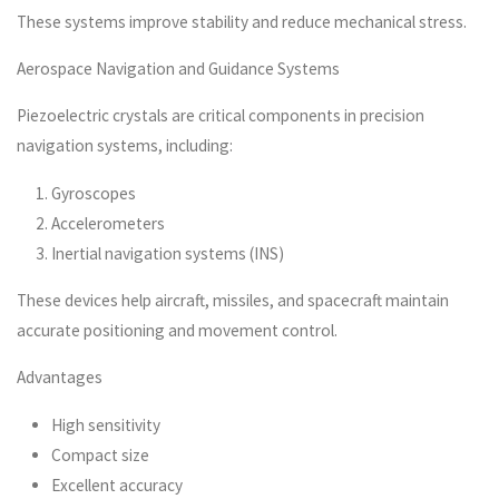
These systems improve stability and reduce mechanical stress.
Aerospace Navigation and Guidance Systems
Piezoelectric crystals are critical components in precision
navigation systems, including:
Gyroscopes
Accelerometers
Inertial navigation systems (INS)
These devices help aircraft, missiles, and spacecraft maintain
accurate positioning and movement control.
Advantages
High sensitivity
Compact size
Excellent accuracy