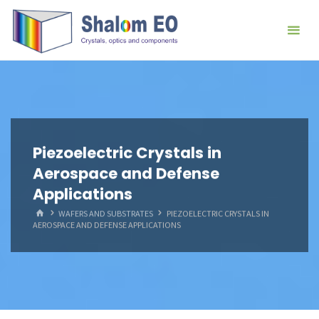
跳
Hangzhou
转
Shalom
到
EO Blog
内
容。
Piezoelectric Crystals in
Aerospace and Defense
Applications
首
WAFERS AND SUBSTRATES
PIEZOELECTRIC CRYSTALS IN
页
AEROSPACE AND DEFENSE APPLICATIONS