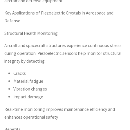
aircraft and defense equipment.
Key Applications of Piezoelectric Crystals in Aerospace and
Defense
Structural Health Monitoring
Aircraft and spacecraft structures experience continuous stress
during operation. Piezoelectric sensors help monitor structural
integrity by detecting:
Cracks
Material fatigue
Vibration changes
Impact damage
Real-time monitoring improves maintenance efficiency and
enhances operational safety.
Benefits