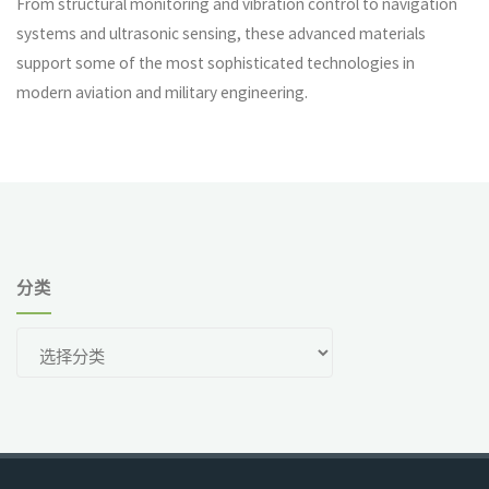
From structural monitoring and vibration control to navigation
systems and ultrasonic sensing, these advanced materials
support some of the most sophisticated technologies in
modern aviation and military engineering.
分类
分
类