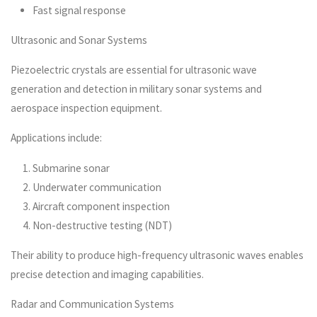
Fast signal response
Ultrasonic and Sonar Systems
Piezoelectric crystals are essential for ultrasonic wave
generation and detection in military sonar systems and
aerospace inspection equipment.
Applications include:
Submarine sonar
Underwater communication
Aircraft component inspection
Non-destructive testing (NDT)
Their ability to produce high-frequency ultrasonic waves enables
precise detection and imaging capabilities.
Radar and Communication Systems