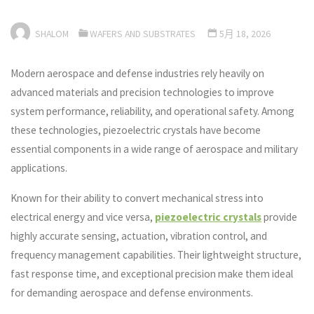
SHALOM
WAFERS AND SUBSTRATES
5月 18, 2026
Modern aerospace and defense industries rely heavily on
advanced materials and precision technologies to improve
system performance, reliability, and operational safety. Among
these technologies, piezoelectric crystals have become
essential components in a wide range of aerospace and military
applications.
Known for their ability to convert mechanical stress into
electrical energy and vice versa,
piezoelectric crystals
provide
highly accurate sensing, actuation, vibration control, and
frequency management capabilities. Their lightweight structure,
fast response time, and exceptional precision make them ideal
for demanding aerospace and defense environments.