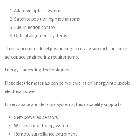
Adaptive optics systems
Satellite positioning mechanisms
Fuel injection control
Optical alignment systems
Their nanometer-level positioning accuracy supports advanced
aerospace engineering requirements.
Energy Harvesting Technologies
Piezoelectric materials can convert vibration energy into usable
electrical power.
In aerospace and defense systems, this capability supports:
Self-powered sensors
Wireless monitoring systems
Remote surveillance equipment