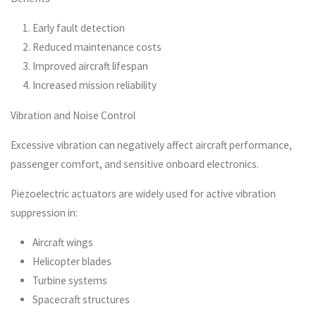
Early fault detection
Reduced maintenance costs
Improved aircraft lifespan
Increased mission reliability
Vibration and Noise Control
Excessive vibration can negatively affect aircraft performance,
passenger comfort, and sensitive onboard electronics.
Piezoelectric actuators are widely used for active vibration
suppression in:
Aircraft wings
Helicopter blades
Turbine systems
Spacecraft structures