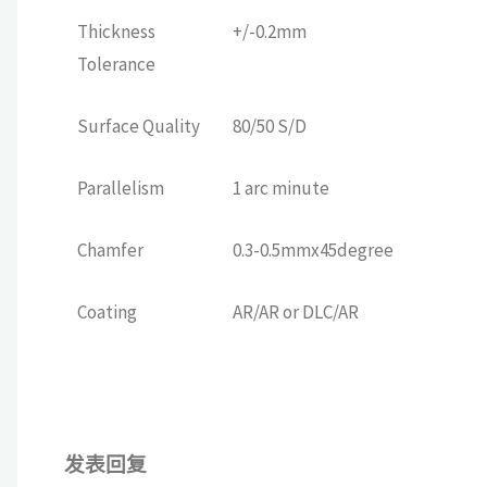
Thickness
+/-0.2mm
Tolerance
Surface Quality
80/50 S/D
Parallelism
1 arc minute
Chamfer
0.3-0.5mmx45degree
Coating
AR/AR or DLC/AR
发表回复