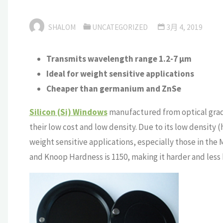
SHALOM
UNCATEGORIZED
3月 4, 2019
Transmits wavelength range 1.2-7 μm
Ideal for weight sensitive applications
Cheaper than germanium and ZnSe
Silicon (Si) Windows
manufactured from optical grade 
their low cost and low density. Due to its low density (h
weight sensitive applications, especially those in the
and Knoop Hardness is 1150, making it harder and less