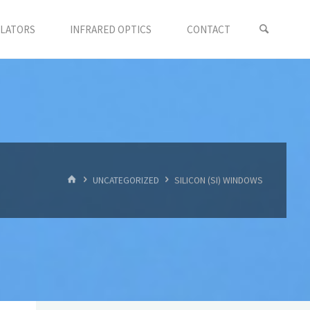
LLATORS
INFRARED OPTICS
CONTACT
首
UNCATEGORIZED
SILICON (SI) WINDOWS
页