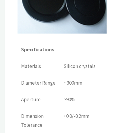
Specifications
Materials
Silicon crystals
Diameter Range
~ 300mm
Aperture
>90%
Dimension
+0.0/-0.2mm
Tolerance