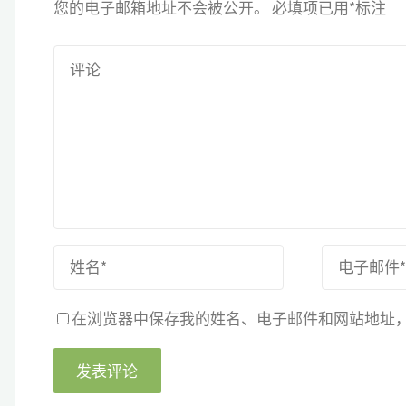
您的电子邮箱地址不会被公开。
必填项已用
*
标注
在浏览器中保存我的姓名、电子邮件和网站地址