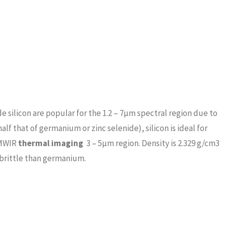
silicon are popular for the 1.2 – 7μm spectral region due to
alf that of germanium or zinc selenide), silicon is ideal for
 MWIR
thermal imaging
3 – 5μm region. Density is 2.329 g/cm3
 brittle than germanium.