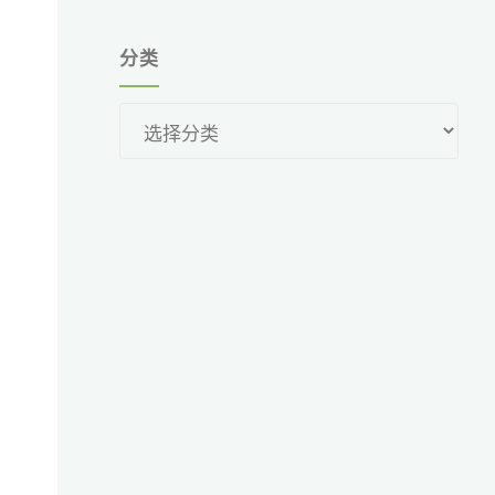
分类
分
类