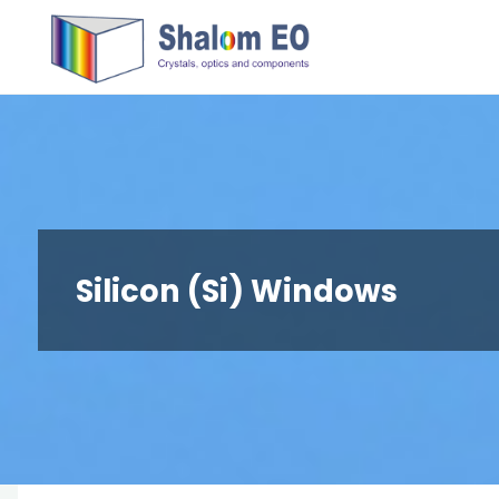
跳
Hangzhou
转
Shalom
到
EO Blog
内
容。
Silicon (Si) Windows