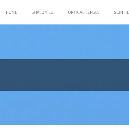
HOME
SHALOM EO
OPTICAL LENSES
SCINTI