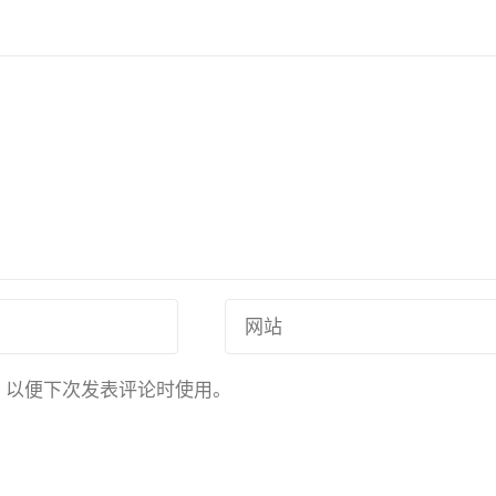
，以便下次发表评论时使用。