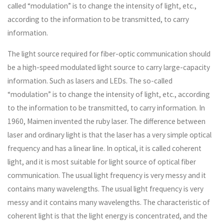
called “modulation” is to change the intensity of light, etc.,
according to the information to be transmitted, to carry
information.
The light source required for fiber-optic communication should
be a high-speed modulated light source to carry large-capacity
information. Such as lasers and LEDs. The so-called
“modulation” is to change the intensity of light, etc., according
to the information to be transmitted, to carry information. In
1960, Maimen invented the ruby ​​laser. The difference between
laser and ordinary light is that the laser has a very simple optical
frequency and has a linear line. In optical, it is called coherent
light, and it is most suitable for light source of optical fiber
communication. The usual light frequency is very messy and it
contains many wavelengths. The usual light frequency is very
messy and it contains many wavelengths. The characteristic of
coherent light is that the light energy is concentrated, and the