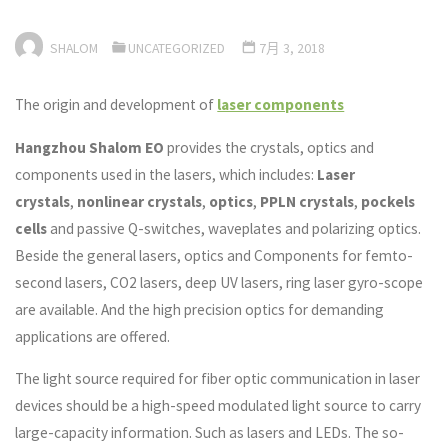
SHALOM
UNCATEGORIZED
7月 3, 2018
The origin and development of
laser components
Hangzhou Shalom EO
provides the crystals, optics and
components used in the lasers, which includes:
Laser
crystals
,
nonlinear crystals
,
optics
,
PPLN crystals
,
pockels
cells
and passive Q-switches, waveplates and polarizing optics.
Beside the general lasers, optics and Components for femto-
second lasers, CO2 lasers, deep UV lasers, ring laser gyro-scope
are available. And the high precision optics for demanding
applications are offered.
The light source required for fiber optic communication in laser
devices should be a high-speed modulated light source to carry
large-capacity information. Such as lasers and LEDs. The so-