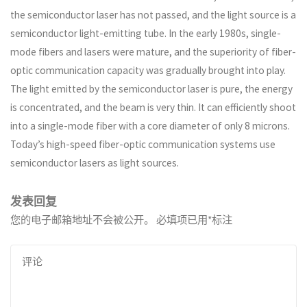
the semiconductor laser has not passed, and the light source is a
semiconductor light-emitting tube. In the early 1980s, single-
mode fibers and lasers were mature, and the superiority of fiber-
optic communication capacity was gradually brought into play.
The light emitted by the semiconductor laser is pure, the energy
is concentrated, and the beam is very thin. It can efficiently shoot
into a single-mode fiber with a core diameter of only 8 microns.
Today’s high-speed fiber-optic communication systems use
semiconductor lasers as light sources.
发表回复
您的电子邮箱地址不会被公开。
必填项已用
*
标注