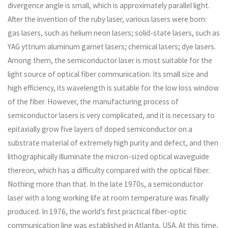
divergence angle is small, which is approximately parallel light.
After the invention of the ruby ​​laser, various lasers were born:
gas lasers, such as helium neon lasers; solid-state lasers, such as
YAG yttrium aluminum garnet lasers; chemical lasers; dye lasers.
Among them, the semiconductor laser is most suitable for the
light source of optical fiber communication. Its small size and
high efficiency, its wavelength is suitable for the low loss window
of the fiber. However, the manufacturing process of
semiconductor lasers is very complicated, and it is necessary to
epitaxially grow five layers of doped semiconductor on a
substrate material of extremely high purity and defect, and then
lithographically illuminate the micron-sized optical waveguide
thereon, which has a difficulty compared with the optical fiber.
Nothing more than that. In the late 1970s, a semiconductor
laser with a long working life at room temperature was finally
produced. In 1976, the world’s first practical fiber-optic
communication line was established in Atlanta, USA. At this time,