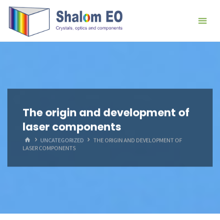
跳
Hangzhou
转
Shalom
到
EO Blog
内
容。
The origin and development of
laser components
首
UNCATEGORIZED
THE ORIGIN AND DEVELOPMENT OF
页
LASER COMPONENTS