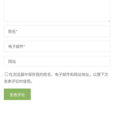
在浏览器中保存我的姓名、电子邮件和网站地址，以便下次
发表评论时使用。