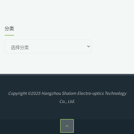
分类
分
类
Copyright ©2025 Hangzhou Shalom Electro-optics Technology
Co., Ltd.