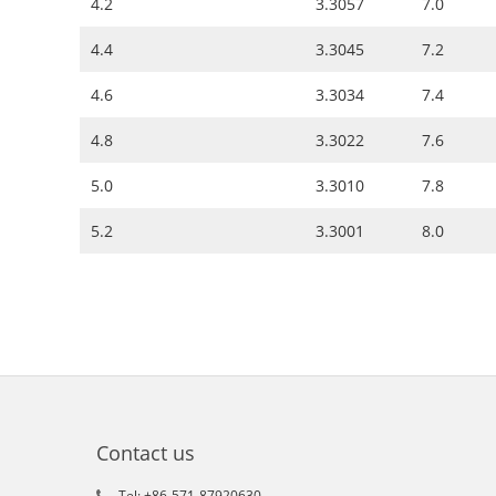
4.2
3.3057
7.0
4.4
3.3045
7.2
4.6
3.3034
7.4
4.8
3.3022
7.6
5.0
3.3010
7.8
5.2
3.3001
8.0
Contact us
Tel: +86-571-87920630