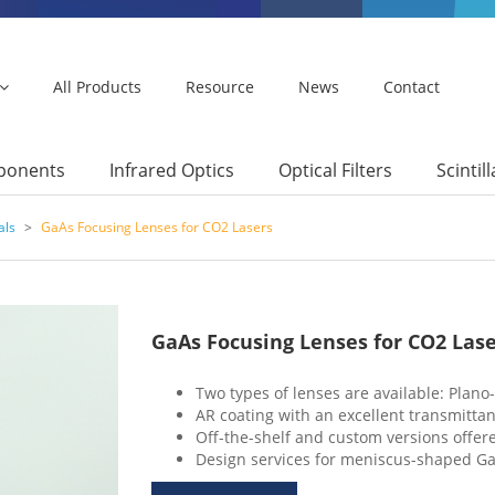
All Products
Resource
News
Contact
mponents
Infrared Optics
Optical Filters
Scintil
als
>
GaAs Focusing Lenses for CO2 Lasers
GaAs Focusing Lenses for CO2 Lase
Two types of lenses are available: Plan
AR coating with an excellent transmit
Off-the-shelf and custom versions offer
Design services for meniscus-shaped GaA