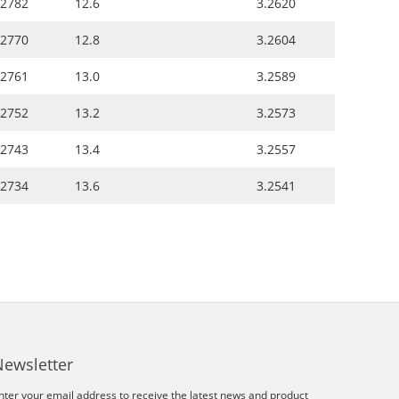
.2782
12.6
3.2620
.2770
12.8
3.2604
.2761
13.0
3.2589
.2752
13.2
3.2573
.2743
13.4
3.2557
.2734
13.6
3.2541
Newsletter
nter your email address to receive the latest news and product