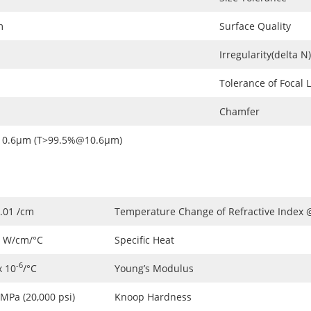
m
Surface Quality
Irregularity(delta N)
Tolerance of Focal 
Chamfer
0.6μm (T>99.5%@10.6μm)
.01 /cm
Temperature Change of Refractive Index
8 W/cm/°C
Specific Heat
-6
x 10
/°C
Young’s Modulus
MPa (20,000 psi)
Knoop Hardness