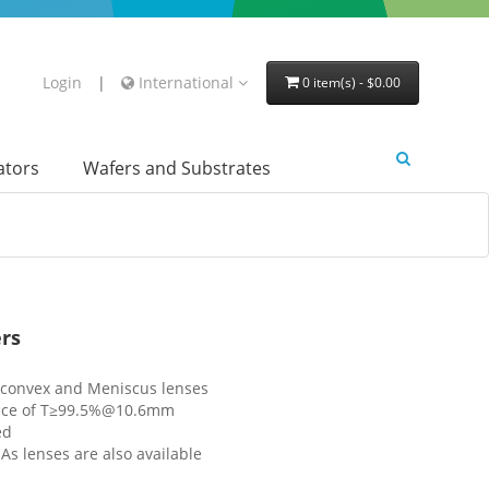
Login
|
International
0 item(s) - $0.00
lators
Wafers and Substrates
rs
o-convex and Meniscus lenses
tance of T≥99.5%@10.6mm
ed
s lenses are also available