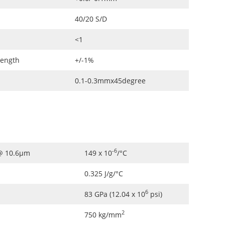
40/20 S/D
<1
Length
+/-1%
0.1-0.3mmx45degree
-6
 @ 10.6µm
149 x 10
/°C
0.325 J/g/°C
6
83 GPa (12.04 x 10
psi)
2
750 kg/mm