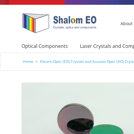
About
Optical Components
Laser Crystals and Co
Home
>
Electro-Optic (EO) Crystals and Acousto-Optic (AO) Cryst