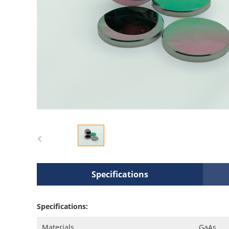
Specifications
Specifications:
Materials
GaAs