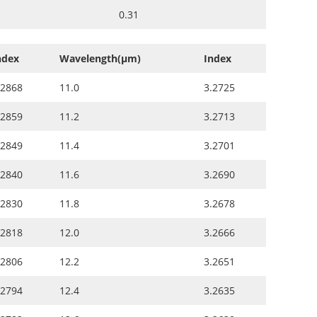
0.31
ndex
Wavelength(µm)
Index
.2868
11.0
3.2725
.2859
11.2
3.2713
.2849
11.4
3.2701
.2840
11.6
3.2690
.2830
11.8
3.2678
.2818
12.0
3.2666
.2806
12.2
3.2651
.2794
12.4
3.2635