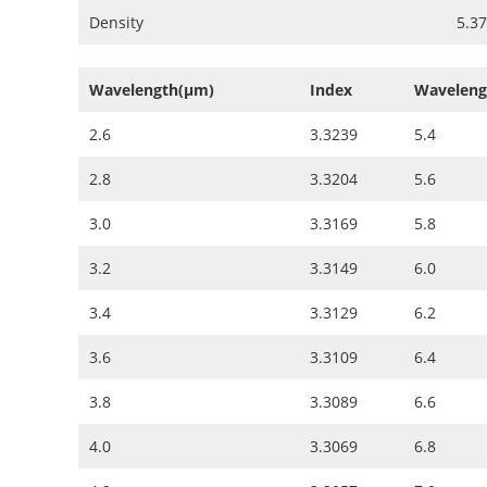
Density
5.3
Wavelength(µm)
Index
Waveleng
2.6
3.3239
5.4
2.8
3.3204
5.6
3.0
3.3169
5.8
3.2
3.3149
6.0
3.4
3.3129
6.2
3.6
3.3109
6.4
3.8
3.3089
6.6
4.0
3.3069
6.8