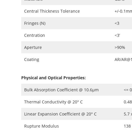
Central Thickness Tolerance
+/-0.1m
Fringes (N)
<3
Centration
<3’
Aperture
>90%
Coating
AR/AR@1
Physical and Optical Properties:
Bulk Absorption Coefficient @ 10.6µm
<= 0
Thermal Conductivity @ 20° C
0.4
Linear Expansion Coefficient @ 20° C
5.7 
Rupture Modulus
138 