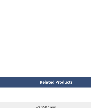
Related Products
+0.0/-0.1mm