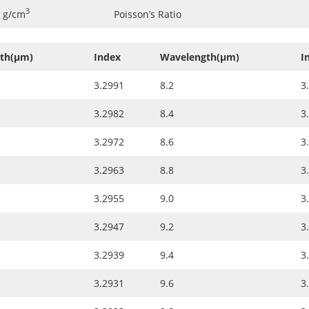
3
7 g/cm
Poisson’s Ratio
th(µm)
Index
Wavelength(µm)
I
3.2991
8.2
3
3.2982
8.4
3
3.2972
8.6
3
3.2963
8.8
3
3.2955
9.0
3
3.2947
9.2
3
3.2939
9.4
3
3.2931
9.6
3