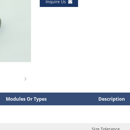
Inquire Us
Modules Or Types
Description
Size Tolerance