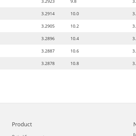
3.2923
9.8
3
3.2914
10.0
3
3.2905
10.2
3
3.2896
10.4
3
3.2887
10.6
3
3.2878
10.8
3
Product
E