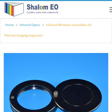
Home
>
Infrared Optics
>
Infrared Windows Assemblies for
Thermal Imaging Inspection