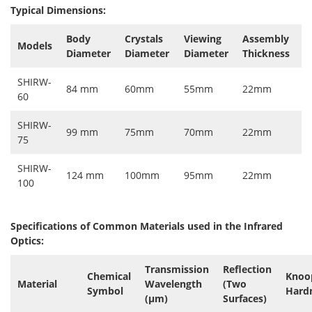
Typical Dimensions:
Body
Crystals
Viewing
Assembly
Models
Diameter
Diameter
Diameter
Thickness
SHIRW-
84 mm
60mm
55mm
22mm
60
SHIRW-
99 mm
75mm
70mm
22mm
75
SHIRW-
124 mm
100mm
95mm
22mm
100
Specifications of Common Materials used in the Infrared
Optics:
Transmission
Reflection
Chemical
Knoo
Material
Wavelength
(Two
Symbol
Hard
(µm)
Surfaces)