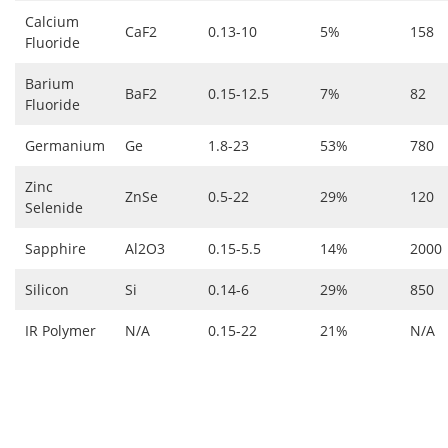
Calcium
CaF2
0.13-10
5%
158
Fluoride
Barium
BaF2
0.15-12.5
7%
82
Fluoride
Germanium
Ge
1.8-23
53%
780
Zinc
ZnSe
0.5-22
29%
120
Selenide
Sapphire
Al2O3
0.15-5.5
14%
2000
Silicon
Si
0.14-6
29%
850
IR Polymer
N/A
0.15-22
21%
N/A