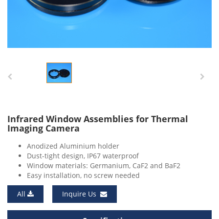
Infrared Window Assemblies for Thermal
Imaging Camera
Anodized Aluminium holder
Dust-tight design, IP67 waterproof
Window materials: Germanium, CaF2 and BaF2
Easy installation, no screw needed
All
Inquire Us