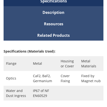
Specifications
Description
Resources
Related Products
Specifications (Materials Used):
Housing
Metal
Flange
Metal
or Cover
Materials
CaF2, BaF2,
Cover
Fixed by
Optics
Germanium
Fixing
Magnet nub
Water and
IP67 of NF
Dust Ingress
EN60529