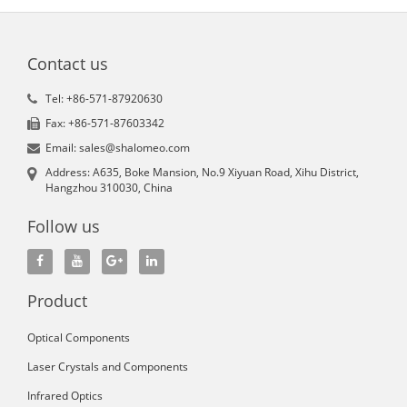
Contact us
Tel: +86-571-87920630
Fax: +86-571-87603342
Email: sales@shalomeo.com
Address: A635, Boke Mansion, No.9 Xiyuan Road, Xihu District,
Hangzhou 310030, China
Follow us
Product
Optical Components
Laser Crystals and Components
Infrared Optics