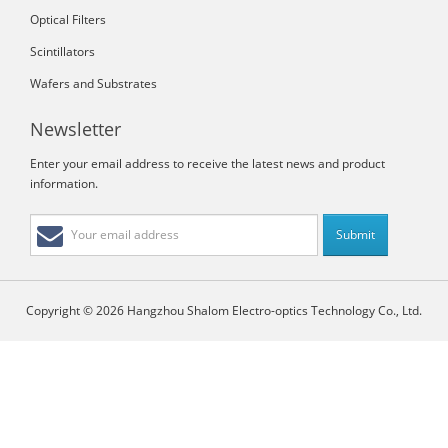
Optical Filters
Scintillators
Wafers and Substrates
Newsletter
Enter your email address to receive the latest news and product
information.
Copyright © 2026 Hangzhou Shalom Electro-optics Technology Co., Ltd.