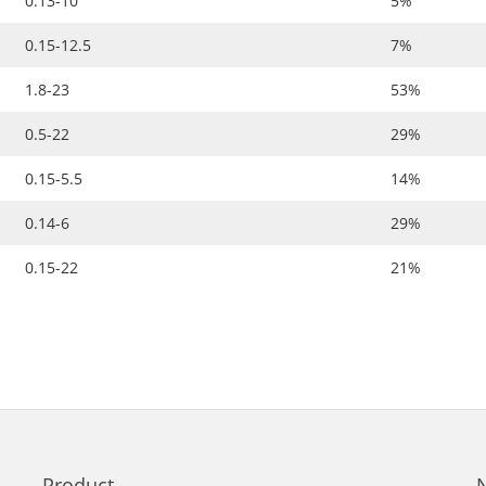
0.13-10
5%
0.15-12.5
7%
1.8-23
53%
0.5-22
29%
0.15-5.5
14%
0.14-6
29%
0.15-22
21%
Product