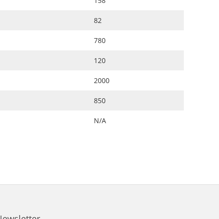
158
82
780
120
2000
850
N/A
Newsletter