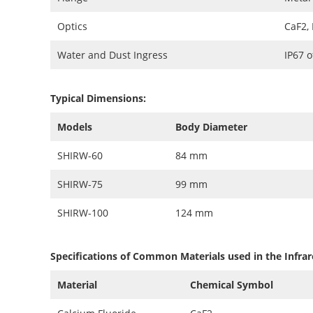
Optics
CaF2,
Water and Dust Ingress
IP67 
Typical Dimensions:
Models
Body Diameter
SHIRW-60
84 mm
SHIRW-75
99 mm
SHIRW-100
124 mm
Specifications of Common Materials used in the Infrar
Material
Chemical Symbol