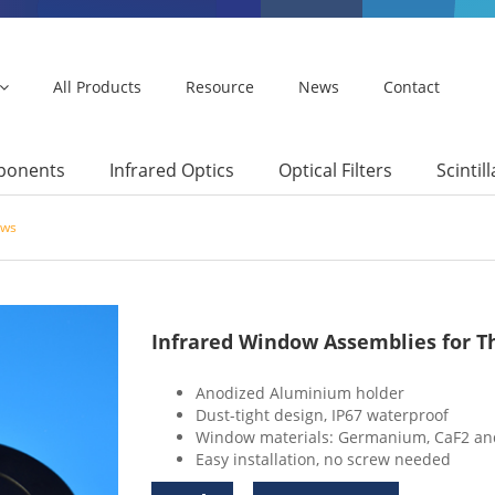
All Products
Resource
News
Contact
mponents
Infrared Optics
Optical Filters
Scintil
ows
Infrared Window Assemblies for 
Anodized Aluminium holder
Dust-tight design, IP67 waterproof
Window materials: Germanium, CaF2 an
Easy installation, no screw needed