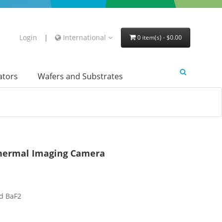
Login
|
International
0 item(s) - $0.00
lators
Wafers and Substrates
Thermal Imaging Camera
d BaF2