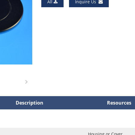
All
Inquire Us
Description
Resources
Housing or Cover