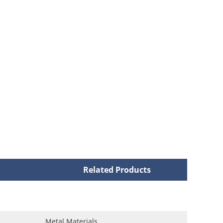
Related Products
Metal Materials