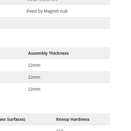
Fixed by Magnet nub
Assembly Thickness
22mm
22mm
22mm
Two Surfaces)
Knoop Hardness