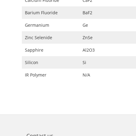
Calcium Fluoride
CaF2
Barium Fluoride
BaF2
Germanium
Ge
Zinc Selenide
ZnSe
Sapphire
Al2O3
Silicon
Si
IR Polymer
N/A
Contact us