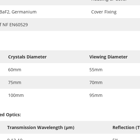
 BaF2, Germanium
Cover Fixing
of NF EN60529
Crystals Diameter
Viewing Diameter
60mm
55mm
75mm
70mm
100mm
95mm
ed Optics:
Transmission Wavelength (µm)
Reflection (