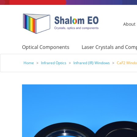
About
Optical Components
Laser Crystals and Co
Home
>
Infrared Optics
>
Infrared (IR) Windows
>
CaF2 Wind