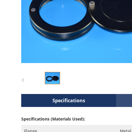
Specifications
Specifications (Materials Used):
Flange
Metal