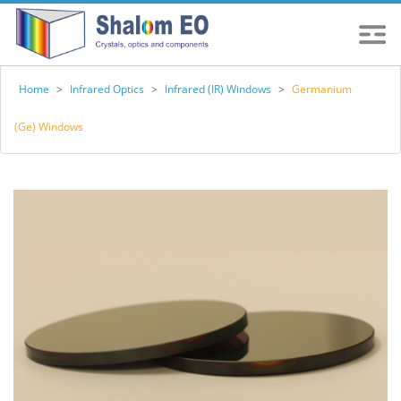
Home
>
Infrared Optics
>
Infrared (IR) Windows
>
Germanium
(Ge) Windows