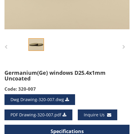
Germanium(Ge) windows D25.4x1mm
Uncoated
Code: 320-007
Dwg Drawing-320-007.dwg
PDF Drawing-320-007.pdf
Inquire Us
Specifications