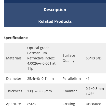
Description
Related Products
Specifications:
Optical grade
Germanium
Surface
Materials
Refractive index:
60/40 S/D
Quality
4.0026+/-0.001 at
11μm
Diameter
25.4(+0/-0.1)mm
Parallelism
<1'
0.1~0.3mm
Thickness
1.0(+/-0.05)mm
Chamfer
x 45°
Aperture
>90%
Coating
Uncoated