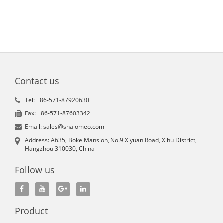
Contact us
Tel: +86-571-87920630
Fax: +86-571-87603342
Email: sales@shalomeo.com
Address: A635, Boke Mansion, No.9 Xiyuan Road, Xihu District,
Hangzhou 310030, China
Follow us
Product