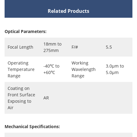
Related Products
Optical Parameters:
18mm to
Focal Length
F/#
5.5
275mm
Operating
Working
-40℃ to
3.0μm to
Temperature
Wavelength
+60℃
5.0μm
Range
Range
Coating on
Front Surface
AR
Exposing to
Air
Mechanical Specifications: