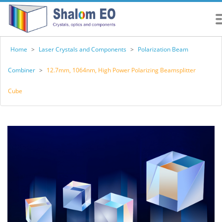
Home
>
Laser Crystals and Components
>
Polarization Beam
Combiner
>
12.7mm, 1064nm, High Power Polarizing Beamsplitter
Cube