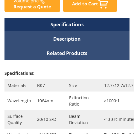
Volume pricing
Add to Cart
Request a Quote
Specifications
Description
Related Products
Specifications:
Materials
BK7
Size
12.7x12.7x12
Extinction
Wavelength
1064nm
>1000:1
Ratio
Surface
Beam
20/10 S/D
< 3 arc minute
Quality
Deviation