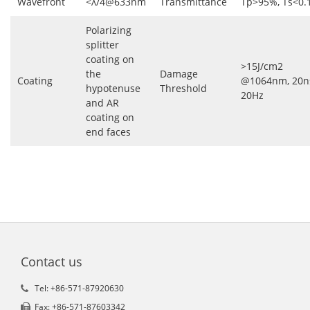
Wavefront
<λ/4@633nm
Transmittance
Tp>95%, Ts<0.
Polarizing
splitter
coating on
>15J/cm2
the
Damage
Coating
@1064nm, 20n
hypotenuse
Threshold
20Hz
and AR
coating on
end faces
Contact us
Tel: +86-571-87920630
Fax: +86-571-87603342