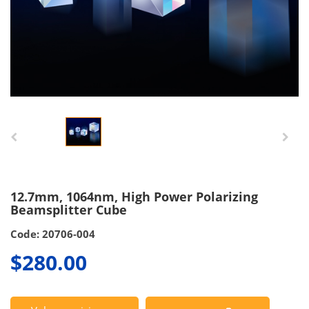
12.7mm, 1064nm, High Power Polarizing
Beamsplitter Cube
Code: 20706-004
$280.00