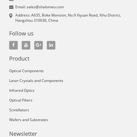
Email: sales@shalomeo.com
Address: A635, Boke Mansion, No.9 Xiyuan Road, Xihu District,
Hangzhou 310030, China
Follow us
Product
Optical Components
Laser Crystals and Components
Infrared Optics
Optical Filters
Scintillators
Wafers and Substrates
Newsletter