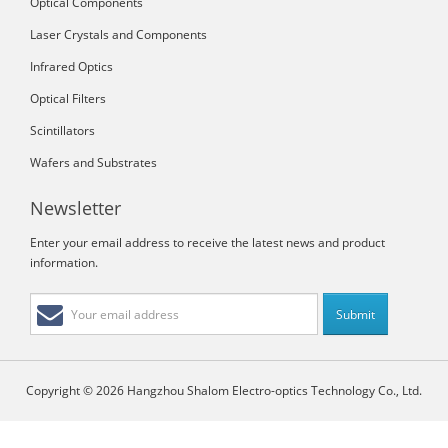
Optical Components
Laser Crystals and Components
Infrared Optics
Optical Filters
Scintillators
Wafers and Substrates
Newsletter
Enter your email address to receive the latest news and product
information.
Copyright © 2026 Hangzhou Shalom Electro-optics Technology Co., Ltd.