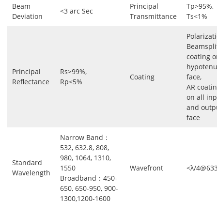
Beam
Principal
Tp>95%,
<3 arc Sec
Deviation
Transmittance
Ts<1%
Polarizat
Beamspli
coating o
hypoten
Principal
Rs>99%,
Coating
face,
Reflectance
Rp<5%
AR coati
on all in
and outp
face
Narrow Band：
532, 632.8, 808,
980, 1064, 1310,
Standard
1550
Wavefront
<λ/4@63
Wavelength
Broadband：450-
650, 650-950, 900-
1300,1200-1600