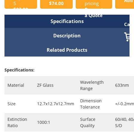
Add
5
$74.00
pricing
$83.00
Request
to
a Quote
Specifications
Cart
Description
Related Products
Specifications:
Wavelength
Material
ZF Glass
633nm
Range
Dimension
Size
12.7x12.7x12.7mm
+/-0.2m
Tolerance
Extinction
Surface
60/40, 40
1000:1
Ratio
Quality
S/D