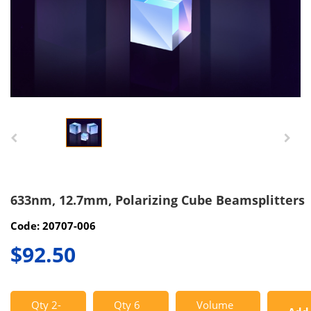
633nm, 12.7mm, Polarizing Cube Beamsplitters
Code: 20707-006
$92.50
Qty 2-
Qty 6
Volume