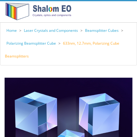
Home
>
Laser Crystals and Components
>
Beamsplitter Cubes
>
Polarizing Beamsplitter Cube
>
633nm, 12.7mm, Polarizing Cube
Beamsplitters