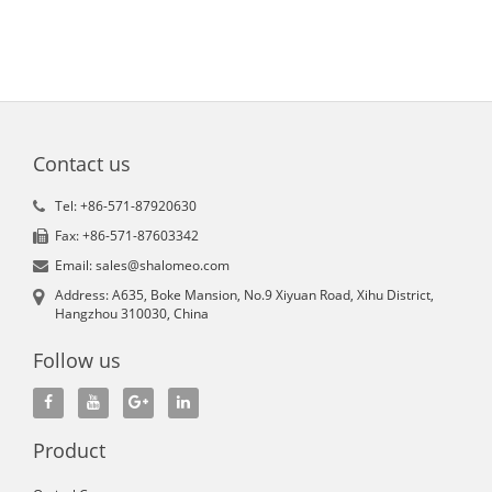
Contact us
Tel: +86-571-87920630
Fax: +86-571-87603342
Email: sales@shalomeo.com
Address: A635, Boke Mansion, No.9 Xiyuan Road, Xihu District,
Hangzhou 310030, China
Follow us
Product