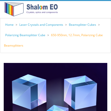
Home
>
Laser Crystals and Components
>
Beamsplitter Cubes
>
Polarizing Beamsplitter Cube
>
650-950nm, 12.7mm, Polarizing Cube
Beamsplitters