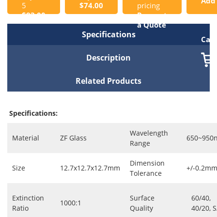
Add
5
$74.00
pricing
$83.00
Request
to
a Quote
Specifications
Cart
Description
Related Products
Specifications:
Wavelength
Material
ZF Glass
650~950
Range
Dimension
Size
12.7x12.7x12.7mm
+/-0.2m
Tolerance
Extinction
Surface
60/40,
1000:1
Ratio
Quality
40/20, 