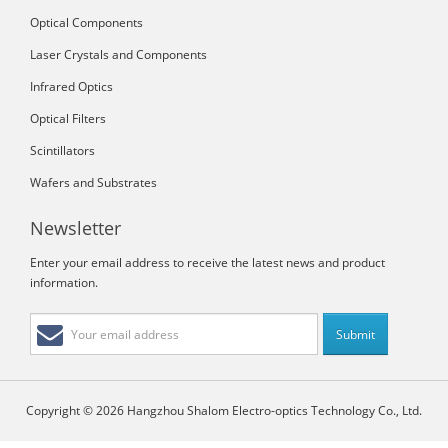
Optical Components
Laser Crystals and Components
Infrared Optics
Optical Filters
Scintillators
Wafers and Substrates
Newsletter
Enter your email address to receive the latest news and product
information.
Copyright © 2026 Hangzhou Shalom Electro-optics Technology Co., Ltd.