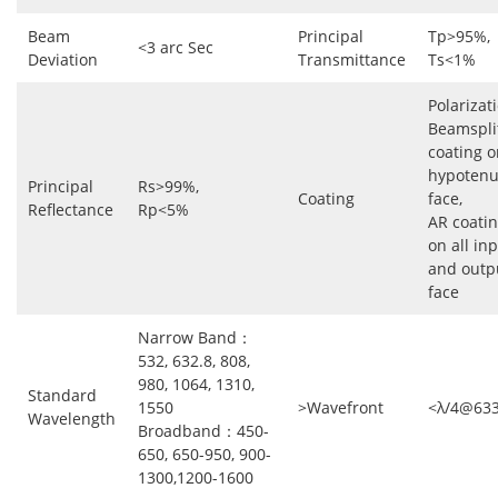
Beam
Principal
Tp>95%,
<3 arc Sec
Deviation
Transmittance
Ts<1%
Polarizat
Beamspli
coating o
hypoten
Principal
Rs>99%,
Coating
face,
Reflectance
Rp<5%
AR coati
on all in
and outp
face
Narrow Band：
532, 632.8, 808,
980, 1064, 1310,
Standard
1550
>Wavefront
<λ/4@63
Wavelength
Broadband：450-
650, 650-950, 900-
1300,1200-1600