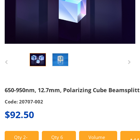
650-950nm, 12.7mm, Polarizing Cube Beamsplitt
Code: 20707-002
$92.50
Qty 2-
Qty 6
Volume