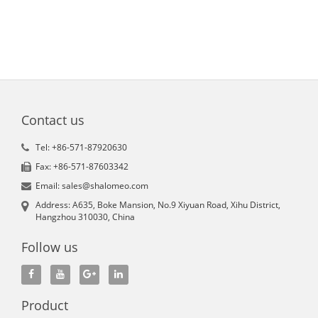
Contact us
Tel: +86-571-87920630
Fax: +86-571-87603342
Email: sales@shalomeo.com
Address: A635, Boke Mansion, No.9 Xiyuan Road, Xihu District,
Hangzhou 310030, China
Follow us
Product