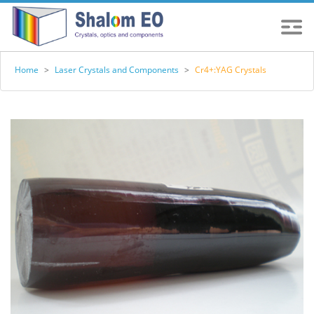
Home
>
Laser Crystals and Components
>
Cr4+:YAG Crystals