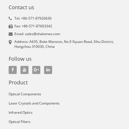
Contact us
Tel: +86-571-87920630
Fax: +86-571-87603342
Email: sales@shalomeo.com
Address: A635, Boke Mansion, No.9 Xiyuan Road, Xihu District,
Hangzhou 310030, China
Follow us
Product
Optical Components
Laser Crystals and Components
Infrared Optics
Optical Filters