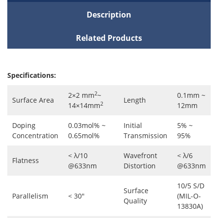
Description
Related Products
Specifications:
2
2×2 mm
~
0.1mm ~
Surface Area
Length
2
14×14mm
12mm
Doping
0.03mol% ~
Initial
5% ~
Concentration
0.65mol%
Transmission
95%
< λ/10
Wavefront
< λ/6
Flatness
@633nm
Distortion
@633nm
10/5 S/D
Surface
Parallelism
< 30"
(MIL-O-
Quality
13830A)