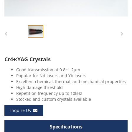
Cr4+:YAG Crystals
Good transmission at 0.8~1.2μm
Popular for Nd lasers and Yb lasers
Excellent chemical, thermal, and mechanical properties
High damage threshold
Repetition frequency up to 10kHz
Stocked and custom crystals available
Inquire Us
Specifications