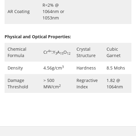
R<2% @
AR Coating
1064nm or
1053nm
Physical and Optical Properties:
Chemical
Crystal
Cubic
4+
Cr
:Y
A
O
3
15
12
Formula
Structure
Garnet
3
Density
4.56g/cm
Hardness
8.5 Mohs
Damage
> 500
Regractive
1.82 @
2
Threshold
MW/cm
Index
1064nm