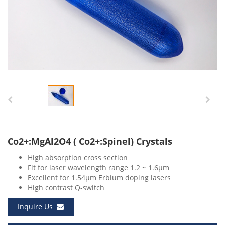
Co2+:MgAl2O4 ( Co2+:Spinel) Crystals
High absorption cross section
Fit for laser wavelength range 1.2 ~ 1.6μm
Excellent for 1.54μm Erbium doping lasers
High contrast Q-switch
Inquire Us