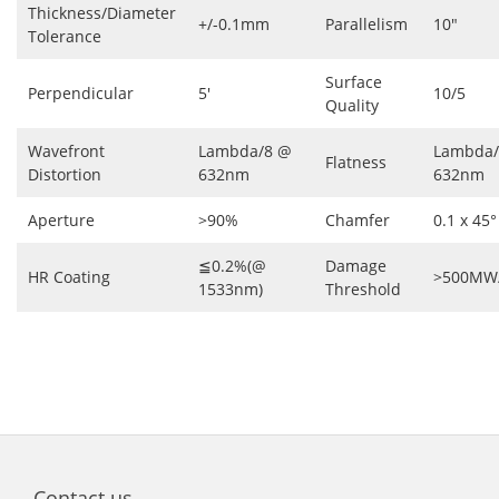
Thickness/Diameter
+/-0.1mm
Parallelism
10″
Tolerance
Surface
Perpendicular
5′
10/5
Quality
Wavefront
Lambda/8 @
Lambda/
Flatness
Distortion
632nm
632nm
Aperture
>90%
Chamfer
0.1 x 45°
≦0.2%(@
Damage
HR Coating
>500MW
1533nm)
Threshold
Contact us