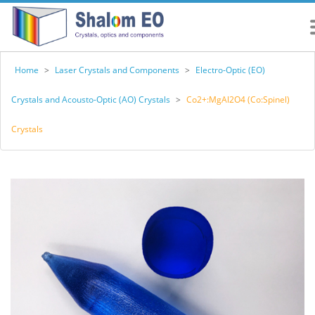
Home
>
Laser Crystals and Components
>
Electro-Optic (EO)
Crystals and Acousto-Optic (AO) Crystals
>
Co2+:MgAl2O4 (Co:Spinel)
Crystals