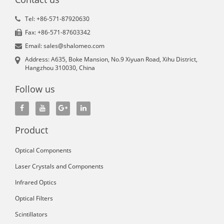
Tel: +86-571-87920630
Fax: +86-571-87603342
Email: sales@shalomeo.com
Address: A635, Boke Mansion, No.9 Xiyuan Road, Xihu District,
Hangzhou 310030, China
Follow us
Product
Optical Components
Laser Crystals and Components
Infrared Optics
Optical Filters
Scintillators