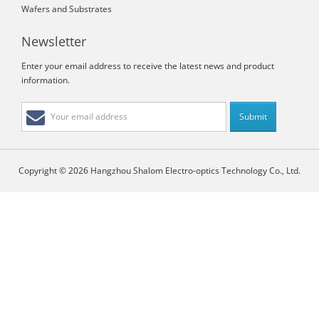
Wafers and Substrates
Newsletter
Enter your email address to receive the latest news and product
information.
Copyright © 2026 Hangzhou Shalom Electro-optics Technology Co., Ltd.