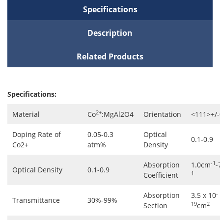
Specifications
Description
Related Products
Specifications:
2+
Material
Co
:MgAl2O4
Orientation
<111>+/-
Doping Rate of
0.05-0.3
Optical
0.1-0.9
Co2+
atm%
Density
-1
Absorption
1.0cm
-
Optical Density
0.1-0.9
1
Coefficient
-
Absorption
3.5 x 10
Transmittance
30%-99%
19
2
Section
cm