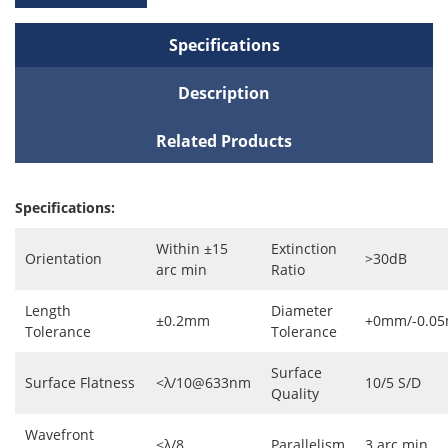
Specifications
Description
Related Products
Specifications:
Within ±15
Extinction
Orientation
>30dB
arc min
Ratio
Length
Diameter
±0.2mm
+0mm/-0.0
Tolerance
Tolerance
Surface
Surface Flatness
<λ/10@633nm
10/5 S/D
Quality
Wavefront
<λ/8
Parallelism
3 arc min