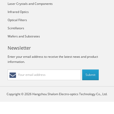
Laser Crystals and Components
Infrared Optics
Optical Filters
Scintillators
Wafers and Substrates
Newsletter
Enter your email address to receive the latest news and product
information.
Copyright © 2026 Hangzhou Shalom Electro-optics Technology Co., Ltd.