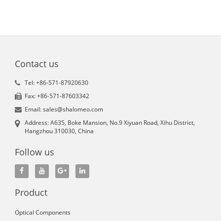
Contact us
Tel: +86-571-87920630
Fax: +86-571-87603342
Email: sales@shalomeo.com
Address: A635, Boke Mansion, No.9 Xiyuan Road, Xihu District,
Hangzhou 310030, China
Follow us
Product
Optical Components