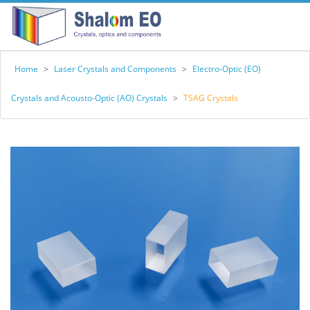
Home
>
Laser Crystals and Components
>
Electro-Optic (EO)
Crystals and Acousto-Optic (AO) Crystals
>
TSAG Crystals