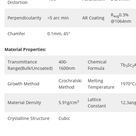
Distortion
R
0.3%
avg
Perpendicularity
<5 arc min
AR Coating
@1064nm
Chamfer
0.1mm, 45°
Material Properties:
Transmittance
400-
Chemical
Tb
Sc
A
3
2
Range(Bulk/Uncoated)
1600nm
Formula
Czochralski
Melting
Growth Method
1970°C
Method
Temperature
Lattice
3
Material Density
5.91g/cm
12.3an
Constant
Crystalline Structure
Cubic