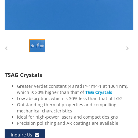
TSAG Crystals
Greater Verdet constant (48 radT^-1m^-1 at 1064 nm),
which is 20% higher than that of
TGG Crystals
Low absorption, which is 30% less than that of TGG
Outstanding thermal properties and compelling
mechanical characteristics
ideal for high-power lasers and compact designs
Precision polishing and AR coatings are available
Inquire Us