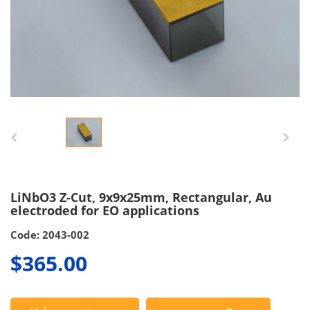
LiNbO3 Z-Cut, 9x9x25mm, Rectangular, Au
electroded for EO applications
Code: 2043-002
$365.00