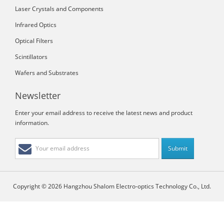
Laser Crystals and Components
Infrared Optics
Optical Filters
Scintillators
Wafers and Substrates
Newsletter
Enter your email address to receive the latest news and product
information.
Copyright © 2026 Hangzhou Shalom Electro-optics Technology Co., Ltd.