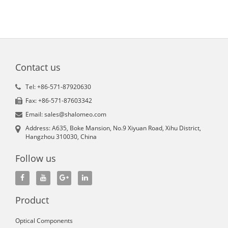
Contact us
Tel: +86-571-87920630
Fax: +86-571-87603342
Email: sales@shalomeo.com
Address: A635, Boke Mansion, No.9 Xiyuan Road, Xihu District,
Hangzhou 310030, China
Follow us
Product
Optical Components