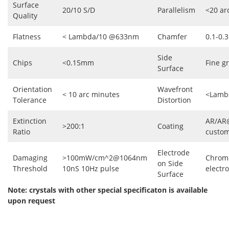
Surface
20/10 S/D
Parallelism
<20 ar
Quality
Flatness
< Lambda/10 @633nm
Chamfer
0.1-0
Side
Chips
<0.15mm
Fine g
Surface
Orientation
Wavefront
< 10 arc minutes
<Lamb
Tolerance
Distortion
Extinction
AR/AR
>200:1
Coating
Ratio
custo
Electrode
Damaging
>100mW/cm^2@1064nm
Chrom
on Side
Threshold
10nS 10Hz pulse
electr
Surface
Note: crystals with other special specificaton is available
upon request