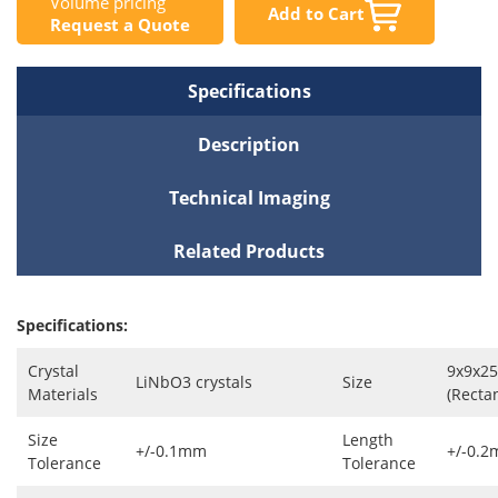
Volume pricing
Add to Cart
Request a Quote
Specifications
Description
Technical Imaging
Related Products
Specifications:
Crystal
9x9x2
LiNbO3 crystals
Size
Materials
(Recta
Size
Length
+/-0.1mm
+/-0.
Tolerance
Tolerance