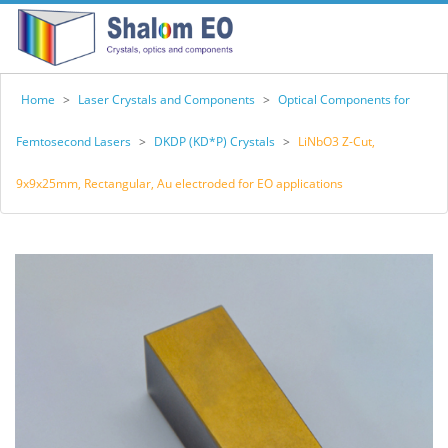
Home
>
Laser Crystals and Components
>
Optical Components for
Femtosecond Lasers
>
DKDP (KD*P) Crystals
>
LiNbO3 Z-Cut,
9x9x25mm, Rectangular, Au electroded for EO applications