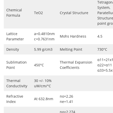
Tetragon
System,
Chemical
TeO2
Crystal Structure
Paratellu
Formula
Structur
point gr
Lattice
a=0.4810nm
Mohs Hardness
4.5
Parameter
c=0.7631nm
Density
5.99 g/cm3
Melting Point
730°C
α11=21x1
Sublimation
Thermal Expansion
450°C
α22=α11
Point
Coefficients
α33=5.5x
Thermal
30 +/- 10%
Conductivity
uW/cm/°C
Refractive
no=2.26
At 632.8nm
Index
ne=1.41
no=2.274