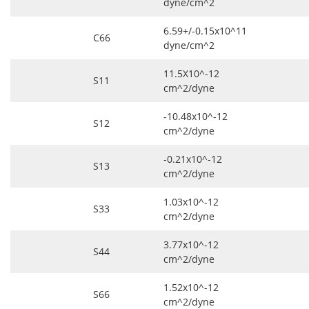
dyne/cm^2
6.59+/-0.15x10^11
C66
dyne/cm^2
11.5X10^-12
S11
cm^2/dyne
-10.48x10^-12
S12
cm^2/dyne
-0.21x10^-12
S13
cm^2/dyne
1.03x10^-12
S33
cm^2/dyne
3.77x10^-12
S44
cm^2/dyne
1.52x10^-12
S66
cm^2/dyne