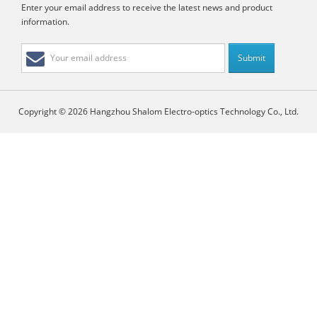
Enter your email address to receive the latest news and product
information.
Copyright © 2026 Hangzhou Shalom Electro-optics Technology Co., Ltd.