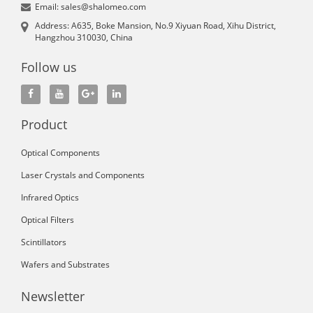
Email: sales@shalomeo.com
Address: A635, Boke Mansion, No.9 Xiyuan Road, Xihu District,
Hangzhou 310030, China
Follow us
Product
Optical Components
Laser Crystals and Components
Infrared Optics
Optical Filters
Scintillators
Wafers and Substrates
Newsletter