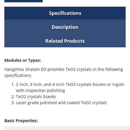
Specifications
Description
Related Products
Modules or Types:
Hangzhou Shalom EO provides TeO2 crystals in the following
specifications:
2 inch, 3 inch, and 4 inch TeO2 crystals boules or ingots
with inspection polishing
TeO2 crystals blanks
Laser grade polished and coated TeO2 crystals
Basic Properties: