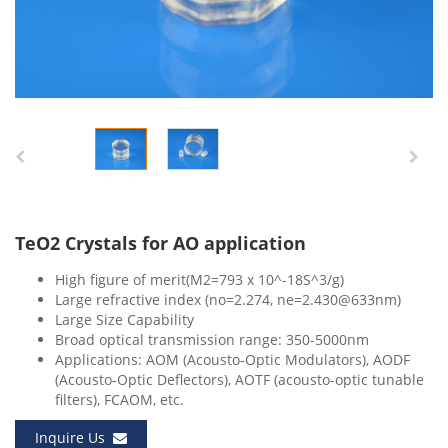
TeO2 Crystals for AO application
High figure of merit(M2=793 x 10^-18S^3/g)
Large refractive index (no=2.274, ne=2.430@633nm)
Large Size Capability
Broad optical transmission range: 350-5000nm
Applications: AOM (Acousto-Optic Modulators), AODF
(Acousto-Optic Deflectors), AOTF (acousto-optic tunable
filters), FCAOM, etc.
Inquire Us