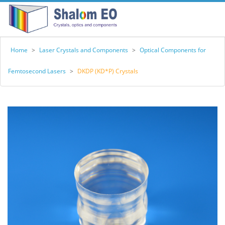
Home
>
Laser Crystals and Components
>
Optical Components for
Femtosecond Lasers
>
DKDP (KD*P) Crystals