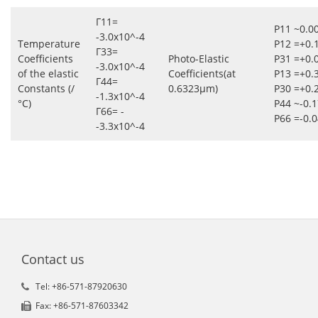
Γ11=
P11 ~0.0
-3.0x10^-4
Temperature
P12 =+0.
Γ33=
Coefficients
Photo-Elastic
P31 =+0.
-3.0x10^-4
of the elastic
Coefficients(at
P13 =+0.
Γ44=
Constants (/
0.6323μm)
P30 =+0.
-1.3x10^-4
°C)
P44 ~-0.
Γ66= -
P66 =-0.
-3.3x10^-4
Contact us
Tel: +86-571-87920630
Fax: +86-571-87603342