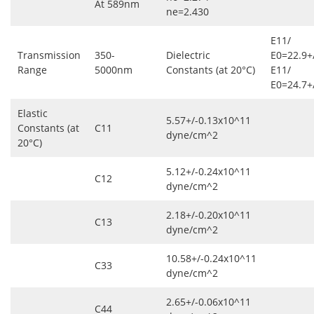
At 589nm
ne=2.430
Ε11/
Transmission
350-
Dielectric
Ε0=22.9+
Range
5000nm
Constants (at 20°C)
Ε11/
Ε0=24.7+
Elastic
5.57+/-0.13x10^11
Constants (at
C11
dyne/cm^2
20°C)
5.12+/-0.24x10^11
C12
dyne/cm^2
2.18+/-0.20x10^11
C13
dyne/cm^2
10.58+/-0.24x10^11
C33
dyne/cm^2
2.65+/-0.06x10^11
C44