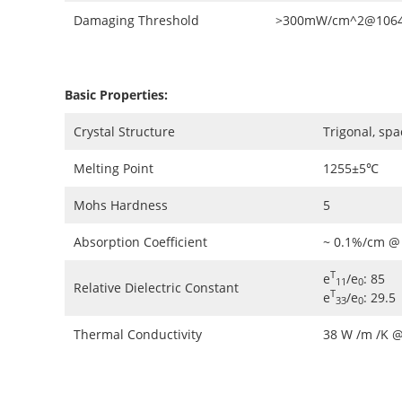
Damaging Threshold
>300mW/cm^2@1064n
Basic Properties:
Crystal Structure
Trigonal, sp
Melting Point
1255±5℃
Mohs Hardness
5
Absorption Coefficient
~ 0.1%/cm @
T
e
/e
: 85
11
0
Relative Dielectric Constant
T
e
/e
: 29.5
33
0
Thermal Conductivity
38 W /m /K 