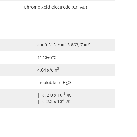
Chrome gold electrode (Cr+Au)
a = 0.515, c = 13.863, Z = 6
1140±5℃
3
4.64 g/cm
insoluble in H
O
2
-6
||a, 2.0 x 10
/K
-6
||c, 2.2 x 10
/K