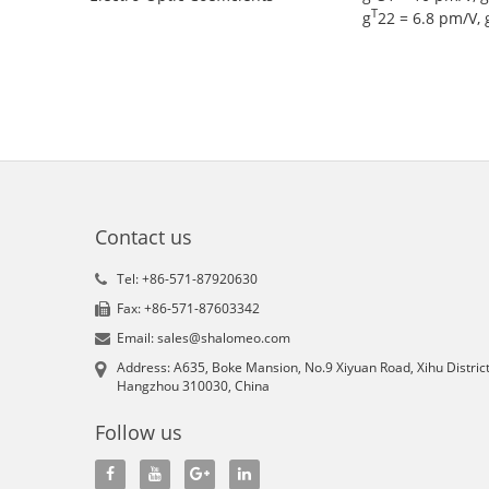
T
g
22 = 6.8 pm/V, 
Contact us
Tel: +86-571-87920630
Fax: +86-571-87603342
Email: sales@shalomeo.com
Address: A635, Boke Mansion, No.9 Xiyuan Road, Xihu District
Hangzhou 310030, China
Follow us