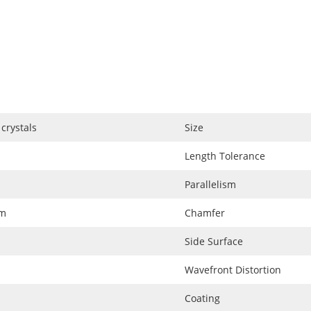
crystals
Size
Length Tolerance
Parallelism
nm
Chamfer
Side Surface
Wavefront Distortion
Coating