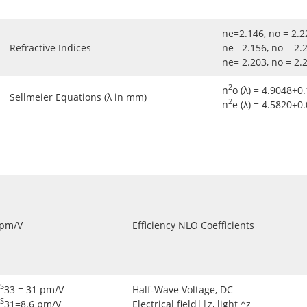
ne=2.146, no = 2
Refractive Indices
ne= 2.156, no = 2
ne= 2.203, no = 2
2
n
o (λ) = 4.9048+0.
Sellmeier Equations (λ in mm)
2
n
e (λ) = 4.5820+0
 pm/V
Efficiency NLO Coefficients
S
33 = 31 pm/V
Half-Wave Voltage, DC
S
31=8.6 pm/V
Electrical field||z, light ^z