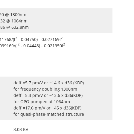
.220 @ 1300nm
.232 @ 1064nm
.286 @ 632.8nm
2
2
11768/(l
- 0.04750) - 0.027169l
2
2
.099169/(l
- 0.04443) - 0.021950l
deff =5.7 pm/V or ~14.6 x d36 (KDP)
for frequency doubling 1300nm
deff =5.3 pm/V or ~13.6 x d36(KDP)
for OPO pumped at 1064nm
deff =17.6 pm/V or ~45 x d36(KDP)
for quasi-phase-matched structure
3.03 KV