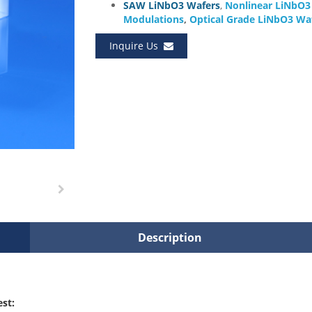
SAW LiNbO3 Wafers
,
Nonlinear LiNbO
Modulations
,
Optical Grade LiNbO3 Wa
Inquire Us
Description
est: