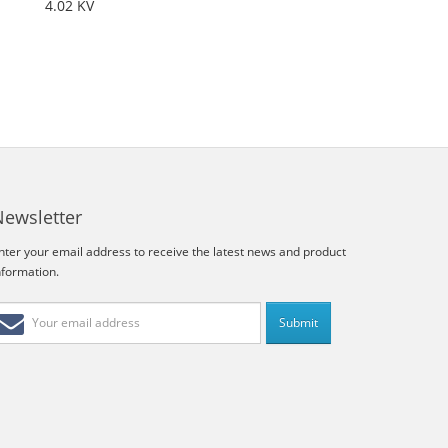
4.02 KV
Newsletter
nter your email address to receive the latest news and product
nformation.