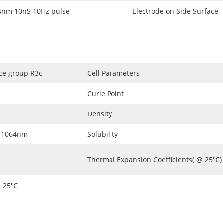
m 10nS 10Hz pulse
Electrode on Side Surface
ace group R3c
Cell Parameters
Curie Point
Density
 1064nm
Solubility
Thermal Expansion Coefficients( @ 25℃)
@ 25℃