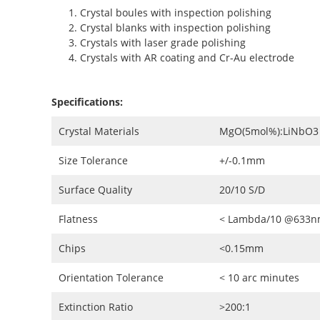
Crystal boules with inspection polishing
Crystal blanks with inspection polishing
Crystals with laser grade polishing
Crystals with AR coating and Cr-Au electrode
Specifications:
Crystal Materials
MgO(5mol%):LiNbO3 
Size Tolerance
+/-0.1mm
Surface Quality
20/10 S/D
Flatness
< Lambda/10 @633
Chips
<0.15mm
Orientation Tolerance
< 10 arc minutes
Extinction Ratio
>200:1