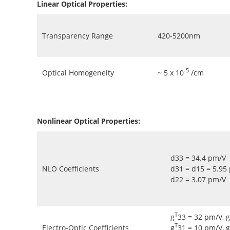
Linear Optical Properties:
Transparency Range
420-5200nm
-5
Optical Homogeneity
~ 5 x 10
/cm
Nonlinear Optical Properties:
d33 = 34.4 pm/V
NLO Coefficients
d31 = d15 = 5.95
d22 = 3.07 pm/V
T
g
33 = 32 pm/V, g
T
Electro-Optic Coefficients
g
31 = 10 pm/V, g