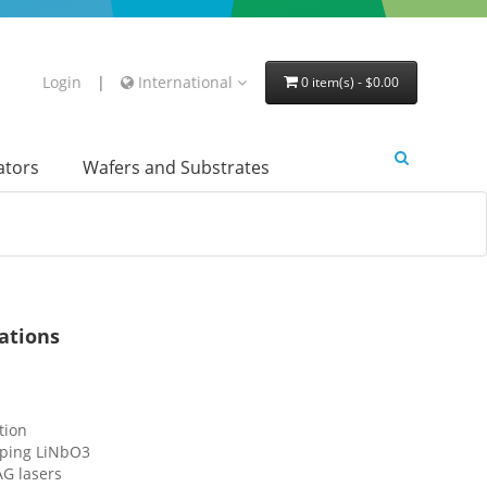
Login
|
International
0 item(s) - $0.00
lators
Wafers and Substrates
ations
tion
ping LiNbO3
AG lasers