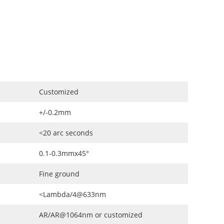
Customized
+/-0.2mm
<20 arc seconds
0.1-0.3mmx45°
Fine ground
<Lambda/4@633nm
AR/AR@1064nm or customized