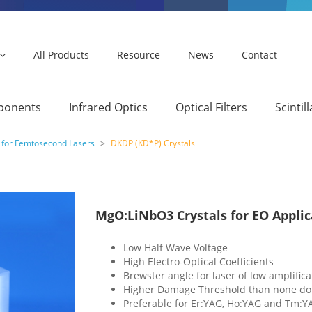
All Products
Resource
News
Contact
mponents
Infrared Optics
Optical Filters
Scintil
 for Femtosecond Lasers
>
DKDP (KD*P) Crystals
MgO:LiNbO3 Crystals for EO Applic
Low Half Wave Voltage
High Electro-Optical Coefficients
Brewster angle for laser of low amplifica
Higher Damage Threshold than none do
Preferable for Er:YAG, Ho:YAG and Tm:Y