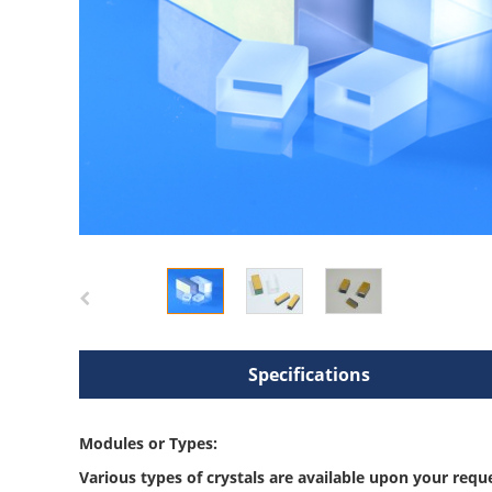
Specifications
Modules or Types:
Various types of crystals are available upon your requ