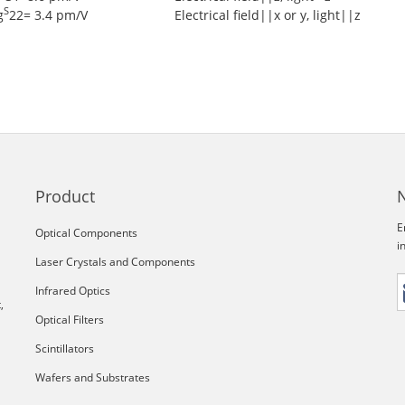
S
g
22= 3.4 pm/V
Electrical field||x or y, light||z
Product
E
Optical Components
i
Laser Crystals and Components
Infrared Optics
,
Optical Filters
Scintillators
Wafers and Substrates