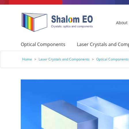
About
Optical Components
Laser Crystals and Co
Home
>
Laser Crystals and Components
>
Optical Components