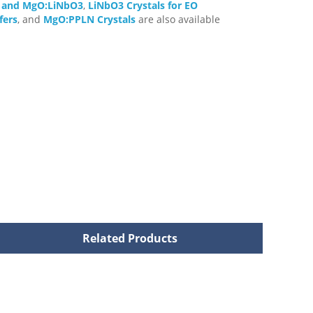
3 and MgO:LiNbO3
,
LiNbO3 Crystals for EO
fers
, and
MgO:PPLN Crystals
are also available
Related Products