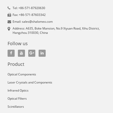
Tel: +86-571-87920630
Fax: +86-571-87603342
Email: sales@shalomeo.com
Address: A635, Boke Mansion, No.9 Xiyuan Road, Xihu District,
Hangzhou 310030, China
Follow us
Product
Optical Components
Laser Crystals and Components
Infrared Optics
Optical Filters
Scintillators