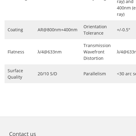
ray) and
400nm (e
ray)
Orientation
Coating
AR@800nm+400nm
+/-0.5°
Tolerance
Transmission
Flatness
λ/4@633nm
Wavefront
λ/4@633
Distortion
Surface
20/10 S/D
Parallelism
<30 arc s
Quality
Contact us