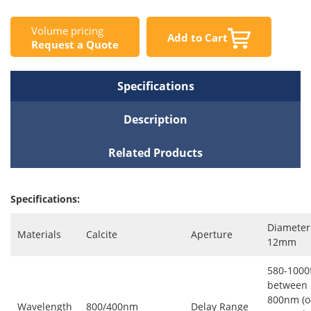
Volume pricing
Add to Cart
Request a Quote
Specifications
Description
Related Products
Specifications:
Diameter
Materials
Calcite
Aperture
12mm
580-1000
between
800nm (o
Wavelength
800/400nm
Delay Range