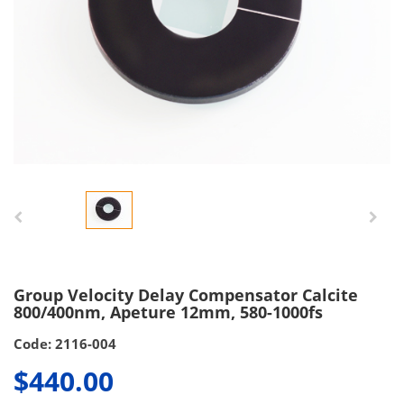
Group Velocity Delay Compensator Calcite
800/400nm, Apeture 12mm, 580-1000fs
Code: 2116-004
$440.00