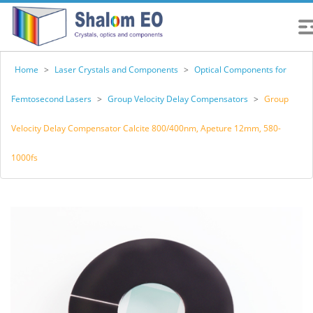
Home
>
Laser Crystals and Components
>
Optical Components for
Femtosecond Lasers
>
Group Velocity Delay Compensators
>
Group
Velocity Delay Compensator Calcite 800/400nm, Apeture 12mm, 580-
1000fs