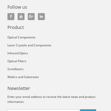
Follow us
Product
Optical Components
Laser Crystals and Components
Infrared Optics
Optical Filters
Scintillators
Wafers and Substrates
Newsletter
Enter your email address to receive the latest news and product
information.