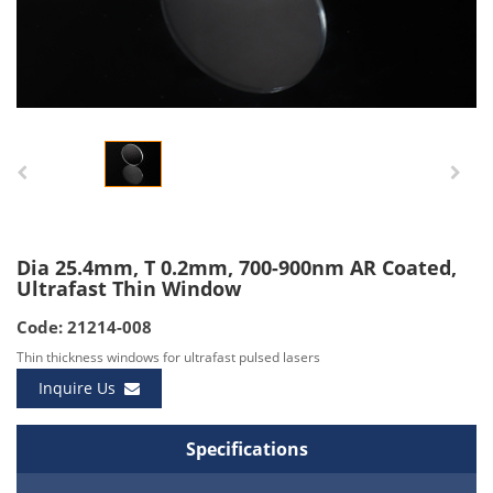
Dia 25.4mm, T 0.2mm, 700-900nm AR Coated,
Ultrafast Thin Window
Code: 21214-008
Thin thickness windows for ultrafast pulsed lasers
Inquire Us
Specifications