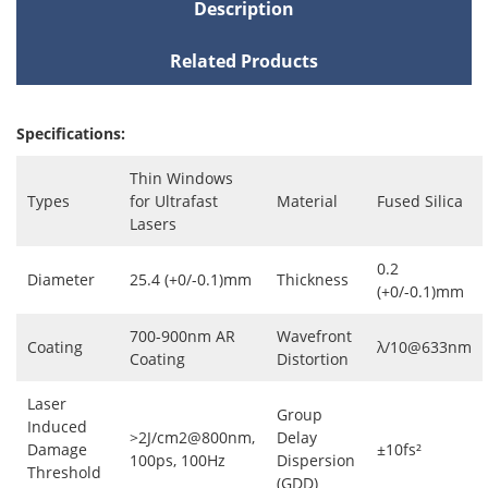
Description
Related Products
Specifications:
Thin Windows
Types
for Ultrafast
Material
Fused Silica
Lasers
0.2
Diameter
25.4 (+0/-0.1)mm
Thickness
(+0/-0.1)mm
700-900nm AR
Wavefront
Coating
λ/10@633nm
Coating
Distortion
Laser
Group
Induced
>2J/cm2@800nm,
Delay
Damage
±10fs²
100ps, 100Hz
Dispersion
Threshold
(GDD)