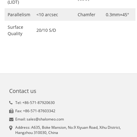
(LIDT)
Parallelism
<10 arcsec
Chamfer
0.3mm×45°
Surface
20/10 S/D
Quality
Contact us
Tel: +86-571-87920630
Fax: +86-571-87603342
Email: sales@shalomeo.com
Address: A635, Boke Mansion, No.9 Xiyuan Road, Xihu District,
Hangzhou 310030, China