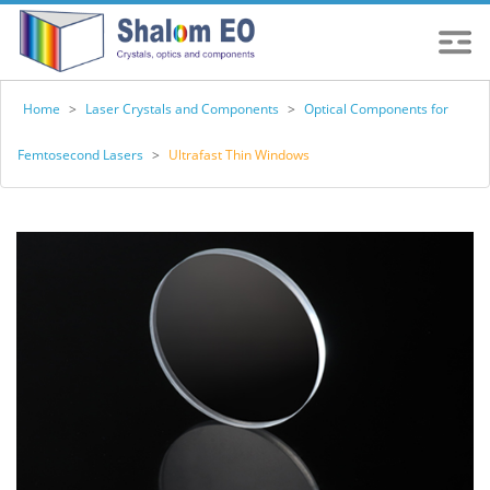
Home
>
Laser Crystals and Components
>
Optical Components for
Femtosecond Lasers
>
Ultrafast Thin Windows