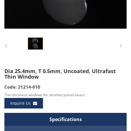
Dia 25.4mm, T 0.5mm, Uncoated, Ultrafast
Thin Window
Code: 21214-010
Thin thickness windows for ultrafast pulsed lasers
Inquire Us
Specifications