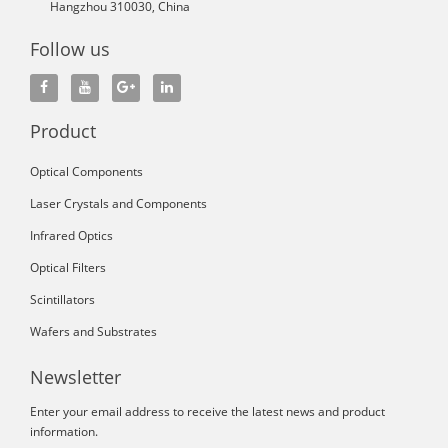
Hangzhou 310030, China
Follow us
Product
Optical Components
Laser Crystals and Components
Infrared Optics
Optical Filters
Scintillators
Wafers and Substrates
Newsletter
Enter your email address to receive the latest news and product
information.