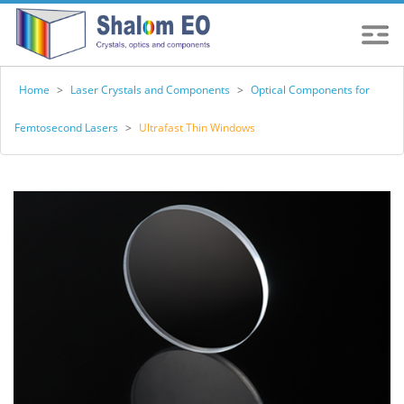
Home
>
Laser Crystals and Components
>
Optical Components for
Femtosecond Lasers
>
Ultrafast Thin Windows