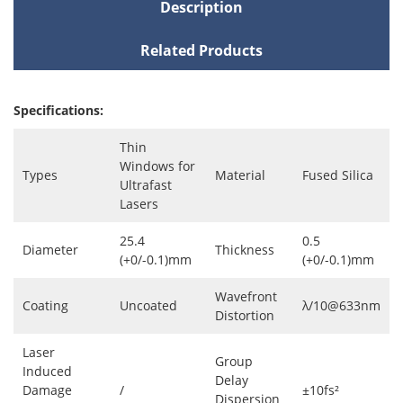
Description
Related Products
Specifications:
Thin
Windows for
Types
Material
Fused Silica
Ultrafast
Lasers
25.4
0.5
Diameter
Thickness
(+0/-0.1)mm
(+0/-0.1)mm
Wavefront
Coating
Uncoated
λ/10@633nm
Distortion
Laser
Group
Induced
Delay
Damage
/
±10fs²
Dispersion