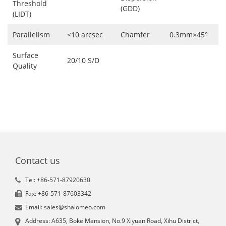
Threshold
(GDD)
(LIDT)
Parallelism
<10 arcsec
Chamfer
0.3mm×45°
Surface
20/10 S/D
Quality
Contact us
Tel: +86-571-87920630
Fax: +86-571-87603342
Email: sales@shalomeo.com
Address: A635, Boke Mansion, No.9 Xiyuan Road, Xihu District,