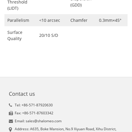
Threshold
(GDD)
(LIDT)
Parallelism
<10 arcsec
Chamfer
0.3mm×45°
Surface
20/10 S/D
Quality
Contact us
Tel: +86-571-87920630
Fax: +86-571-87603342
Email: sales@shalomeo.com
Address: A635, Boke Mansion, No.9 Xiyuan Road, Xihu District,