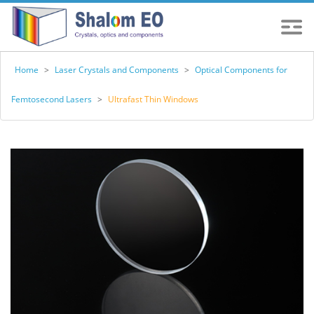
Home
>
Laser Crystals and Components
>
Optical Components for
Femtosecond Lasers
>
Ultrafast Thin Windows