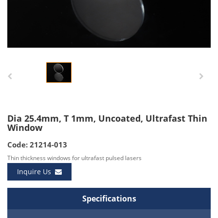
Dia 25.4mm, T 1mm, Uncoated, Ultrafast Thin
Window
Code: 21214-013
Thin thickness windows for ultrafast pulsed lasers
Inquire Us
Specifications