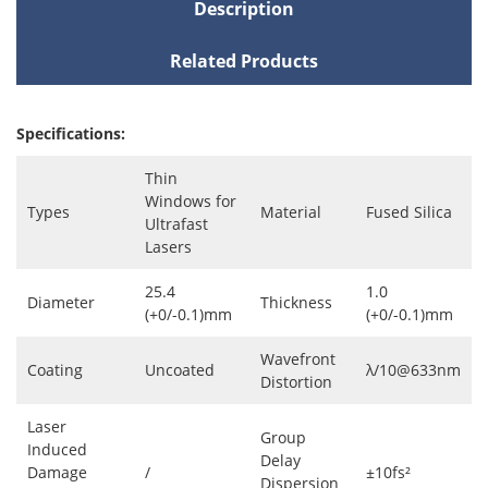
Description
Related Products
Specifications:
Thin
Windows for
Types
Material
Fused Silica
Ultrafast
Lasers
25.4
1.0
Diameter
Thickness
(+0/-0.1)mm
(+0/-0.1)mm
Wavefront
Coating
Uncoated
λ/10@633nm
Distortion
Laser
Group
Induced
Delay
Damage
/
±10fs²
Dispersion