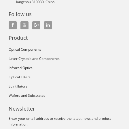
Hangzhou 310030, China
Follow us
Product
Optical Components
Laser Crystals and Components
Infrared Optics
Optical Filters
Scintillators
Wafers and Substrates
Newsletter
Enter your email address to receive the latest news and product
information.