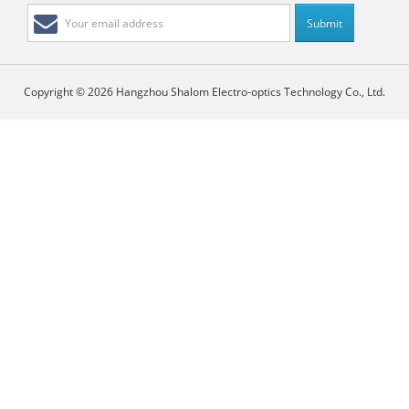
Copyright © 2026 Hangzhou Shalom Electro-optics Technology Co., Ltd.