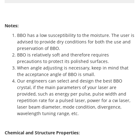
Notes:
BBO has a low susceptibility to the moisture. The user is
advised to provide dry conditions for both the use and
preservation of BBO.
BBO is relatively soft and therefore requires
precautions to protect its polished surfaces.
When angle adjusting is necessary, keep in mind that
the acceptance angle of BBO is small.
Our engineers can select and design the best BBO
crystal, if the main parameters of your laser are
provided, such as energy per pulse, pulse width and
repetition rate for a pulsed laser, power for a cw laser,
laser beam diameter, mode condition, divergence,
wavelength tuning range, etc.
Chemical and Structure Properties: