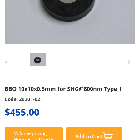
BBO 10x10x0.5mm for SHG@800nm Type 1
Code: 20201-021
$455.00
Volume pricing
Add to Cart
Request a Quote