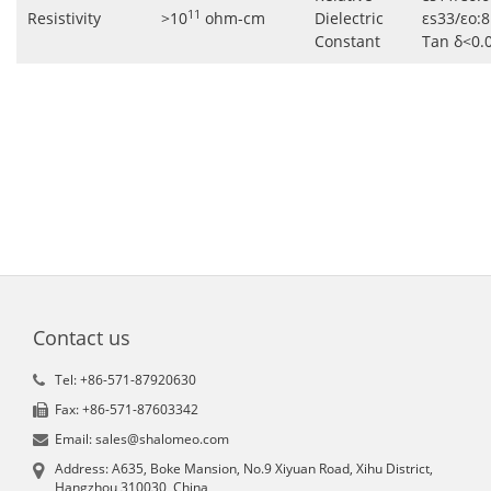
11
Resistivity
>10
ohm-cm
Dielectric
εs33/εo:8
Constant
Tan δ<0.
Contact us
Tel: +86-571-87920630
Fax: +86-571-87603342
Email: sales@shalomeo.com
Address: A635, Boke Mansion, No.9 Xiyuan Road, Xihu District,
Hangzhou 310030, China