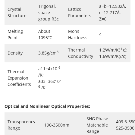
Trigonal,
a=b=12.532Å,
Crystal
Lattics
space
c=12.717Å,
Structure
Parameters
group R3c
Z=6
Melting
About
Mohs
4
Point
1095℃
Hardness
Thermal
1.2W/m/K(┴c):
3
Density
3.85g/cm
Conductivity
1.6W/m/K(//c)
-6
a11=4x10
Thermal
/K;
Expansion
-
a33=36x10
Coefficients
6
/K
Optical and Nonlinear Optical Properties:
SHG Phase
Transparency
409.6-35
190-3500nm
Matchable
Range
525-3500
Range