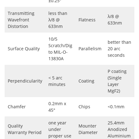
±0.25°
Transmitting
less than
λ/8 @
Wavefront
λ/8 @
Flatness
633nm
Distortion
633nm
10/5
better than
Scratch/Dig
Surface Quality
Parallelism
20 arc
to MIL-O-
seconds
13830A
P coating
< 5 arc
(Single
Perpendicularity
Coating
minutes
Layer
MgF2)
0.2mm x
Chamfer
Chips
<0.1mm
45°
one year
25.4mm
Quality
Mounter
under
Anodized
Warranty Period
Diameter
proper use
Aluminium