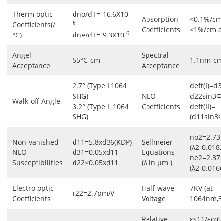
-
Therm-optic
dno/dT=-16.6X10
Absorption
<0.1%/cm
6
Coefficients(/
Coefficients
<1%/cm 
-6
°C)
dne/dT=-9.3X10
Angel
Spectral
55°C-cm
1.1nm-c
Acceptance
Acceptance
2.7° (Type I 1064
deff(I)=d
SHG)
NLO
d22sin3Φ
Walk-off Angle
3.2° (Type II 1064
Coefficients
deff(II)=
SHG)
(d11sin3
no2=2.73
Non-vanished
d11=5.8xd36(KDP)
Sellmeier
(λ2-0.018
NLO
d31=0.05xd11
Equations
ne2=2.37
Susceptibilities
d22<0.05xd11
(λ in μm )
(λ2-0.016
Electro-optic
Half-wave
7KV (at
r22=2.7pm/V
Coefficients
Voltage
1064nm,
Relative
εs11/εo:6