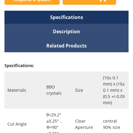
Specifications
Description
Related Products
Specifications:
(10± 0.1
mm) x (10±
BBO
Materials
Size
0.1 mm) x
crystals
(0.5 +/-0.05
mm)
θ=29.2°
±0.25°，
Clear
central
Cut Angle
Φ=90°
Aperture
90% size