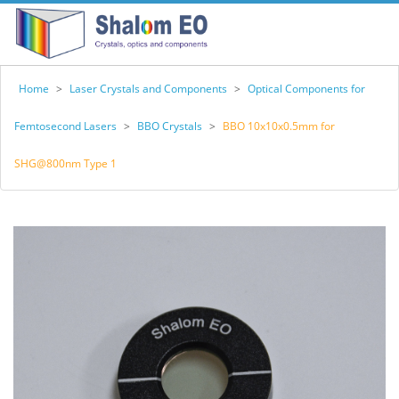
Home
>
Laser Crystals and Components
>
Optical Components for
Femtosecond Lasers
>
BBO Crystals
>
BBO 10x10x0.5mm for
SHG@800nm Type 1