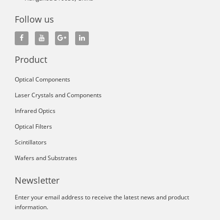
Follow us
Product
Optical Components
Laser Crystals and Components
Infrared Optics
Optical Filters
Scintillators
Wafers and Substrates
Newsletter
Enter your email address to receive the latest news and product
information.