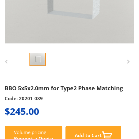
BBO 5x5x2.0mm for Type2 Phase Matching
Code: 20201-089
$245.00
Volume pricing
Add to Cart
Request a Quote