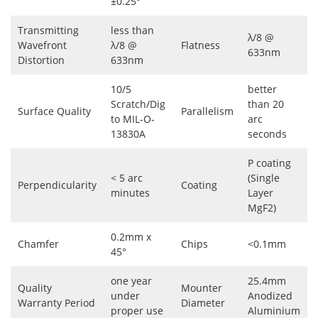
±0.25°
Transmitting
less than
λ/8 @
Wavefront
λ/8 @
Flatness
633nm
Distortion
633nm
10/5
better
Scratch/Dig
than 20
Surface Quality
Parallelism
to MIL-O-
arc
13830A
seconds
P coating
< 5 arc
(Single
Perpendicularity
Coating
minutes
Layer
MgF2)
0.2mm x
Chamfer
Chips
<0.1mm
45°
one year
25.4mm
Quality
Mounter
under
Anodized
Warranty Period
Diameter
proper use
Aluminium