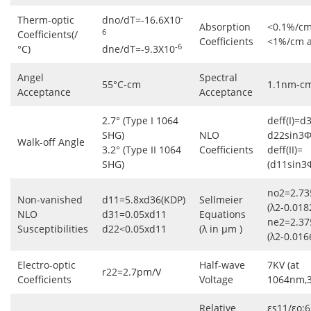
-
Therm-optic
dno/dT=-16.6X10
Absorption
<0.1%/cm
6
Coefficients(/
Coefficients
<1%/cm 
-6
°C)
dne/dT=-9.3X10
Angel
Spectral
55°C-cm
1.1nm-c
Acceptance
Acceptance
2.7° (Type I 1064
deff(I)=d
SHG)
NLO
d22sin3Φ
Walk-off Angle
3.2° (Type II 1064
Coefficients
deff(II)=
SHG)
(d11sin3
no2=2.73
Non-vanished
d11=5.8xd36(KDP)
Sellmeier
(λ2-0.018
NLO
d31=0.05xd11
Equations
ne2=2.37
Susceptibilities
d22<0.05xd11
(λ in μm )
(λ2-0.016
Electro-optic
Half-wave
7KV (at
r22=2.7pm/V
Coefficients
Voltage
1064nm,
Relative
εs11/εo:6