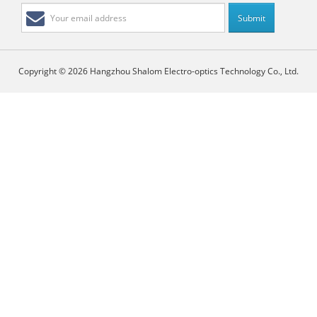
Copyright © 2026 Hangzhou Shalom Electro-optics Technology Co., Ltd.