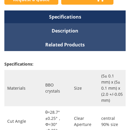
Specifications
Description
Related Products
Specifications:
(5± 0.1
mm) x (5±
BBO
Materials
Size
0.1 mm) x
crystals
(2.0 +/-0.05
mm)
θ=28.7°
±0.25°，
Clear
central
Cut Angle
Φ=30°
Aperture
90% size