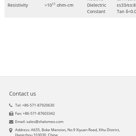
11
Resistivity
>10
ohm-cm
Dielectric
εs33/εo:8
Constant
Tan δ<0.
Contact us
Tel: +86-571-87920630
Fax: +86-571-87603342
Email: sales@shalomeo.com
Address: A635, Boke Mansion, No.9 Xiyuan Road, Xihu District,
Hangzhou 310030, China