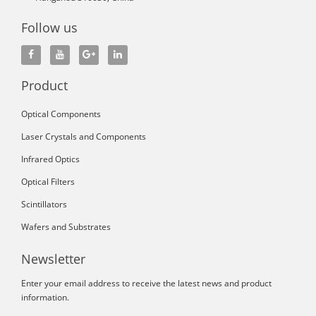
Follow us
Product
Optical Components
Laser Crystals and Components
Infrared Optics
Optical Filters
Scintillators
Wafers and Substrates
Newsletter
Enter your email address to receive the latest news and product
information.