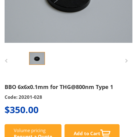
BBO 6x6x0.1mm for THG@800nm Type 1
Code: 20201-028
$350.00
Volume pricing
Add to Cart
Request a Quote