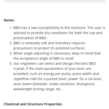
Notes:
BBO has a low susceptibility to the moisture. The user is
advised to provide dry conditions for both the use and
preservation of BBO.
BBO is relatively soft and therefore requires
precautions to protect its polished surfaces.
When angle adjusting is necessary, keep in mind that
the acceptance angle of BBO is small.
Our engineers can select and design the best BBO
crystal, if the main parameters of your laser are
provided, such as energy per pulse, pulse width and
repetition rate for a pulsed laser, power for a cw laser,
laser beam diameter, mode condition, divergence,
wavelength tuning range, etc.
Chemical and Structure Properties: