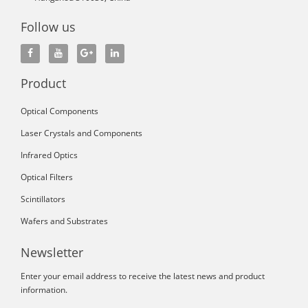
Follow us
Product
Optical Components
Laser Crystals and Components
Infrared Optics
Optical Filters
Scintillators
Wafers and Substrates
Newsletter
Enter your email address to receive the latest news and product
information.