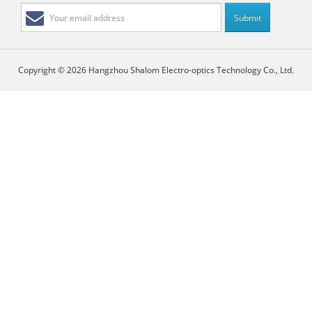
Copyright © 2026 Hangzhou Shalom Electro-optics Technology Co., Ltd.