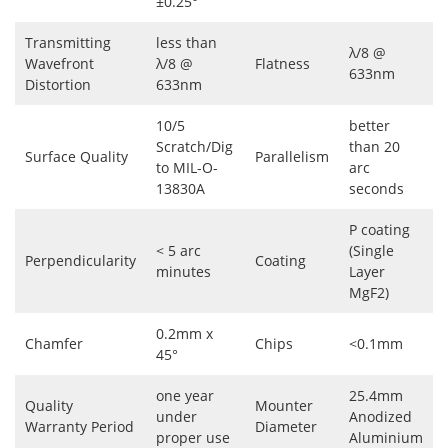
±0.25°
Transmitting
less than
λ/8 @
Wavefront
λ/8 @
Flatness
633nm
Distortion
633nm
10/5
better
Scratch/Dig
than 20
Surface Quality
Parallelism
to MIL-O-
arc
13830A
seconds
P coating
< 5 arc
(Single
Perpendicularity
Coating
minutes
Layer
MgF2)
0.2mm x
Chamfer
Chips
<0.1mm
45°
one year
25.4mm
Quality
Mounter
under
Anodized
Warranty Period
Diameter
proper use
Aluminium