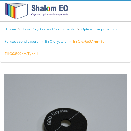
Home
>
Laser Crystals and Components
>
Optical Components for
Femtosecond Lasers
>
BBO Crystals
>
BBO 6x6x0.1mm for
THG@800nm Type 1