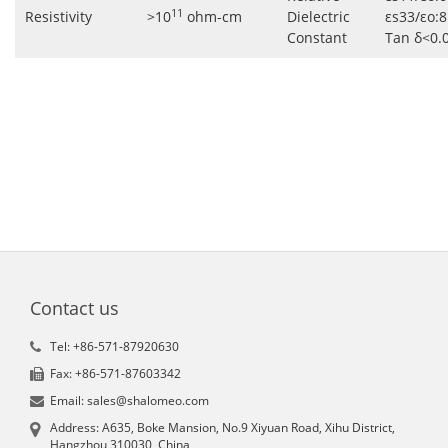
11
Resistivity
>10
ohm-cm
Dielectric
εs33/εo:8
Constant
Tan δ<0.
Contact us
Tel: +86-571-87920630
Fax: +86-571-87603342
Email: sales@shalomeo.com
Address: A635, Boke Mansion, No.9 Xiyuan Road, Xihu District,
Hangzhou 310030, China