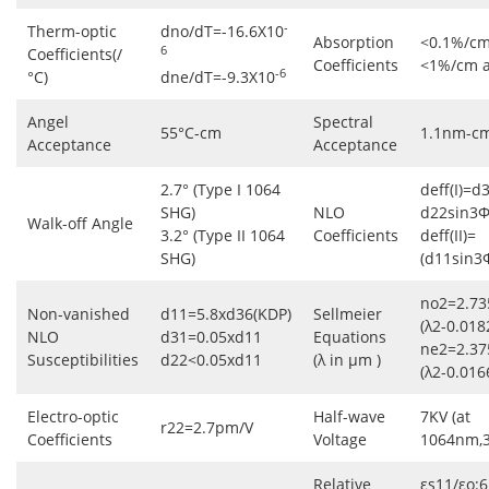
-
Therm-optic
dno/dT=-16.6X10
Absorption
<0.1%/cm
6
Coefficients(/
Coefficients
<1%/cm 
-6
°C)
dne/dT=-9.3X10
Angel
Spectral
55°C-cm
1.1nm-c
Acceptance
Acceptance
2.7° (Type I 1064
deff(I)=d
SHG)
NLO
d22sin3Φ
Walk-off Angle
3.2° (Type II 1064
Coefficients
deff(II)=
SHG)
(d11sin3
no2=2.73
Non-vanished
d11=5.8xd36(KDP)
Sellmeier
(λ2-0.018
NLO
d31=0.05xd11
Equations
ne2=2.37
Susceptibilities
d22<0.05xd11
(λ in μm )
(λ2-0.016
Electro-optic
Half-wave
7KV (at
r22=2.7pm/V
Coefficients
Voltage
1064nm,
Relative
εs11/εo:6