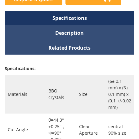
Specifications
Description
Related Products
Specifications:
(6± 0.1
mm) x (6±
BBO
Materials
Size
0.1 mm) x
crystals
(0.1 +/-0.02
mm)
θ=44.3°
±0.25°，
Clear
central
Cut Angle
Φ=90°
Aperture
90% size