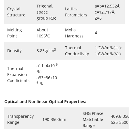
Trigonal,
a=b=12.532Å,
Crystal
Lattics
space
c=12.717Å,
Structure
Parameters
group R3c
Z=6
Melting
About
Mohs
4
Point
1095℃
Hardness
Thermal
1.2W/m/K(┴c):
3
Density
3.85g/cm
Conductivity
1.6W/m/K(//c)
-6
a11=4x10
Thermal
/K;
Expansion
-
a33=36x10
Coefficients
6
/K
Optical and Nonlinear Optical Properties:
SHG Phase
Transparency
409.6-35
190-3500nm
Matchable
Range
525-3500
Range